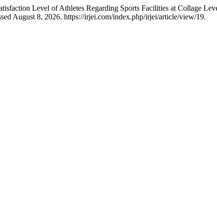
action Level of Athletes Regarding Sports Facilities at Collage Lev
d August 8, 2026. https://irjei.com/index.php/irjei/article/view/19.