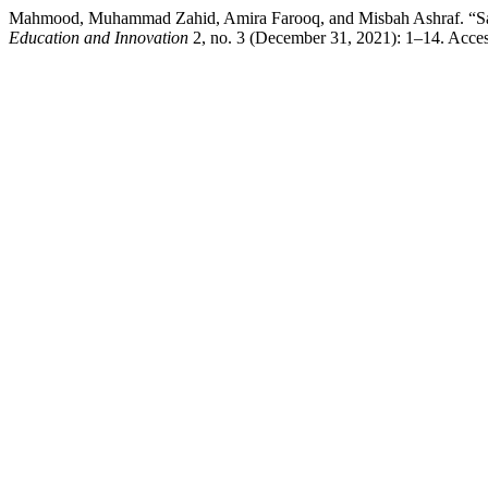
Mahmood, Muhammad Zahid, Amira Farooq, and Misbah Ashraf. “Satisf
Education and Innovation
2, no. 3 (December 31, 2021): 1–14. Accesse