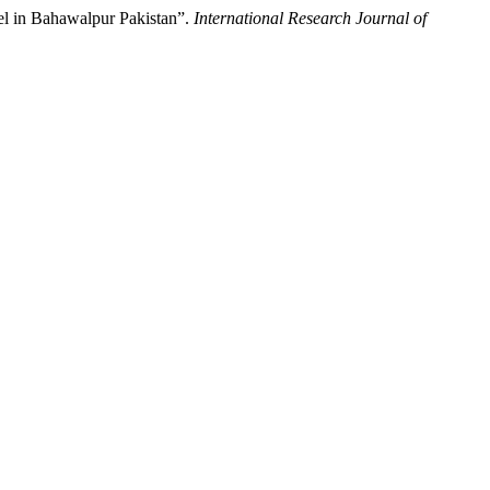
el in Bahawalpur Pakistan”.
International Research Journal of