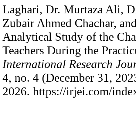
Laghari, Dr. Murtaza Ali, D
Zubair Ahmed Chachar, and
Analytical Study of the Ch
Teachers During the Practi
International Research Jou
4, no. 4 (December 31, 202
2026. https://irjei.com/inde