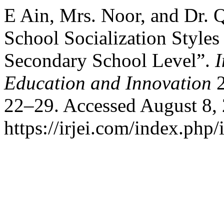
E Ain, Mrs. Noor, and Dr. Q
School Socialization Styles
Secondary School Level”.
I
Education and Innovation
2
22–29. Accessed August 8,
https://irjei.com/index.php/i