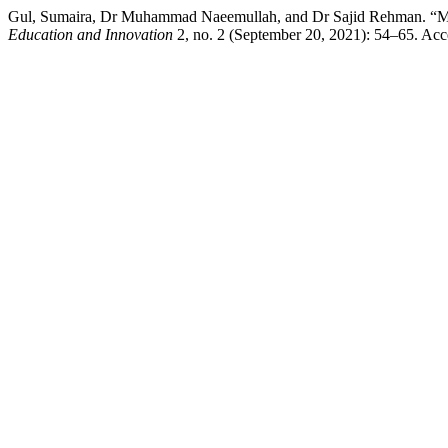
Gul, Sumaira, Dr Muhammad Naeemullah, and Dr Sajid Rehman. “Me
Education and Innovation
2, no. 2 (September 20, 2021): 54–65. Acces