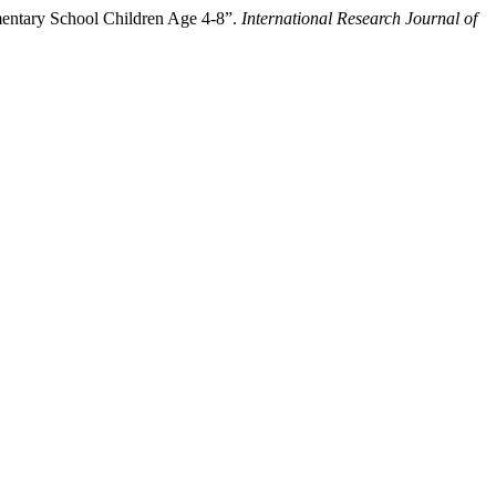
entary School Children Age 4-8”.
International Research Journal of