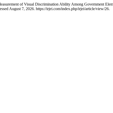
asurement of Visual Discrimination Ability Among Government Elem
sed August 7, 2026. https://irjei.com/index.php/irjei/article/view/26.