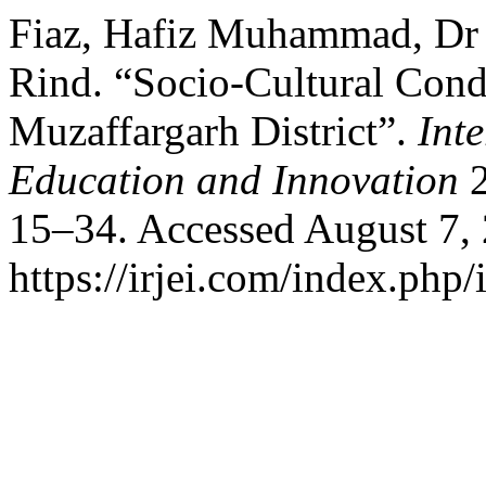
Fiaz, Hafiz Muhammad, Dr 
Rind. “Socio-Cultural Cond
Muzaffargarh District”.
Int
Education and Innovation
2
15–34. Accessed August 7,
https://irjei.com/index.php/i