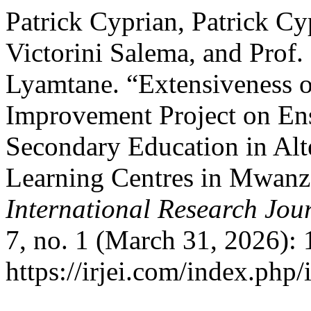
Patrick Cyprian, Patrick Cy
Victorini Salema, and Prof
Lyamtane. “Extensiveness o
Improvement Project on Ens
Secondary Education in Alt
Learning Centres in Mwanz
International Research Jou
7, no. 1 (March 31, 2026):
https://irjei.com/index.php/i