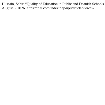
Hussain, Sabir. “Quality of Education in Public and Daanish Schools
August 6, 2026. https://irjei.com/index.php/irjei/article/view/87.