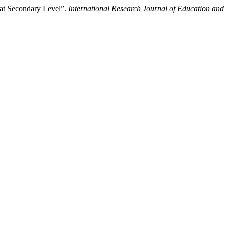
 at Secondary Level”.
International Research Journal of Education and