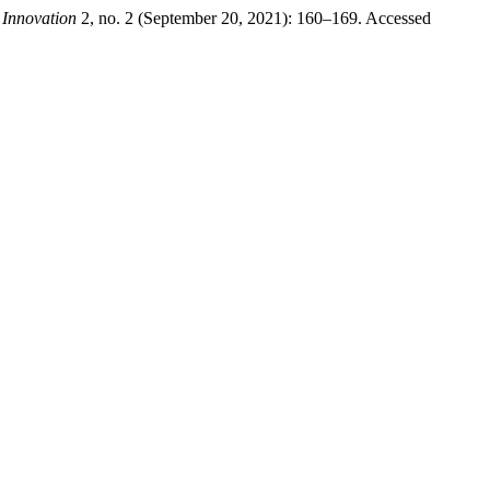
 Innovation
2, no. 2 (September 20, 2021): 160–169. Accessed