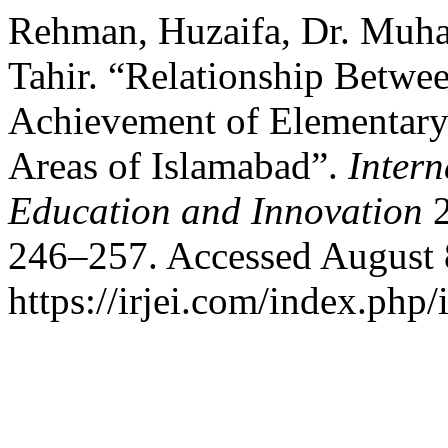
Rehman, Huzaifa, Dr. Muh
Tahir. “Relationship Betwe
Achievement of Elementary
Areas of Islamabad”.
Intern
Education and Innovation
2
246–257. Accessed August 
https://irjei.com/index.php/i