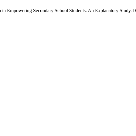
in Empowering Secondary School Students: An Explanatory Study. IRJ