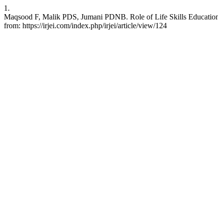
1.
Maqsood F, Malik PDS, Jumani PDNB. Role of Life Skills Education 
from: https://irjei.com/index.php/irjei/article/view/124