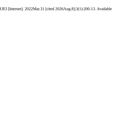
EI [Internet]. 2022Mar.31 [cited 2026Aug.8];3(1):200-13. Available