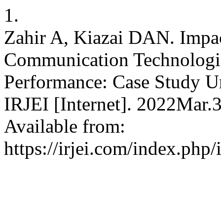
1.
Zahir A, Kiazai DAN. Impac
Communication Technologie
Performance: Case Study Un
IRJEI [Internet]. 2022Mar.
Available from:
https://irjei.com/index.php/