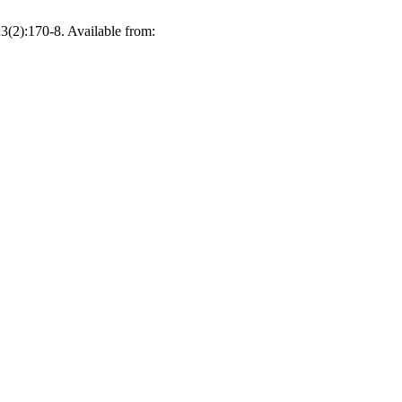
(2):170-8. Available from: