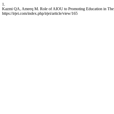
1.
Kazmi QA, Ameeq M. Role of AIOU to Promoting Education in The Rur
https://irjei.com/index.php/irjei/article/view/165