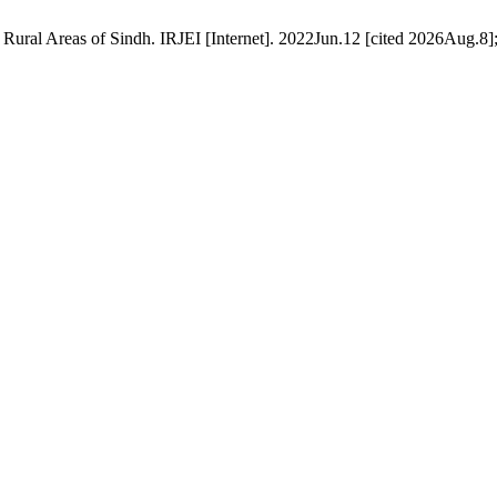
al Areas of Sindh. IRJEI [Internet]. 2022Jun.12 [cited 2026Aug.8];3