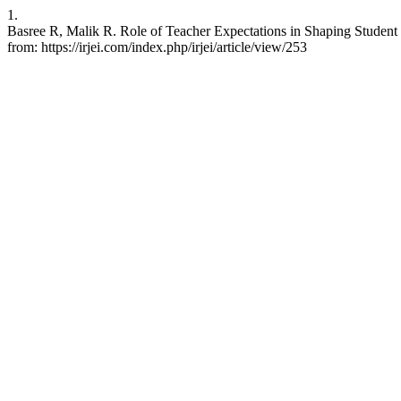
1.
Basree R, Malik R. Role of Teacher Expectations in Shaping Student
from: https://irjei.com/index.php/irjei/article/view/253