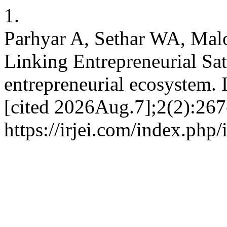
1.
Parhyar A, Sethar WA, Ma
Linking Entrepreneurial Sat
entrepreneurial ecosystem. 
[cited 2026Aug.7];2(2):267
https://irjei.com/index.php/i