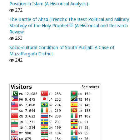
Position in Islam (A Historical Analysis)
272
The Battle of Ahzᾱb (Trench): The Best Political and Military
Strategy of the Holy Prophetﷺ (A Historical and Research
Review
253
Socio-cultural Condition of South Punjab: A Case of
Muzaffargarh District
242