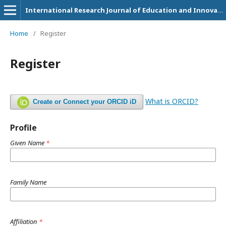
International Research Journal of Education and Innovation
Home
/
Register
Register
What is ORCID?
Create or Connect your ORCID iD
Profile
Given Name
*
Family Name
Affiliation
*