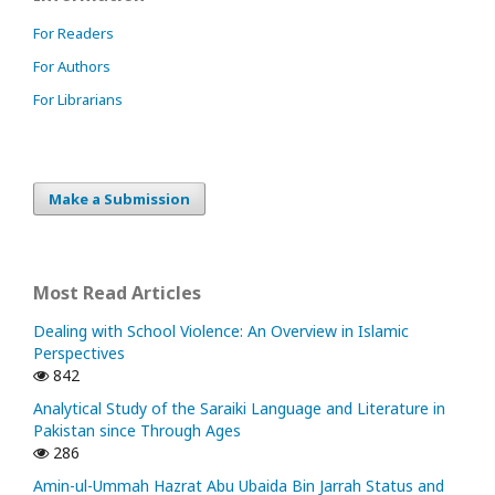
For Readers
For Authors
For Librarians
Make a Submission
Most Read Articles
Dealing with School Violence: An Overview in Islamic
Perspectives
842
Analytical Study of the Saraiki Language and Literature in
Pakistan since Through Ages
286
Amin-ul-Ummah Hazrat Abu Ubaida Bin Jarrah Status and