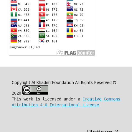
Copyright Al Khadim Foundation All Rights Reserved ©
2020
This work is licensed under a
Creative Commons
Attribution 4.0 International License
.