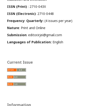
ISSN (Print)
: 2710-043X
ISSN (Electronic)
: 2710-0448
Frequency
:
Quarterly:
(4 issues per year)
Nature
: Print and Online
Submission
: editor.irjei@gmail.com
Languages of Publication:
English
Current Issue
Information