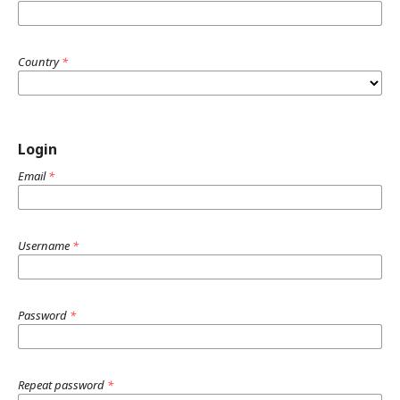
Country
*
Login
Email
*
Username
*
Password
*
Repeat password
*