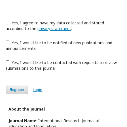
Yes, I agree to have my data collected and stored
according to the
privacy statement
.
Yes, I would like to be notified of new publications and
announcements.
Yes, I would like to be contacted with requests to review
submissions to this journal.
Login
Register
About the Journal
Journal Name
: International Research Journal of
Education and Innovation