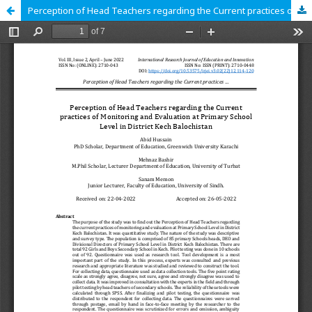
Perception of Head Teachers regarding the Current practices of Monitoring and Evaluation at Primary School Level in District Kech Balochistan