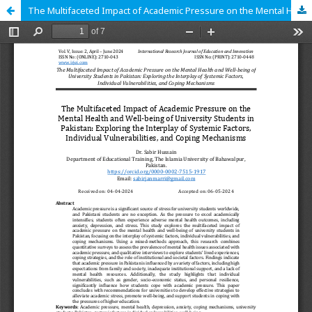
The Multifaceted Impact of Academic Pressure on the Mental Health and Well-being of University Students in Pakistan: Exploring the Interplay of Systemic Factors, Individual Vulnerabilities, and Coping Mechanisms