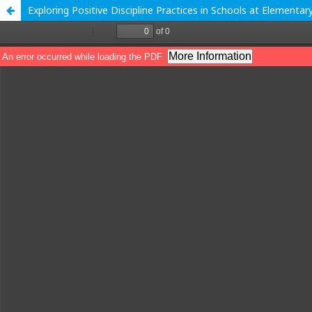
Exploring Positive Discipline Practices in Schools at Elementar