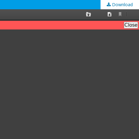
Download