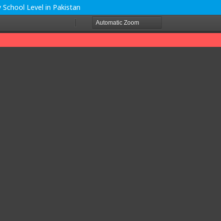
y School Level in Pakistan