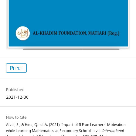
PDF
Published
2021-12-30
How to Cite
Afzal, S., & Hina, Q.- ul-A. (2021). Impact of ILE on Learners’ Motivation
while Learning Mathematics at Secondary School Level.
International