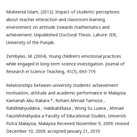
Mobeenul Islam, (2012). Impact of students’ perceptions
about teacher interaction and classroom learning
environment on attitude towards mathematics and
achievement. Unpublished Doctoral Thesis. Lahore: IER,
University of the Punjab.
Zembylas, M. (2004). Young children’s emotional practices
while engaged in long-term science investigation. Journal of
Research in Science Teaching, 41(7), 693-719.
Relationships between university students’ achievement
motivation, attitude and academic performance in Malaysia
Kamariah Abu Bakara *, Rohani Ahmad Tarmizia ,
RahilMahyuddina , HabibahEliasa , Wong Su Luana , Ahmad
FauziMohdAyuba a Faculty of Educational Studies, Universiti
Putra Malaysia, Malaysia Received November 9, 2009; revised
December 10, 2009; accepted January 21, 2010