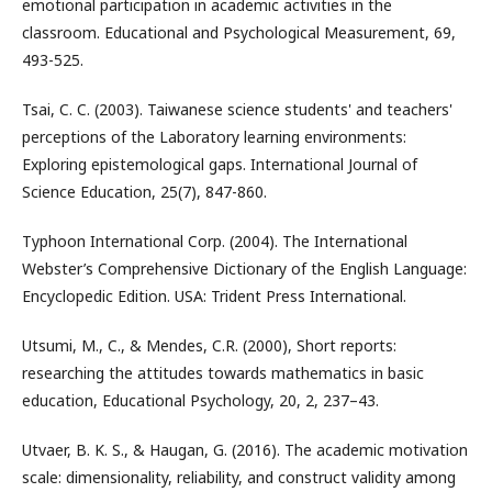
emotional participation in academic activities in the
classroom. Educational and Psychological Measurement, 69,
493-525.
Tsai, C. C. (2003). Taiwanese science students' and teachers'
perceptions of the Laboratory learning environments:
Exploring epistemological gaps. International Journal of
Science Education, 25(7), 847-860.
Typhoon International Corp. (2004). The International
Webster’s Comprehensive Dictionary of the English Language:
Encyclopedic Edition. USA: Trident Press International.
Utsumi, M., C., & Mendes, C.R. (2000), Short reports:
researching the attitudes towards mathematics in basic
education, Educational Psychology, 20, 2, 237–43.
Utvaer, B. K. S., & Haugan, G. (2016). The academic motivation
scale: dimensionality, reliability, and construct validity among