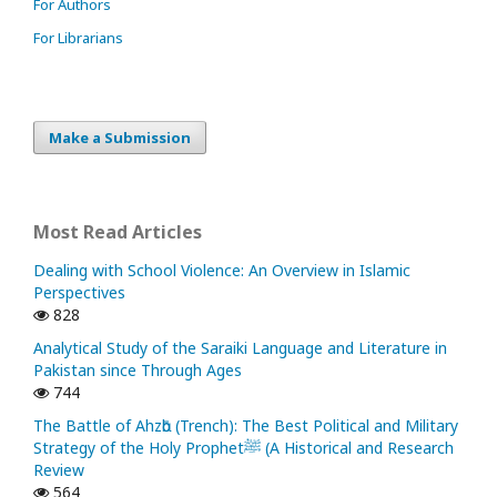
For Authors
For Librarians
Make a Submission
Most Read Articles
Dealing with School Violence: An Overview in Islamic
Perspectives
828
Analytical Study of the Saraiki Language and Literature in
Pakistan since Through Ages
744
The Battle of Ahzᾱb (Trench): The Best Political and Military
Strategy of the Holy Prophetﷺ (A Historical and Research
Review
564