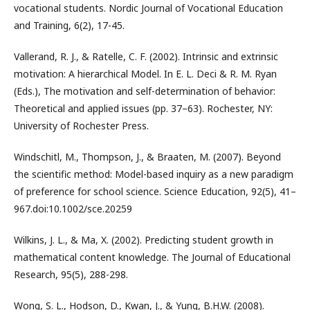
vocational students. Nordic Journal of Vocational Education
and Training, 6(2), 17-45.
Vallerand, R. J., & Ratelle, C. F. (2002). Intrinsic and extrinsic
motivation: A hierarchical Model. In E. L. Deci & R. M. Ryan
(Eds.), The motivation and self-determination of behavior:
Theoretical and applied issues (pp. 37–63). Rochester, NY:
University of Rochester Press.
Windschitl, M., Thompson, J., & Braaten, M. (2007). Beyond
the scientific method: Model-based inquiry as a new paradigm
of preference for school science. Science Education, 92(5), 41–
967.doi:10.1002/sce.20259
Wilkins, J. L., & Ma, X. (2002). Predicting student growth in
mathematical content knowledge. The Journal of Educational
Research, 95(5), 288-298.
Wong, S. L., Hodson, D., Kwan, J., & Yung, B.H.W. (2008).