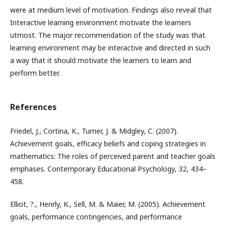
were at medium level of motivation. Findings also reveal that
Interactive learning environment motivate the learners
utmost. The major recommendation of the study was that
learning environment may be interactive and directed in such
a way that it should motivate the learners to learn and
perform better.
References
Friedel, J., Cortina, K., Turner, J. & Midgley, C. (2007).
Achievement goals, efficacy beliefs and coping strategies in
mathematics: The roles of perceived parent and teacher goals
emphases. Contemporary Educational Psychology, 32, 434–
458.
Elliot, ?., Henrly, K., Sell, M. & Maier, M. (2005). Achievement
goals, performance contingencies, and performance