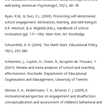
well-being. American Psychologist, 55(1), 68–78.
Ryan, R.M., & Deci, E.L. (2009). Promoting self-determined
school engagement: Motivation, learning, and well-being.In
K.R. Wentzel, & A. Wigfield (Eds.), Handbook of school
motivation (pp. 171–196). New York, NY: Routledge.
Schoenfeld, A. H. (2004). The Math Wars. Educational Policy,
18(1), 253-286.
Scheerens, J., Luyten, H., Steen, R., &Luyten-de Thouars, Y.
(2007). Review and meta-analyses of school and teaching
effectiveness. Enschede: Department of Educational
Organisation and Management, University of Twente.
Skinner, E. A., Kindermann, T. A., &Furrer, C. J. (2009) A
motivational perspective on engagement and disaffection:
conceptualization and assessment of children’s behavioral and