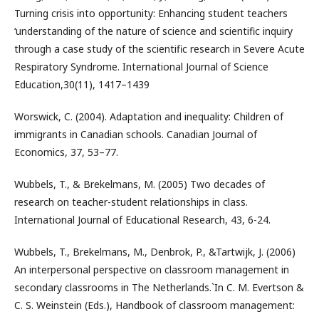
Turning crisis into opportunity: Enhancing student teachers
‘understanding of the nature of science and scientific inquiry
through a case study of the scientific research in Severe Acute
Respiratory Syndrome. International Journal of Science
Education,30(11), 1417–1439
Worswick, C. (2004). Adaptation and inequality: Children of
immigrants in Canadian schools. Canadian Journal of
Economics, 37, 53–77.
Wubbels, T., & Brekelmans, M. (2005) Two decades of
research on teacher-student relationships in class.
International Journal of Educational Research, 43, 6-24.
Wubbels, T., Brekelmans, M., Denbrok, P., &Tartwijk, J. (2006)
An interpersonal perspective on classroom management in
secondary classrooms in The Netherlands.`In C. M. Evertson &
C. S. Weinstein (Eds.), Handbook of classroom management: