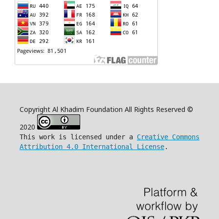
Copyright Al Khadim Foundation All Rights Reserved ©
2020
This work is licensed under a
Creative Commons
Attribution 4.0 International License
.