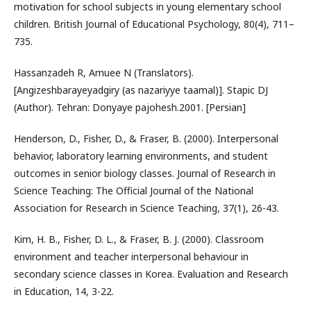
motivation for school subjects in young elementary school
children. British Journal of Educational Psychology, 80(4), 711–
735.
Hassanzadeh R, Amuee N (Translators).
[Angizeshbarayeyadgiry (as nazariyye taamal)]. Stapic DJ
(Author). Tehran: Donyaye pajohesh.2001. [Persian]
Henderson, D., Fisher, D., & Fraser, B. (2000). Interpersonal
behavior, laboratory learning environments, and student
outcomes in senior biology classes. Journal of Research in
Science Teaching: The Official Journal of the National
Association for Research in Science Teaching, 37(1), 26-43.
Kim, H. B., Fisher, D. L., & Fraser, B. J. (2000). Classroom
environment and teacher interpersonal behaviour in
secondary science classes in Korea. Evaluation and Research
in Education, 14, 3-22.