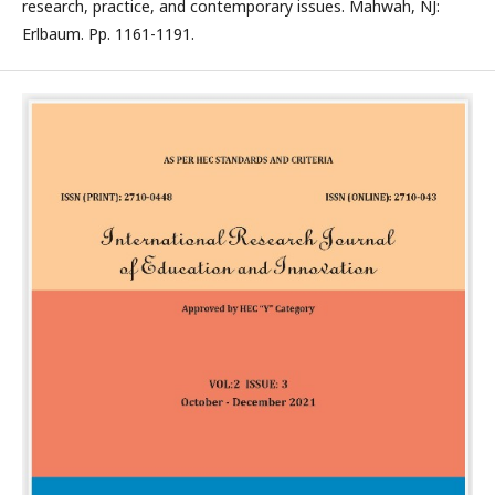
research, practice, and contemporary issues. Mahwah, NJ:
Erlbaum. Pp. 1161-1191.