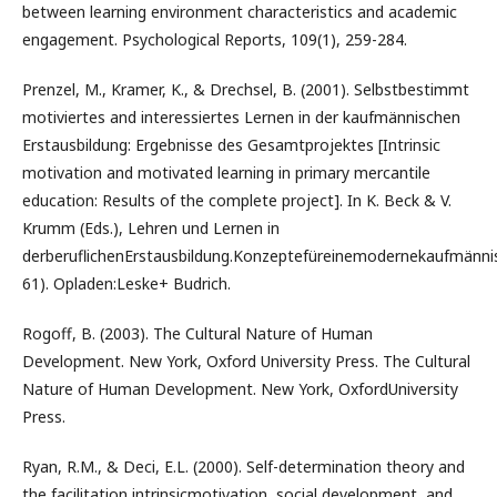
between learning environment characteristics and academic
engagement. Psychological Reports, 109(1), 259-284.
Prenzel, M., Kramer, K., & Drechsel, B. (2001). Selbstbestimmt
motiviertes and interessiertes Lernen in der kaufmännischen
Erstausbildung: Ergebnisse des Gesamtprojektes [Intrinsic
motivation and motivated learning in primary mercantile
education: Results of the complete project]. In K. Beck & V.
Krumm (Eds.), Lehren und Lernen in
derberuflichenErstausbildung.Konzeptefüreinemodernekaufmännisc
61). Opladen:Leske+ Budrich.
Rogoff, B. (2003). The Cultural Nature of Human
Development. New York, Oxford University Press. The Cultural
Nature of Human Development. New York, OxfordUniversity
Press.
Ryan, R.M., & Deci, E.L. (2000). Self-determination theory and
the facilitation intrinsicmotivation, social development, and