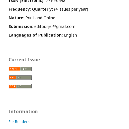
ISSN (Electronic)
: 2710-0448
Frequency
:
Quarterly:
(4 issues per year)
Nature
: Print and Online
Submission
: editor.irjei@gmail.com
Languages of Publication:
English
Current Issue
Information
For Readers