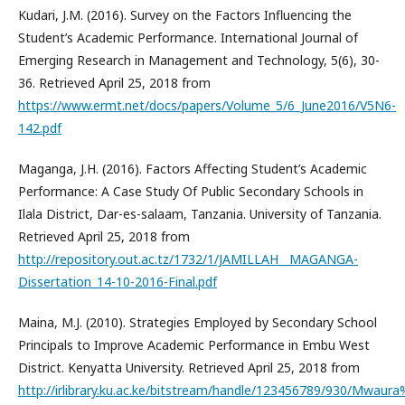
Kudari, J.M. (2016). Survey on the Factors Influencing the
Student’s Academic Performance. International Journal of
Emerging Research in Management and Technology, 5(6), 30-
36. Retrieved April 25, 2018 from
https://www.ermt.net/docs/papers/Volume_5/6_June2016/V5N6-
142.pdf
Maganga, J.H. (2016). Factors Affecting Student’s Academic
Performance: A Case Study Of Public Secondary Schools in
Ilala District, Dar-es-salaam, Tanzania. University of Tanzania.
Retrieved April 25, 2018 from
http://repository.out.ac.tz/1732/1/JAMILLAH__MAGANGA-
Dissertation_14-10-2016-Final.pdf
Maina, M.J. (2010). Strategies Employed by Secondary School
Principals to Improve Academic Performance in Embu West
District. Kenyatta University. Retrieved April 25, 2018 from
http://irlibrary.ku.ac.ke/bitstream/handle/123456789/930/Mwa