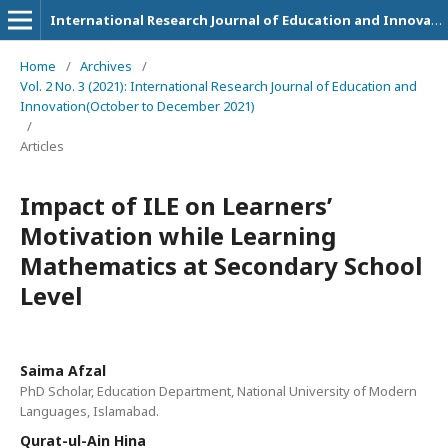
International Research Journal of Education and Innovation
Home
/
Archives
/
Vol. 2 No. 3 (2021): International Research Journal of Education and
Innovation(October to December 2021)
/
Articles
Impact of ILE on Learners’
Motivation while Learning
Mathematics at Secondary School
Level
Saima Afzal
PhD Scholar, Education Department, National University of Modern
Languages, Islamabad.
Qurat-ul-Ain Hina