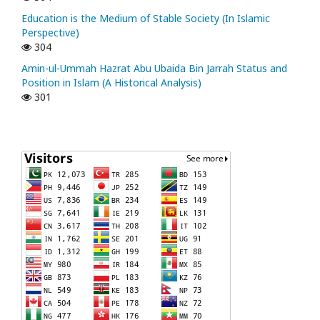
Education is the Medium of Stable Society (In Islamic
Perspective)
304
Amin-ul-Ummah Hazrat Abu Ubaida Bin Jarrah Status and
Position in Islam (A Historical Analysis)
301