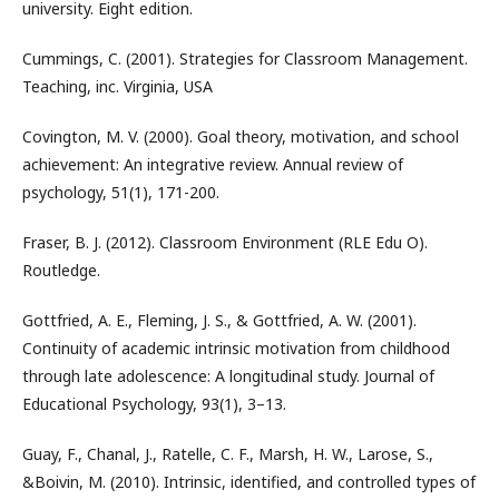
university. Eight edition.
Cummings, C. (2001). Strategies for Classroom Management.
Teaching, inc. Virginia, USA
Covington, M. V. (2000). Goal theory, motivation, and school
achievement: An integrative review. Annual review of
psychology, 51(1), 171-200.
Fraser, B. J. (2012). Classroom Environment (RLE Edu O).
Routledge.
Gottfried, A. E., Fleming, J. S., & Gottfried, A. W. (2001).
Continuity of academic intrinsic motivation from childhood
through late adolescence: A longitudinal study. Journal of
Educational Psychology, 93(1), 3–13.
Guay, F., Chanal, J., Ratelle, C. F., Marsh, H. W., Larose, S.,
&Boivin, M. (2010). Intrinsic, identified, and controlled types of