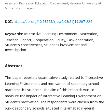
Assistant Professor, Education Department, National University of
Modern Languages.
DOI:
https://doi.org/10.53575/irjei.v2.03(21)19.207-224
Keywords:
Interactive Learning Environment, Motivation,
Teacher Support, Cooperation, Equity, Task orientation,
Student’s cohesiveness, Student’s involvement and
Investigation
Abstract
This paper reports a quantitative study related to Interactive
Learning Environment and motivation of secondary school
mathematics students. The aim of this research was to
measure the impact of Interactive Learning Environment on
Student’s motivation. The respondents were chosen from the
public secondary schools situated in Islamabad (Federal