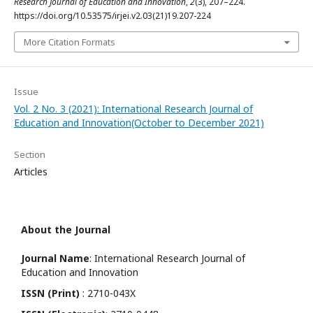
Research Journal of Education and Innovation
,
2
(3), 207–224.
https://doi.org/10.53575/irjei.v2.03(21)19.207-224
More Citation Formats
Issue
Vol. 2 No. 3 (2021): International Research Journal of
Education and Innovation(October to December 2021)
Section
Articles
About the Journal
Journal Name
: International Research Journal of
Education and Innovation
ISSN (Print)
: 2710-043X