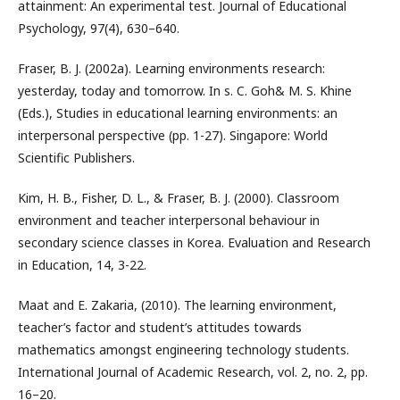
attainment: An experimental test. Journal of Educational
Psychology, 97(4), 630–640.
Fraser, B. J. (2002a). Learning environments research:
yesterday, today and tomorrow. In s. C. Goh& M. S. Khine
(Eds.), Studies in educational learning environments: an
interpersonal perspective (pp. 1-27). Singapore: World
Scientific Publishers.
Kim, H. B., Fisher, D. L., & Fraser, B. J. (2000). Classroom
environment and teacher interpersonal behaviour in
secondary science classes in Korea. Evaluation and Research
in Education, 14, 3-22.
Maat and E. Zakaria, (2010). The learning environment,
teacher’s factor and student’s attitudes towards
mathematics amongst engineering technology students.
International Journal of Academic Research, vol. 2, no. 2, pp.
16–20.