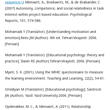
sequence=3
Minnaert, A., Boekaerts, M., & de Brabander, C.
(2007) Autonomy, competence, and social relatedness in task
interest within project-based education. Psychological
Reports, 101, 574-586.
Mohamadi Y (Translator). [Understanding motivation and
emotion].Reev JM (Author). 4th ed. Tehran:Virayesh. 2006.
[Persian]
Mohamadi Y (Translator). [Educational psychology: theory and
practice]. Slavin RE (Author).Tehran:Virayesh. 2006. [Persian]
Myint, S. K. (2001). Using the WlHlC questionnaire to measure
the learning environment. Teaching and Learning, 22(2), 54-61.
Omidiyan M (Translator). [Educational psychology]. Santrock
JW (Author). Yazd: Yazd University.2006. [Persian]
Opdenakker, M. C., & Minnaert, A. (2011). Relationship