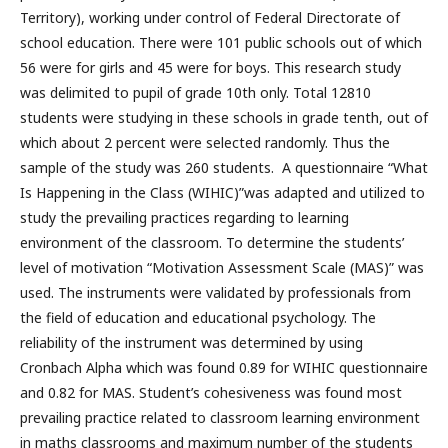
Territory), working under control of Federal Directorate of
school education. There were 101 public schools out of which
56 were for girls and 45 were for boys. This research study
was delimited to pupil of grade 10th only. Total 12810
students were studying in these schools in grade tenth, out of
which about 2 percent were selected randomly. Thus the
sample of the study was 260 students. A questionnaire “What
Is Happening in the Class (WIHIC)”was adapted and utilized to
study the prevailing practices regarding to learning
environment of the classroom. To determine the students’
level of motivation “Motivation Assessment Scale (MAS)” was
used. The instruments were validated by professionals from
the field of education and educational psychology. The
reliability of the instrument was determined by using
Cronbach Alpha which was found 0.89 for WIHIC questionnaire
and 0.82 for MAS. Student’s cohesiveness was found most
prevailing practice related to classroom learning environment
in maths classrooms and maximum number of the students