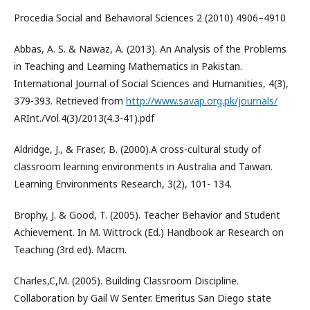
Procedia Social and Behavioral Sciences 2 (2010) 4906–4910
Abbas, A. S. & Nawaz, A. (2013). An Analysis of the Problems
in Teaching and Learning Mathematics in Pakistan.
International Journal of Social Sciences and Humanities, 4(3),
379-393. Retrieved from
http://www.savap.org.pk/journals/
ARInt./Vol.4(3)/2013(4.3-41).pdf
Aldridge, J., & Fraser, B. (2000).A cross-cultural study of
classroom learning environments in Australia and Taiwan.
Learning Environments Research, 3(2), 101- 134.
Brophy, J. & Good, T. (2005). Teacher Behavior and Student
Achievement. In M. Wittrock (Ed.) Handbook ar Research on
Teaching (3rd ed). Macm.
Charles,C,M. (2005). Building Classroom Discipline.
Collaboration by Gail W Senter. Emeritus San Diego state