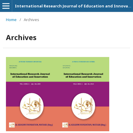
International Research Journal of Education and Innovation
Home
/
Archives
Archives