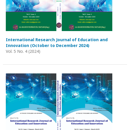
International Research Journal of Education and
Innovation (October to December 2024)
Vol. 5 No. 4 (2024)