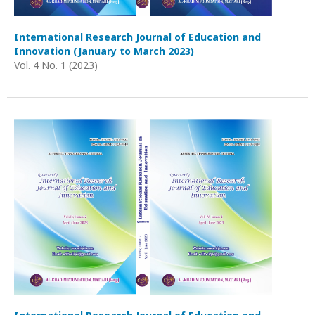
International Research Journal of Education and
Innovation (January to March 2023)
Vol. 4 No. 1 (2023)