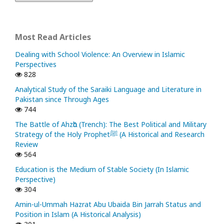
Most Read Articles
Dealing with School Violence: An Overview in Islamic
Perspectives
828
Analytical Study of the Saraiki Language and Literature in
Pakistan since Through Ages
744
The Battle of Ahzᾱb (Trench): The Best Political and Military
Strategy of the Holy Prophetﷺ (A Historical and Research
Review
564
Education is the Medium of Stable Society (In Islamic
Perspective)
304
Amin-ul-Ummah Hazrat Abu Ubaida Bin Jarrah Status and
Position in Islam (A Historical Analysis)