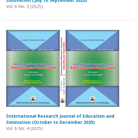
Innovation (July to September 2025)
Vol. 6 No. 3 (2025)
International Research Journal of Education and
Innovation (October to December 2025)
Vol. 6 No. 4 (2025)