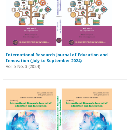
International Research Journal of Education and
Innovation (July to September 2024)
Vol. 5 No. 3 (2024)