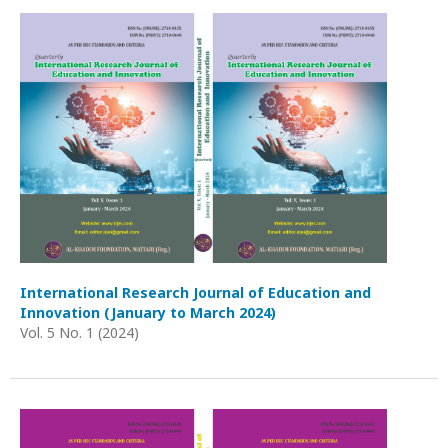
International Research Journal of Education and
Innovation (January to March 2024)
Vol. 5 No. 1 (2024)