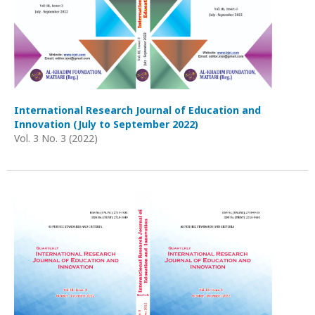
International Research Journal of Education and
Innovation (July to September 2022)
Vol. 3 No. 3 (2022)