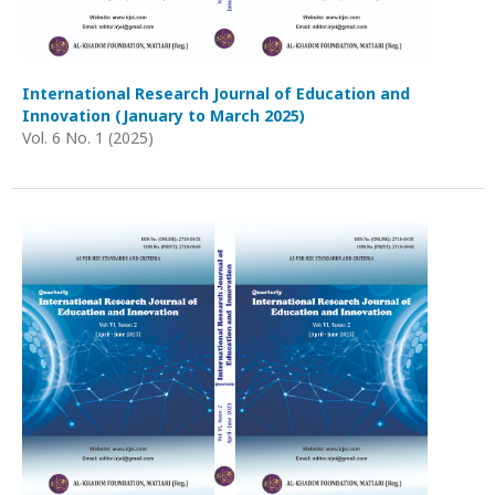
International Research Journal of Education and
Innovation (January to March 2025)
Vol. 6 No. 1 (2025)