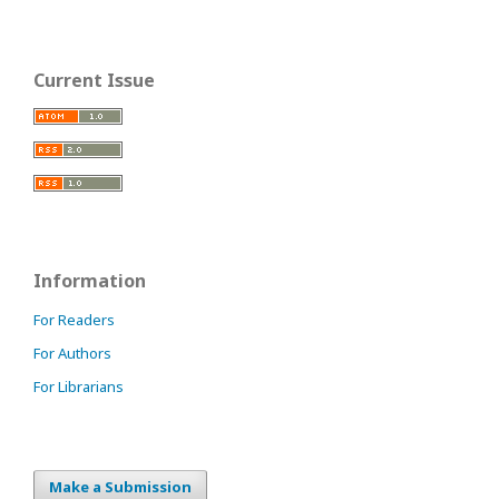
Current Issue
Information
For Readers
For Authors
For Librarians
Make a Submission