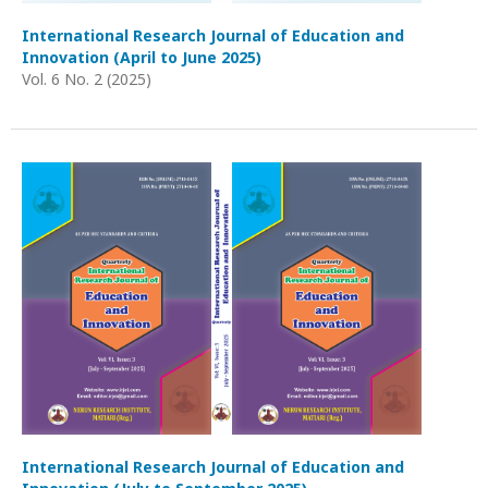
International Research Journal of Education and
Innovation (April to June 2025)
Vol. 6 No. 2 (2025)
International Research Journal of Education and