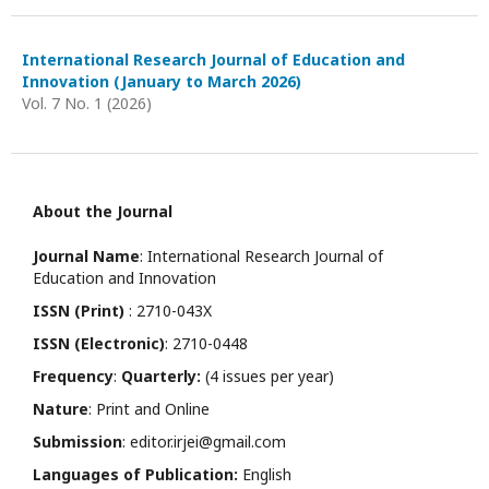
International Research Journal of Education and
Innovation (January to March 2026)
Vol. 7 No. 1 (2026)
About the Journal
Journal Name
: International Research Journal of
Education and Innovation
ISSN (Print)
: 2710-043X
ISSN (Electronic)
: 2710-0448
Frequency
:
Quarterly:
(4 issues per year)
Nature
: Print and Online
Submission
: editor.irjei@gmail.com
Languages of Publication:
English