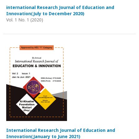
international Research Journal of Education and
Innovation(July to December 2020)
Vol. 1 No. 1 (2020)
International Research Journal of Education and
Innovation(January to June 2021)