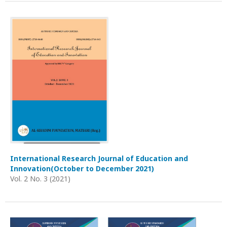
International Research Journal of Education and
Innovation(October to December 2021)
Vol. 2 No. 3 (2021)