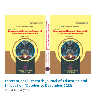
International Research Journal of Education and
Innovation (October to December 2023)
Vol. 4 No. 4 (2023)