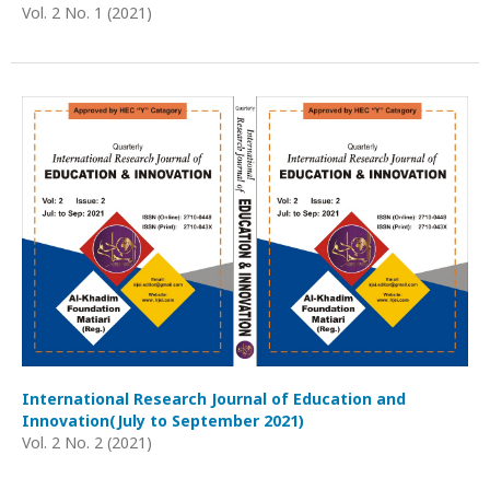
Vol. 2 No. 1 (2021)
International Research Journal of Education and
Innovation(July to September 2021)
Vol. 2 No. 2 (2021)