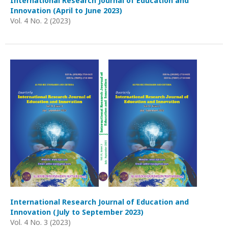
International Research Journal of Education and
Innovation (April to June 2023)
Vol. 4 No. 2 (2023)
International Research Journal of Education and
Innovation (July to September 2023)
Vol. 4 No. 3 (2023)