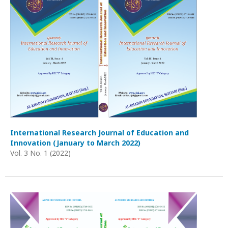
International Research Journal of Education and
Innovation (January to March 2022)
Vol. 3 No. 1 (2022)