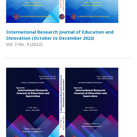
International Research Journal of Education and
Innovation (October to December 2022)
Vol. 3 No. 4 (2022)