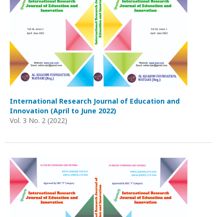
International Research Journal of Education and
Innovation (April to June 2022)
Vol. 3 No. 2 (2022)