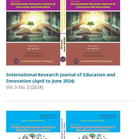
International Research Journal of Education and
Innovation (April to June 2024)
Vol. 5 No. 2 (2024)