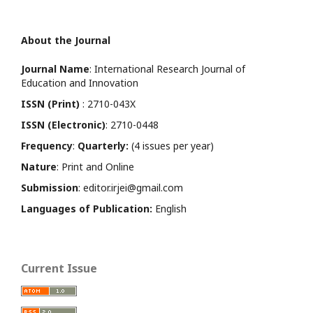
About the Journal
Journal Name
: International Research Journal of
Education and Innovation
ISSN (Print)
: 2710-043X
ISSN (Electronic)
: 2710-0448
Frequency
:
Quarterly:
(4 issues per year)
Nature
: Print and Online
Submission
: editor.irjei@gmail.com
Languages of Publication:
English
Current Issue