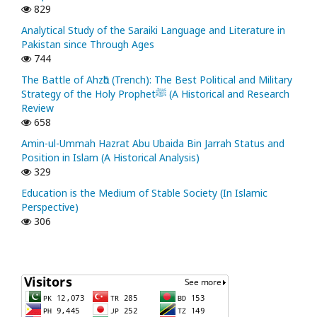
829
Analytical Study of the Saraiki Language and Literature in
Pakistan since Through Ages
744
The Battle of Ahzᾱb (Trench): The Best Political and Military
Strategy of the Holy Prophetﷺ (A Historical and Research
Review
658
Amin-ul-Ummah Hazrat Abu Ubaida Bin Jarrah Status and
Position in Islam (A Historical Analysis)
329
Education is the Medium of Stable Society (In Islamic
Perspective)
306