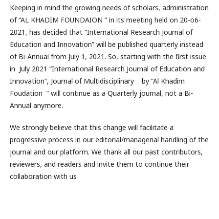
Keeping in mind the growing needs of scholars, administration
of “AL KHADIM FOUNDAION ” in its meeting held on 20-o6-
2021, has decided that “International Research Journal of
Education and Innovation” will be published quarterly instead
of Bi-Annual from July 1, 2021. So, starting with the first issue
in July 2021 “International Research Journal of Education and
Innovation”, Journal of Multidisciplinary by “Al Khadim
Foudation ” will continue as a Quarterly journal, not a Bi-
Annual anymore.
We strongly believe that this change will facilitate a
progressive process in our editorial/managerial handling of the
journal and our platform. We thank all our past contributors,
reviewers, and readers and invite them to continue their
collaboration with us