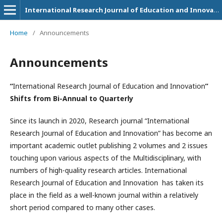
International Research Journal of Education and Innovation
Home
/
Announcements
Announcements
“
International Research Journal of Education and Innovation
”
Shifts from Bi-Annual to Quarterly
Since its launch in 2020, Research journal “International
Research Journal of Education and Innovation” has become an
important academic outlet publishing 2 volumes and 2 issues
touching upon various aspects of the Multidisciplinary, with
numbers of high-quality research articles. International
Research Journal of Education and Innovation
has taken its
place in the field as a well-known journal within a relatively
short period compared to many other cases.