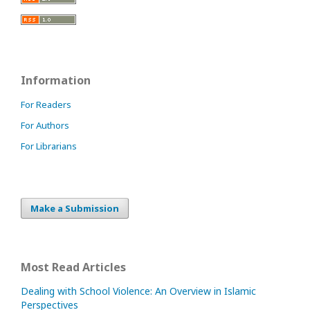
Information
For Readers
For Authors
For Librarians
Make a Submission
Most Read Articles
Dealing with School Violence: An Overview in Islamic
Perspectives