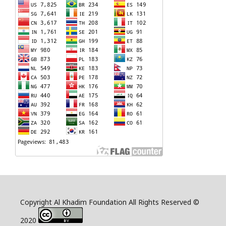
Copyright Al Khadim Foundation All Rights Reserved ©
2020