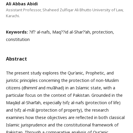
Ali Abbas Abidi
Assistant Professor, Shaheed Zulfiqar Ali Bhutto University of Law,
Karachi.
Keywords:
?if? al-nafs, Maq??id al-Shar?‘ah, protection,
constitution
Abstract
The present study explores the Qur’anic, Prophetic, and
juristic principles concerning the protection of non-Muslim
citizens (dhimmī and mu‘āhad) in an Islamic state, with a
particular focus on the context of Pakistan. Grounded in the
Maqāṣid al-Sharī‘ah, especially ḥifẓ al-nafs (protection of life)
and ḥifẓ al-māl (protection of property), the research
examines how these objectives are reflected in both classical
Islamic jurisprudence and the constitutional framework of
Pakistan. Through a comparative analysis of Qur’anic