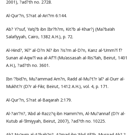
2001), ?ad?th no. 2728.
Al-Qur’?n, S?rat al-An‘?m 6:144.
Ab? Y?suf, Ya‘q?b ibn Ibr?h?m, Kit?b al-Khar?j (Ma?ba‘ah
Salafiyyah, Cairo, 1382 A.H.), p. 72.
Al-Hind?, ‘Al?’ al-D?n ‘Al? ibn ?is?m al-D?n, Kanz al-‘Umm?l f?
Sunan al-Aqw?l wa al-Af‘?l (Mu’assasah al-Ris?lah, Beirut, 1401
A.H.), ?ad?th no. 3601.
Ibn ‘?bid?n, Mu?ammad Am?n, Radd al-Mu?t?r ‘al? al-Durr al-
Mukht?r (D?r al-Fikr, Beirut, 1412 A.H.), vol. 4, p. 171.
Al-Qur’?n, S?rat al-Baqarah 2:179.
Al-?an‘?n?, ‘Abd al-Razz?q ibn Hamm?m, Al-Mu?annaf (D?r al-
Kutub al-‘Ilmiyyah, Beirut, 2007), ?ad?th no. 10225.
Ab? Nu‘aym al-A?bah?n?, A?mad ibn ‘Abd All?h, Musnad Ab? ?