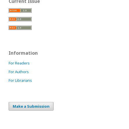
Current Issue
Information
For Readers
For Authors
For Librarians
Make a Submission