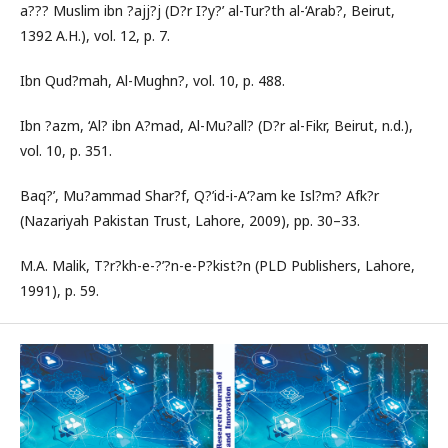
a??? Muslim ibn ?ajj?j (D?r I?y?’ al-Tur?th al-‘Arab?, Beirut,
1392 A.H.), vol. 12, p. 7.
Ibn Qud?mah, Al-Mughn?, vol. 10, p. 488.
Ibn ?azm, ‘Al? ibn A?mad, Al-Mu?all? (D?r al-Fikr, Beirut, n.d.),
vol. 10, p. 351.
Baq?’, Mu?ammad Shar?f, Q?’id-i-A‘?am ke Isl?m? Afk?r
(Nazariyah Pakistan Trust, Lahore, 2009), pp. 30–33.
M.A. Malik, T?r?kh-e-?’?n-e-P?kist?n (PLD Publishers, Lahore,
1991), p. 59.