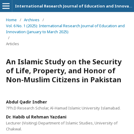
International Research Journal of Education and Innovation
Home
/
Archives
/
Vol. 6 No. 1 (2025): International Research Journal of Education and
Innovation (January to March 2025)
/
Articles
An Islamic Study on the Security
of Life, Property, and Honor of
Non-Muslim Citizens in Pakistan
Abdul Qadir Indher
?Ph.D Research Scholar, Al-Hamad Islamic University Islamabad.
Dr. Habib ul Rehman Yazdani
Lecturer (Visiting) Department of Islamic Studies, University of
Chakwal.