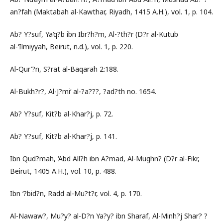
an?fah (Maktabah al-Kawthar, Riyadh, 1415 A.H.), vol. 1, p. 104.
Ab? Y?suf, Ya‘q?b ibn Ibr?h?m, Al-?th?r (D?r al-Kutub
al-‘Ilmiyyah, Beirut, n.d.), vol. 1, p. 220.
Al-Qur’?n, S?rat al-Baqarah 2:188.
Al-Bukh?r?, Al-J?mi‘ al-?a???, ?ad?th no. 1654.
Ab? Y?suf, Kit?b al-Khar?j, p. 72.
Ab? Y?suf, Kit?b al-Khar?j, p. 141.
Ibn Qud?mah, ‘Abd All?h ibn A?mad, Al-Mughn? (D?r al-Fikr,
Beirut, 1405 A.H.), vol. 10, p. 488.
Ibn ‘?bid?n, Radd al-Mu?t?r, vol. 4, p. 170.
Al-Nawaw?, Mu?y? al-D?n Ya?y? ibn Sharaf, Al-Minh?j Shar? ?