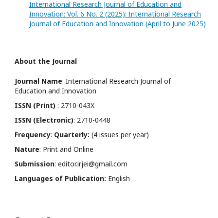
International Research Journal of Education and
Innovation: Vol. 6 No. 2 (2025): International Research
Journal of Education and Innovation (April to June 2025)
About the Journal
Journal Name
: International Research Journal of
Education and Innovation
ISSN (Print)
: 2710-043X
ISSN (Electronic)
: 2710-0448
Frequency
:
Quarterly:
(4 issues per year)
Nature
: Print and Online
Submission
: editor.irjei@gmail.com
Languages of Publication:
English