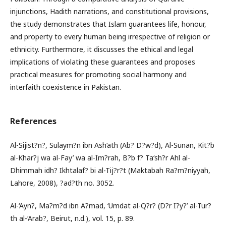
injunctions, Hadith narrations, and constitutional provisions,
the study demonstrates that Islam guarantees life, honour,
and property to every human being irrespective of religion or
ethnicity. Furthermore, it discusses the ethical and legal
implications of violating these guarantees and proposes
practical measures for promoting social harmony and
interfaith coexistence in Pakistan.
References
Al-Sijist?n?, Sulaym?n ibn Ash‘ath (Ab? D?w?d), Al-Sunan, Kit?b
al-Khar?j wa al-Fay’ wa al-Im?rah, B?b f? Ta‘sh?r Ahl al-
Dhimmah idh? Ikhtalaf? bi al-Tij?r?t (Maktabah Ra?m?niyyah,
Lahore, 2008), ?ad?th no. 3052.
Al-‘Ayn?, Ma?m?d ibn A?mad, ‘Umdat al-Q?r? (D?r I?y?’ al-Tur?
th al-‘Arab?, Beirut, n.d.), vol. 15, p. 89.