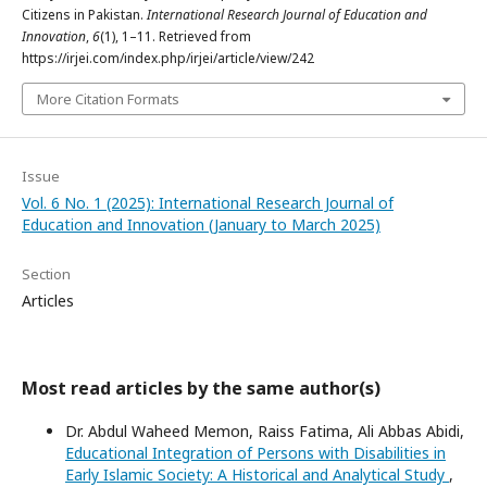
Citizens in Pakistan.
International Research Journal of Education and
Innovation
,
6
(1), 1–11. Retrieved from
https://irjei.com/index.php/irjei/article/view/242
More Citation Formats
Issue
Vol. 6 No. 1 (2025): International Research Journal of
Education and Innovation (January to March 2025)
Section
Articles
Most read articles by the same author(s)
Dr. Abdul Waheed Memon, Raiss Fatima, Ali Abbas Abidi,
Educational Integration of Persons with Disabilities in
Early Islamic Society: A Historical and Analytical Study
,