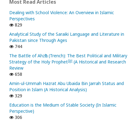
Most Read Articles
Dealing with School Violence: An Overview in Islamic
Perspectives
829
Analytical Study of the Saraiki Language and Literature in
Pakistan since Through Ages
744
The Battle of Ahzᾱb (Trench): The Best Political and Military
Strategy of the Holy Prophetﷺ (A Historical and Research
Review
658
Amin-ul-Ummah Hazrat Abu Ubaida Bin Jarrah Status and
Position in Islam (A Historical Analysis)
329
Education is the Medium of Stable Society (In Islamic
Perspective)
306