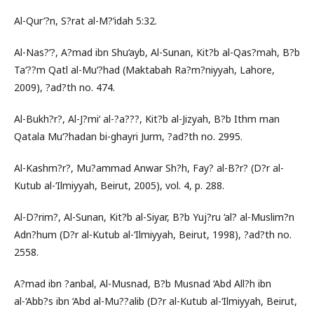
Al-Qur’?n, S?rat al-M?’idah 5:32.
Al-Nas?’?, A?mad ibn Shu‘ayb, Al-Sunan, Kit?b al-Qas?mah, B?b
Ta‘??m Qatl al-Mu‘?had (Maktabah Ra?m?niyyah, Lahore,
2009), ?ad?th no. 474.
Al-Bukh?r?, Al-J?mi‘ al-?a???, Kit?b al-Jizyah, B?b Ithm man
Qatala Mu‘?hadan bi-ghayri Jurm, ?ad?th no. 2995.
Al-Kashm?r?, Mu?ammad Anwar Sh?h, Fay? al-B?r? (D?r al-
Kutub al-‘Ilmiyyah, Beirut, 2005), vol. 4, p. 288.
Al-D?rim?, Al-Sunan, Kit?b al-Siyar, B?b Yuj?ru ‘al? al-Muslim?n
Adn?hum (D?r al-Kutub al-‘Ilmiyyah, Beirut, 1998), ?ad?th no.
2558.
A?mad ibn ?anbal, Al-Musnad, B?b Musnad ‘Abd All?h ibn
al-‘Abb?s ibn ‘Abd al-Mu??alib (D?r al-Kutub al-‘Ilmiyyah, Beirut,