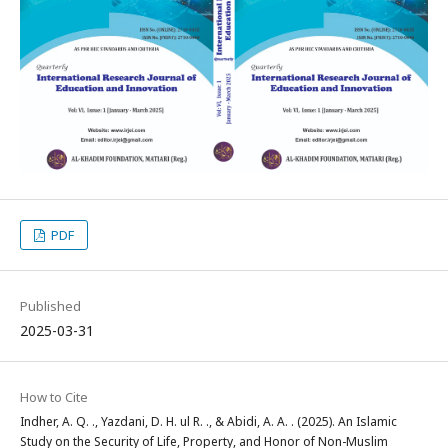
PDF
Published
2025-03-31
How to Cite
Indher, A. Q. ., Yazdani, D. H. ul R. ., & Abidi, A. A. . (2025). An Islamic
Study on the Security of Life, Property, and Honor of Non-Muslim