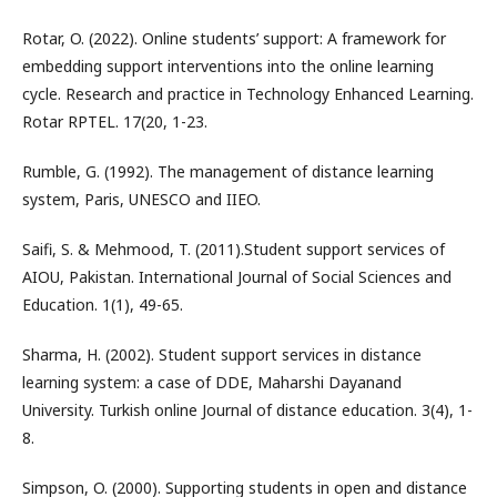
Rotar, O. (2022). Online students’ support: A framework for
embedding support interventions into the online learning
cycle. Research and practice in Technology Enhanced Learning.
Rotar RPTEL. 17(20, 1-23.
Rumble, G. (1992). The management of distance learning
system, Paris, UNESCO and IIEO.
Saifi, S. & Mehmood, T. (2011).Student support services of
AIOU, Pakistan. International Journal of Social Sciences and
Education. 1(1), 49-65.
Sharma, H. (2002). Student support services in distance
learning system: a case of DDE, Maharshi Dayanand
University. Turkish online Journal of distance education. 3(4), 1-
8.
Simpson, O. (2000). Supporting students in open and distance