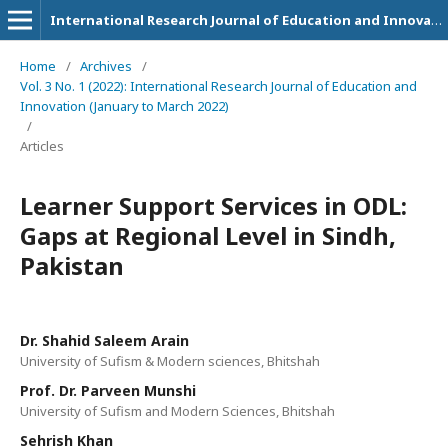
International Research Journal of Education and Innovation
Home
/
Archives
/
Vol. 3 No. 1 (2022): International Research Journal of Education and
Innovation (January to March 2022)
/
Articles
Learner Support Services in ODL:
Gaps at Regional Level in Sindh,
Pakistan
Dr. Shahid Saleem Arain
University of Sufism & Modern sciences, Bhitshah
Prof. Dr. Parveen Munshi
University of Sufism and Modern Sciences, Bhitshah
Sehrish Khan