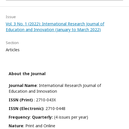
Issue
Vol. 3 No. 1 (2022): International Research Journal of
Education and Innovation (January to March 2022)
Section
Articles
About the Journal
Journal Name
: International Research Journal of
Education and Innovation
ISSN (Print)
: 2710-043X
ISSN (Electronic)
: 2710-0448
Frequency
:
Quarterly:
(4 issues per year)
Nature
: Print and Online