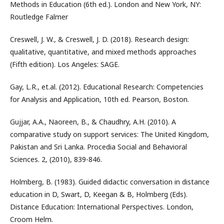
Methods in Education (6th ed.). London and New York, NY:
Routledge Falmer
Creswell, J. W., & Creswell, J. D. (2018). Research design:
qualitative, quantitative, and mixed methods approaches
(Fifth edition). Los Angeles: SAGE.
Gay, L.R., et.al. (2012). Educational Research: Competencies
for Analysis and Application, 10th ed. Pearson, Boston.
Gujjar, A.A., Naoreen, B., & Chaudhry, A.H. (2010). A
comparative study on support services: The United Kingdom,
Pakistan and Sri Lanka. Procedia Social and Behavioral
Sciences. 2, (2010), 839-846.
Holmberg, B. (1983). Guided didactic conversation in distance
education in D, Swart, D, Keegan & B, Holmberg (Eds).
Distance Education: International Perspectives. London,
Croom Helm.