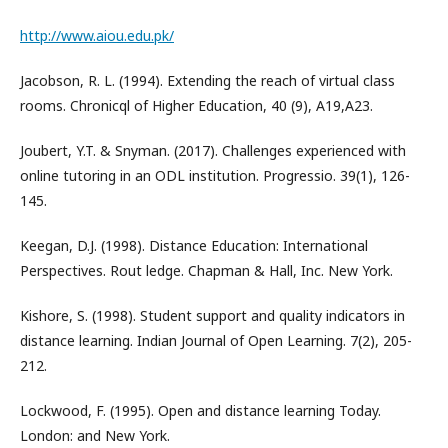
http://www.aiou.edu.pk/
Jacobson, R. L. (1994). Extending the reach of virtual class
rooms. Chronicql of Higher Education, 40 (9), A19,A23.
Joubert, Y.T. & Snyman. (2017). Challenges experienced with
online tutoring in an ODL institution. Progressio. 39(1), 126-
145.
Keegan, D.J. (1998). Distance Education: International
Perspectives. Rout ledge. Chapman & Hall, Inc. New York.
Kishore, S. (1998). Student support and quality indicators in
distance learning. Indian Journal of Open Learning. 7(2), 205-
212.
Lockwood, F. (1995). Open and distance learning Today.
London: and New York.