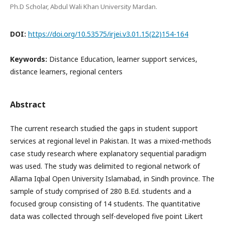
Ph.D Scholar, Abdul Wali Khan University Mardan.
DOI:
https://doi.org/10.53575/irjei.v3.01.15(22)154-164
Keywords:
Distance Education, learner support services,
distance learners, regional centers
Abstract
The current research studied the gaps in student support
services at regional level in Pakistan. It was a mixed-methods
case study research where explanatory sequential paradigm
was used. The study was delimited to regional network of
Allama Iqbal Open University Islamabad, in Sindh province. The
sample of study comprised of 280 B.Ed. students and a
focused group consisting of 14 students. The quantitative
data was collected through self-developed five point Likert