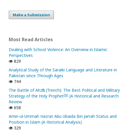
Make a Submission
Most Read Articles
Dealing with School Violence: An Overview in Islamic
Perspectives
829
Analytical Study of the Saraiki Language and Literature in
Pakistan since Through Ages
744
The Battle of Ahzᾱb (Trench): The Best Political and Military
Strategy of the Holy Prophetﷺ (A Historical and Research
Review
658
Amin-ul-Ummah Hazrat Abu Ubaida Bin Jarrah Status and
Position in Islam (A Historical Analysis)
329