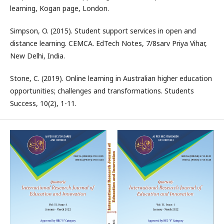
learning, Kogan page, London.
Simpson, O. (2015). Student support services in open and
distance learning. CEMCA. EdTech Notes, 7/8sarv Priya Vihar,
New Delhi, India.
Stone, C. (2019). Online learning in Australian higher education
opportunities; challenges and transformations. Students
Success, 10(2), 1-11.