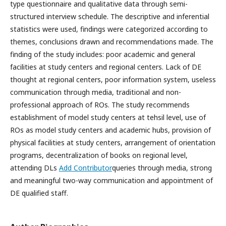
type questionnaire and qualitative data through semi-
structured interview schedule. The descriptive and inferential
statistics were used, findings were categorized according to
themes, conclusions drawn and recommendations made. The
finding of the study includes: poor academic and general
facilities at study centers and regional centers. Lack of DE
thought at regional centers, poor information system, useless
communication through media, traditional and non-
professional approach of ROs. The study recommends
establishment of model study centers at tehsil level, use of
ROs as model study centers and academic hubs, provision of
physical facilities at study centers, arrangement of orientation
programs, decentralization of books on regional level,
attending DLs
Add Contributor
queries through media, strong
and meaningful two-way communication and appointment of
DE qualified staff.