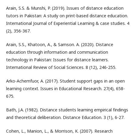
Arain, S.S. & Munshi, P. (2019). Issues of distance education
tutors in Pakistan: A study on print-based distance education.
International Journal of Experiential Learning & case studies. 4
(2), 356-367.
Arain, S.S., Khatoon, A., & Samson. A. (2020). Distance
education through information and communication
technology in Pakistan: Issues for distance learners.
International Review of Social Sciences. 8 (12), 246-255.
Arko-Achemfuor, A. (2017). Student support gaps in an open
learning context. Issues in Educational Research. 27(4), 658-
675.
Bath, J.A. (1982). Distance students learning empirical findings
and theoretical deliberation. Distance Education. 3 (1), 6-27.
Cohen, L., Manion, L., & Morrison, K. (2007). Research