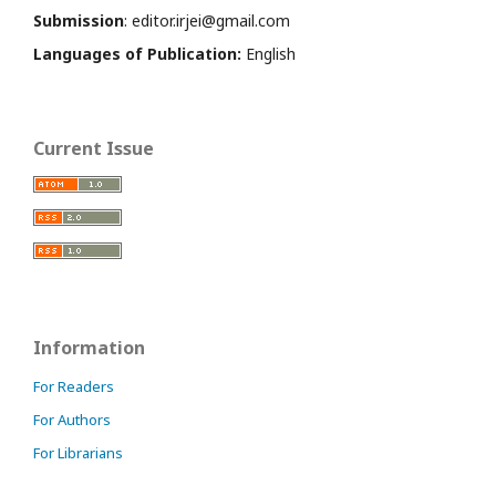
Submission
: editor.irjei@gmail.com
Languages of Publication:
English
Current Issue
Information
For Readers
For Authors
For Librarians