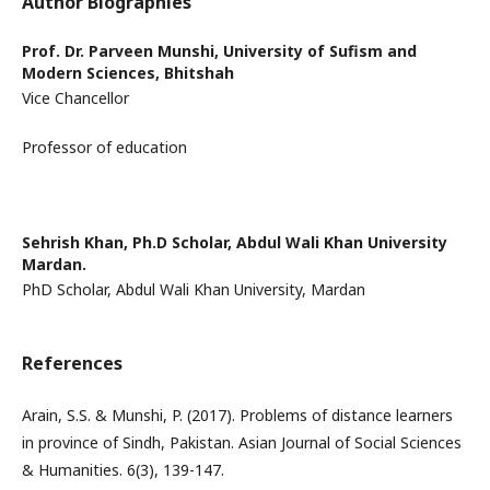
Author Biographies
Prof. Dr. Parveen Munshi,
University of Sufism and
Modern Sciences, Bhitshah
Vice Chancellor
Professor of education
Sehrish Khan,
Ph.D Scholar, Abdul Wali Khan University
Mardan.
PhD Scholar, Abdul Wali Khan University, Mardan
References
Arain, S.S. & Munshi, P. (2017). Problems of distance learners
in province of Sindh, Pakistan. Asian Journal of Social Sciences
& Humanities. 6(3), 139-147.