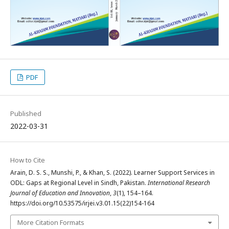
PDF
Published
2022-03-31
How to Cite
Arain, D. S. S., Munshi, P., & Khan, S. (2022). Learner Support Services in
ODL: Gaps at Regional Level in Sindh, Pakistan.
International Research
Journal of Education and Innovation
,
3
(1), 154–164.
https://doi.org/10.53575/irjei.v3.01.15(22)154-164
More Citation Formats