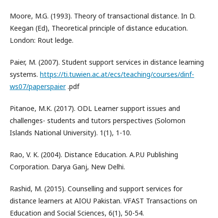
Moore, M.G. (1993). Theory of transactional distance. In D.
Keegan (Ed), Theoretical principle of distance education.
London: Rout ledge.
Paier, M. (2007). Student support services in distance learning
systems.
https://ti.tuwien.ac.at/ecs/teaching/courses/dinf-
ws07/paperspaier
.pdf
Pitanoe, M.K. (2017). ODL Learner support issues and
challenges- students and tutors perspectives (Solomon
Islands National University). 1(1), 1-10.
Rao, V. K. (2004). Distance Education. A.P.U Publishing
Corporation. Darya Ganj, New Delhi.
Rashid, M. (2015). Counselling and support services for
distance learners at AIOU Pakistan. VFAST Transactions on
Education and Social Sciences, 6(1), 50-54.