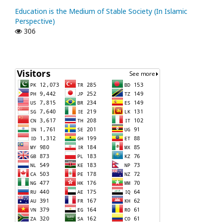
Education is the Medium of Stable Society (In Islamic
Perspective)
306