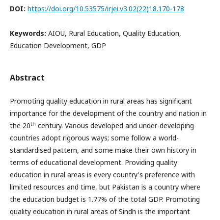
DOI:
https://doi.org/10.53575/irjei.v3.02(22)18.170-178
Keywords:
AIOU, Rural Education, Quality Education,
Education Development, GDP
Abstract
Promoting quality education in rural areas has significant
importance for the development of the country and nation in
th
the 20
century. Various developed and under-developing
countries adopt rigorous ways; some follow a world-
standardised pattern, and some make their own history in
terms of educational development. Providing quality
education in rural areas is every country's preference with
limited resources and time, but Pakistan is a country where
the education budget is 1.77% of the total GDP. Promoting
quality education in rural areas of Sindh is the important