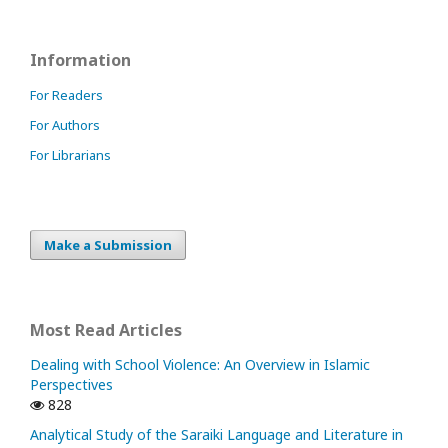
Information
For Readers
For Authors
For Librarians
Make a Submission
Most Read Articles
Dealing with School Violence: An Overview in Islamic
Perspectives
828
Analytical Study of the Saraiki Language and Literature in