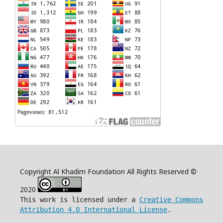
Copyright Al Khadim Foundation All Rights Reserved ©
2020
This work is licensed under a
Creative Commons
Attribution 4.0 International License
.