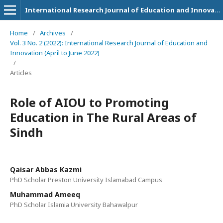
International Research Journal of Education and Innovation
Home
/
Archives
/
Vol. 3 No. 2 (2022): International Research Journal of Education and
Innovation (April to June 2022)
/
Articles
Role of AIOU to Promoting
Education in The Rural Areas of
Sindh
Qaisar Abbas Kazmi
PhD Scholar Preston University Islamabad Campus
Muhammad Ameeq
PhD Scholar Islamia University Bahawalpur