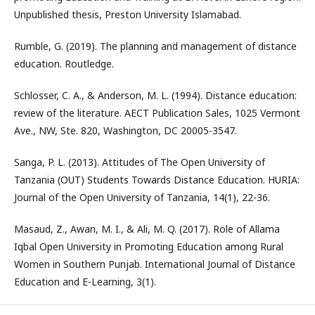
Unpublished thesis, Preston University Islamabad.
Rumble, G. (2019). The planning and management of distance
education. Routledge.
Schlosser, C. A., & Anderson, M. L. (1994). Distance education:
review of the literature. AECT Publication Sales, 1025 Vermont
Ave., NW, Ste. 820, Washington, DC 20005-3547.
Sanga, P. L. (2013). Attitudes of The Open University of
Tanzania (OUT) Students Towards Distance Education. HURIA:
Journal of the Open University of Tanzania, 14(1), 22-36.
Masaud, Z., Awan, M. I., & Ali, M. Q. (2017). Role of Allama
Iqbal Open University in Promoting Education among Rural
Women in Southern Punjab. International Journal of Distance
Education and E-Learning, 3(1).