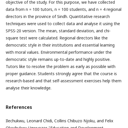
objective of the study. For this purpose, we have collected
data from n = 100 tutors, n = 100 students, and n = 4 regional
directors in the province of Sindh. Quantitative research
techniques were used to collect data and analyse it using the
SPSS-20 version. The mean, standard deviation, and chi-
square test were calculated. Regional directors like the
democratic style in their institutions and essential learning
with moral values. Environmental performance under the
democratic style remains up-to-date and highly positive.
Tutors like to resolve the problem as early as possible with
proper guidance. Students strongly agree that the course is
research-based and that self-assessment exercises help them
analyse their knowledge.
References
Ilechukwu, Leonard Chidi, Collins Chibuzo Njoku, and Felix
Okechukwu Ugwuozor. "Education and Development