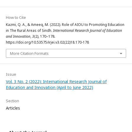
How to Cite
Kazmi, Q. A., & Ameeq, M. (2022). Role of AIOU to Promoting Education
in The Rural Areas of Sindh.
International Research Journal of Education
and Innovation
,
3
(2), 170–178.
https://doi.org/10.53575/irjei.v3.02(22)18.170-178
More Citation Formats
Issue
Vol. 3 No. 2 (2022): International Research Journal of
Education and Innovation (April to June 2022)
Section
Articles