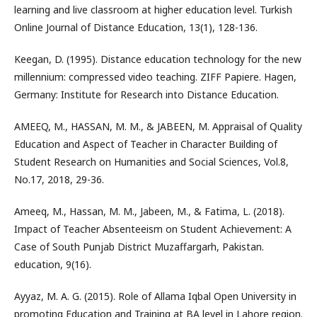
learning and live classroom at higher education level. Turkish
Online Journal of Distance Education, 13(1), 128-136.
Keegan, D. (1995). Distance education technology for the new
millennium: compressed video teaching. ZIFF Papiere. Hagen,
Germany: Institute for Research into Distance Education.
AMEEQ, M., HASSAN, M. M., & JABEEN, M. Appraisal of Quality
Education and Aspect of Teacher in Character Building of
Student Research on Humanities and Social Sciences, Vol.8,
No.17, 2018, 29-36.
Ameeq, M., Hassan, M. M., Jabeen, M., & Fatima, L. (2018).
Impact of Teacher Absenteeism on Student Achievement: A
Case of South Punjab District Muzaffargarh, Pakistan.
education, 9(16).
Ayyaz, M. A. G. (2015). Role of Allama Iqbal Open University in
promoting Education and Training at BA level in Lahore region.