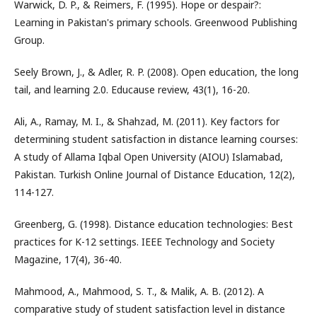
Warwick, D. P., & Reimers, F. (1995). Hope or despair?:
Learning in Pakistan's primary schools. Greenwood Publishing
Group.
Seely Brown, J., & Adler, R. P. (2008). Open education, the long
tail, and learning 2.0. Educause review, 43(1), 16-20.
Ali, A., Ramay, M. I., & Shahzad, M. (2011). Key factors for
determining student satisfaction in distance learning courses:
A study of Allama Iqbal Open University (AIOU) Islamabad,
Pakistan. Turkish Online Journal of Distance Education, 12(2),
114-127.
Greenberg, G. (1998). Distance education technologies: Best
practices for K-12 settings. IEEE Technology and Society
Magazine, 17(4), 36-40.
Mahmood, A., Mahmood, S. T., & Malik, A. B. (2012). A
comparative study of student satisfaction level in distance