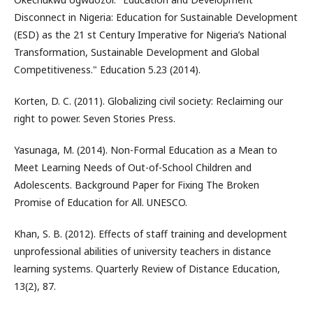
Disconnect in Nigeria: Education for Sustainable Development
(ESD) as the 21 st Century Imperative for Nigeria’s National
Transformation, Sustainable Development and Global
Competitiveness." Education 5.23 (2014).
Korten, D. C. (2011). Globalizing civil society: Reclaiming our
right to power. Seven Stories Press.
Yasunaga, M. (2014). Non-Formal Education as a Mean to
Meet Learning Needs of Out-of-School Children and
Adolescents. Background Paper for Fixing The Broken
Promise of Education for All. UNESCO.
Khan, S. B. (2012). Effects of staff training and development
unprofessional abilities of university teachers in distance
learning systems. Quarterly Review of Distance Education,
13(2), 87.