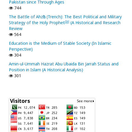
Pakistan since Through Ages
744
The Battle of Ahzᾱb (Trench): The Best Political and Military
Strategy of the Holy Prophetﷺ (A Historical and Research
Review
564
Education is the Medium of Stable Society (In Islamic
Perspective)
304
Amin-ul-Ummah Hazrat Abu Ubaida Bin Jarrah Status and
Position in Islam (A Historical Analysis)
301