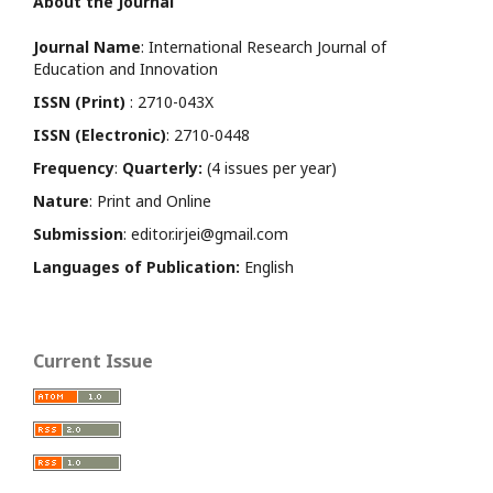
About the Journal
Journal Name
: International Research Journal of
Education and Innovation
ISSN (Print)
: 2710-043X
ISSN (Electronic)
: 2710-0448
Frequency
:
Quarterly:
(4 issues per year)
Nature
: Print and Online
Submission
: editor.irjei@gmail.com
Languages of Publication:
English
Current Issue