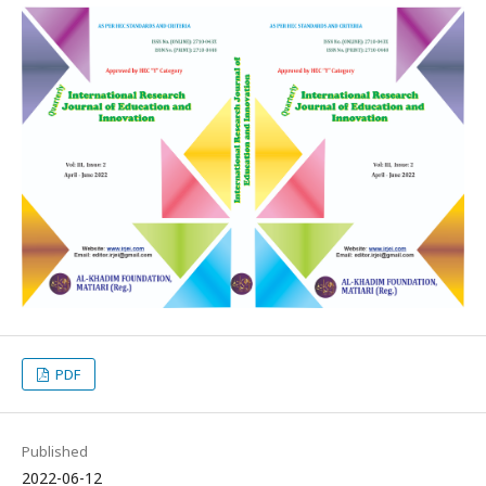
PDF
Published
2022-06-12