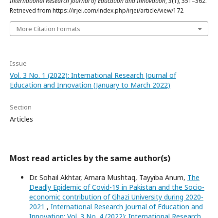
International Research Journal of Education and Innovation
,
3
(1), 351–362.
Retrieved from https://irjei.com/index.php/irjei/article/view/172
More Citation Formats
Issue
Vol. 3 No. 1 (2022): International Research Journal of
Education and Innovation (January to March 2022)
Section
Articles
Most read articles by the same author(s)
Dr. Sohail Akhtar, Amara Mushtaq, Tayyiba Anum,
The
Deadly Epidemic of Covid-19 in Pakistan and the Socio-
economic contribution of Ghazi University during 2020-
2021
,
International Research Journal of Education and
Innovation: Vol. 3 No. 4 (2022): International Research