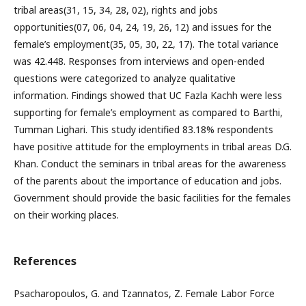
tribal areas(31, 15, 34, 28, 02), rights and jobs
opportunities(07, 06, 04, 24, 19, 26, 12) and issues for the
female’s employment(35, 05, 30, 22, 17). The total variance
was 42.448. Responses from interviews and open-ended
questions were categorized to analyze qualitative
information. Findings showed that UC Fazla Kachh were less
supporting for female’s employment as compared to Barthi,
Tumman Lighari. This study identified 83.18% respondents
have positive attitude for the employments in tribal areas D.G.
Khan. Conduct the seminars in tribal areas for the awareness
of the parents about the importance of education and jobs.
Government should provide the basic facilities for the females
on their working places.
References
Psacharopoulos, G. and Tzannatos, Z. Female Labor Force