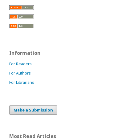
Information
For Readers
For Authors
For Librarians
Make a Submission
Most Read Articles