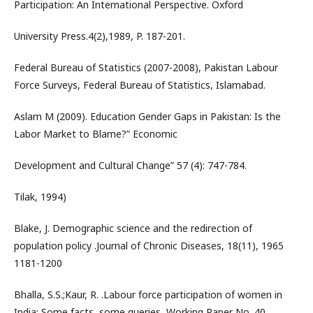
Participation: An International Perspective. Oxford
University Press.4(2),1989, P. 187-201.
Federal Bureau of Statistics (2007-2008), Pakistan Labour
Force Surveys, Federal Bureau of Statistics, Islamabad.
Aslam M (2009). Education Gender Gaps in Pakistan: Is the
Labor Market to Blame?” Economic
Development and Cultural Change” 57 (4): 747-784.
Tilak, 1994)
Blake, J. Demographic science and the redirection of
population policy .Journal of Chronic Diseases, 18(11), 1965
1181-1200
Bhalla, S.S.;Kaur, R. .Labour force participation of women in
India: Some facts, some queries, Working Paper No. 40