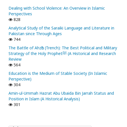
Dealing with School Violence: An Overview in Islamic
Perspectives
828
Analytical Study of the Saraiki Language and Literature in
Pakistan since Through Ages
744
The Battle of Ahzᾱb (Trench): The Best Political and Military
Strategy of the Holy Prophetﷺ (A Historical and Research
Review
564
Education is the Medium of Stable Society (In Islamic
Perspective)
304
Amin-ul-Ummah Hazrat Abu Ubaida Bin Jarrah Status and
Position in Islam (A Historical Analysis)
301