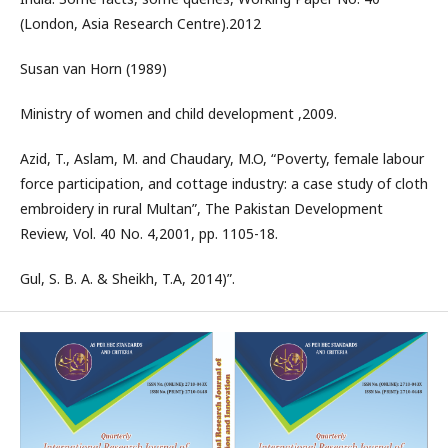
(London, Asia Research Centre).2012
Susan van Horn (1989)
Ministry of women and child development ,2009.
Azid, T., Aslam, M. and Chaudary, M.O, “Poverty, female labour
force participation, and cottage industry: a case study of cloth
embroidery in rural Multan”, The Pakistan Development
Review, Vol. 40 No. 4,2001, pp. 1105-18.
Gul, S. B. A. & Sheikh, T.A, 2014)”.