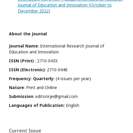
Journal of Education and Innovation (October to
December 2022)
About the Journal
Journal Name
: International Research Journal of
Education and Innovation
ISSN (Print)
: 2710-043X
ISSN (Electronic)
: 2710-0448
Frequency
:
Quarterly:
(4 issues per year)
Nature
: Print and Online
Submission
: editor.irjei@gmail.com
Languages of Publication:
English
Current Issue