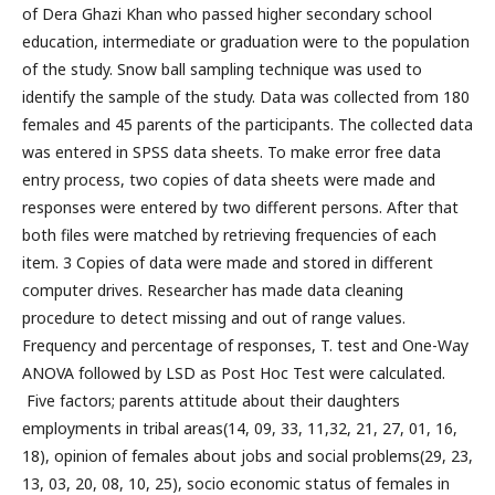
of Dera Ghazi Khan who passed higher secondary school
education, intermediate or graduation were to the population
of the study. Snow ball sampling technique was used to
identify the sample of the study. Data was collected from 180
females and 45 parents of the participants. The collected data
was entered in SPSS data sheets. To make error free data
entry process, two copies of data sheets were made and
responses were entered by two different persons. After that
both files were matched by retrieving frequencies of each
item. 3 Copies of data were made and stored in different
computer drives. Researcher has made data cleaning
procedure to detect missing and out of range values.
Frequency and percentage of responses, T. test and One-Way
ANOVA followed by LSD as Post Hoc Test were calculated.
Five factors; parents attitude about their daughters
employments in tribal areas(14, 09, 33, 11,32, 21, 27, 01, 16,
18), opinion of females about jobs and social problems(29, 23,
13, 03, 20, 08, 10, 25), socio economic status of females in