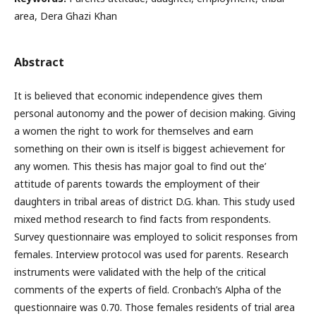
area, Dera Ghazi Khan
Abstract
It is believed that economic independence gives them
personal autonomy and the power of decision making. Giving
a women the right to work for themselves and earn
something on their own is itself is biggest achievement for
any women. This thesis has major goal to find out the’
attitude of parents towards the employment of their
daughters in tribal areas of district D.G. khan. This study used
mixed method research to find facts from respondents.
Survey questionnaire was employed to solicit responses from
females. Interview protocol was used for parents. Research
instruments were validated with the help of the critical
comments of the experts of field. Cronbach’s Alpha of the
questionnaire was 0.70. Those females residents of trial area