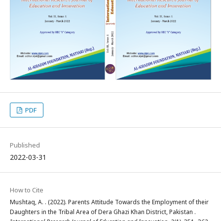
PDF
Published
2022-03-31
How to Cite
Mushtaq, A. . (2022). Parents Attitude Towards the Employment of their
Daughters in the Tribal Area of Dera Ghazi Khan District, Pakistan .