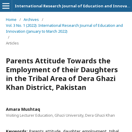
International Research Journal of Education and Innovation
Home
/
Archives
/
Vol. 3 No. 1 (2022): International Research Journal of Education and
Innovation (January to March 2022)
/
Articles
Parents Attitude Towards the
Employment of their Daughters
in the Tribal Area of Dera Ghazi
Khan District, Pakistan
Amara Mushtaq
Visiting Lecturer Education, Ghazi University, Dera Ghazi Khan
Keywords:
Parents attitude, daughter, employment, tribal