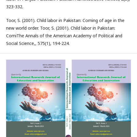
323-332.
Toor, S. (2001). Child labor in Pakistan: Coming of age in the
new world order. Toor, S. (2001). Child labor in Pakistan:
ComiThe Annals of the American Academy of Political and
Social Science,, 575(1), 194-224.