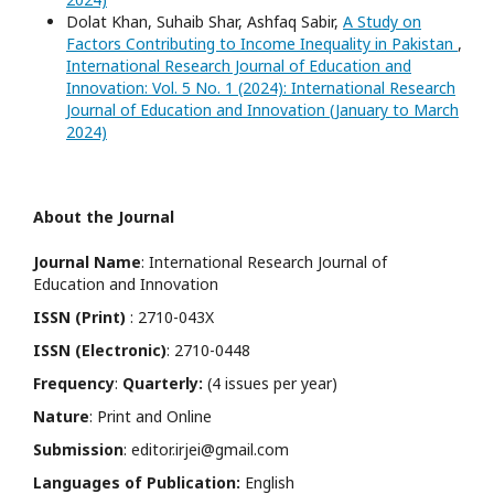
Dolat Khan, Suhaib Shar, Ashfaq Sabir,
A Study on
Factors Contributing to Income Inequality in Pakistan
,
International Research Journal of Education and
Innovation: Vol. 5 No. 1 (2024): International Research
Journal of Education and Innovation (January to March
2024)
About the Journal
Journal Name
: International Research Journal of
Education and Innovation
ISSN (Print)
: 2710-043X
ISSN (Electronic)
: 2710-0448
Frequency
:
Quarterly:
(4 issues per year)
Nature
: Print and Online
Submission
: editor.irjei@gmail.com
Languages of Publication:
English