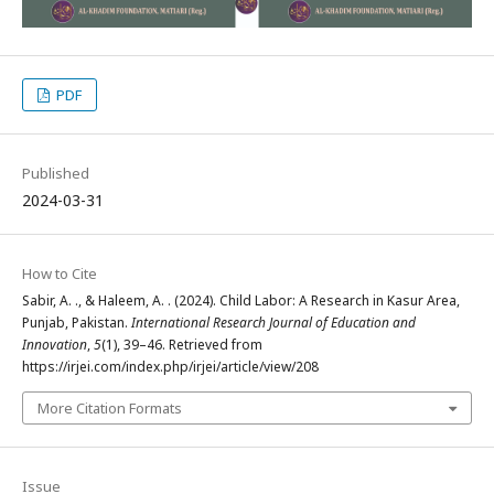
PDF
Published
2024-03-31
How to Cite
Sabir, A. ., & Haleem, A. . (2024). Child Labor: A Research in Kasur Area,
Punjab, Pakistan.
International Research Journal of Education and
Innovation
,
5
(1), 39–46. Retrieved from
https://irjei.com/index.php/irjei/article/view/208
More Citation Formats
Issue