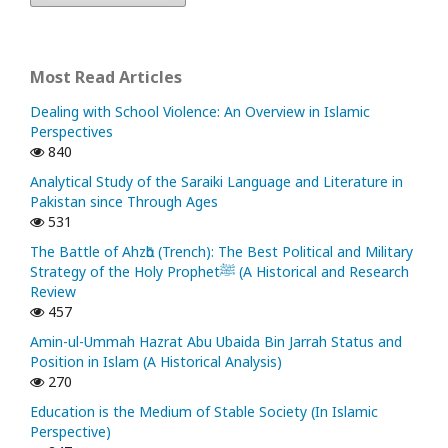
Most Read Articles
Dealing with School Violence: An Overview in Islamic
Perspectives
840
Analytical Study of the Saraiki Language and Literature in
Pakistan since Through Ages
531
The Battle of Ahzᾱb (Trench): The Best Political and Military
Strategy of the Holy Prophetﷺ (A Historical and Research
Review
457
Amin-ul-Ummah Hazrat Abu Ubaida Bin Jarrah Status and
Position in Islam (A Historical Analysis)
270
Education is the Medium of Stable Society (In Islamic
Perspective)