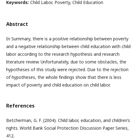
Keywords:
Child Labor, Poverty, Child Education
Abstract
In Summary, there is a positive relationship between poverty
and a negative relationship between child education with child
labor according to the research hypothesis and research
literature review. Unfortunately, due to some obstacles, the
hypotheses of this study were rejected. Due to the rejection
of hypotheses, the whole findings show that there is less
impact of poverty and child education on child labor.
References
Betcherman, G. F. (2004). Child labor, education, and children’s
rights. World Bank Social Protection Discussion Paper Series,
412.