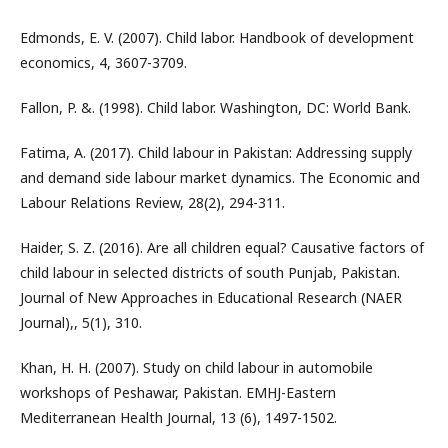
Edmonds, E. V. (2007). Child labor. Handbook of development
economics, 4, 3607-3709.
Fallon, P. &. (1998). Child labor. Washington, DC: World Bank.
Fatima, A. (2017). Child labour in Pakistan: Addressing supply
and demand side labour market dynamics. The Economic and
Labour Relations Review, 28(2), 294-311.
Haider, S. Z. (2016). Are all children equal? Causative factors of
child labour in selected districts of south Punjab, Pakistan.
Journal of New Approaches in Educational Research (NAER
Journal),, 5(1), 310.
Khan, H. H. (2007). Study on child labour in automobile
workshops of Peshawar, Pakistan. EMHJ-Eastern
Mediterranean Health Journal, 13 (6), 1497-1502.