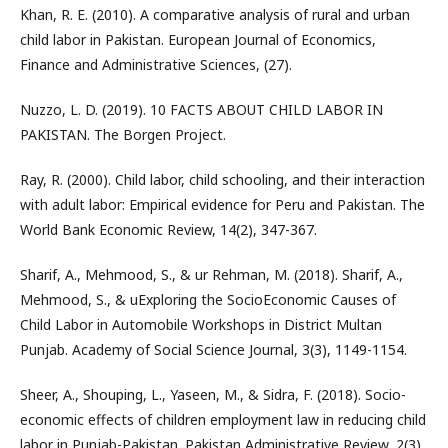
Khan, R. E. (2010). A comparative analysis of rural and urban
child labor in Pakistan. European Journal of Economics,
Finance and Administrative Sciences, (27).
Nuzzo, L. D. (2019). 10 FACTS ABOUT CHILD LABOR IN
PAKISTAN. The Borgen Project.
Ray, R. (2000). Child labor, child schooling, and their interaction
with adult labor: Empirical evidence for Peru and Pakistan. The
World Bank Economic Review, 14(2), 347-367.
Sharif, A., Mehmood, S., & ur Rehman, M. (2018). Sharif, A.,
Mehmood, S., & uExploring the SocioEconomic Causes of
Child Labor in Automobile Workshops in District Multan
Punjab. Academy of Social Science Journal, 3(3), 1149-1154.
Sheer, A., Shouping, L., Yaseen, M., & Sidra, F. (2018). Socio-
economic effects of children employment law in reducing child
labor in Punjab-Pakistan. Pakistan Administrative Review, 2(3),