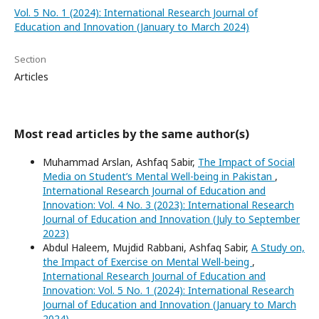
Vol. 5 No. 1 (2024): International Research Journal of
Education and Innovation (January to March 2024)
Section
Articles
Most read articles by the same author(s)
Muhammad Arslan, Ashfaq Sabir,
The Impact of Social
Media on Student’s Mental Well-being in Pakistan
,
International Research Journal of Education and
Innovation: Vol. 4 No. 3 (2023): International Research
Journal of Education and Innovation (July to September
2023)
Abdul Haleem, Mujdid Rabbani, Ashfaq Sabir,
A Study on,
the Impact of Exercise on Mental Well-being
,
International Research Journal of Education and
Innovation: Vol. 5 No. 1 (2024): International Research
Journal of Education and Innovation (January to March
2024)