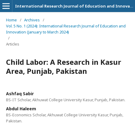
International Research Journal of Education and Innovation
Home
/
Archives
/
Vol. 5 No. 1 (2024): International Research Journal of Education and
Innovation (January to March 2024)
/
Articles
Child Labor: A Research in Kasur
Area, Punjab, Pakistan
Ashfaq Sabir
BS-IT Scholar, Akhuwat College University Kasur, Punjab, Pakistan.
Abdul Haleem
BS-Economics Scholar, Akhuwat College University Kasur, Punjab,
Pakistan.