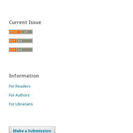
Current Issue
Information
For Readers
For Authors
For Librarians
Make a Submission