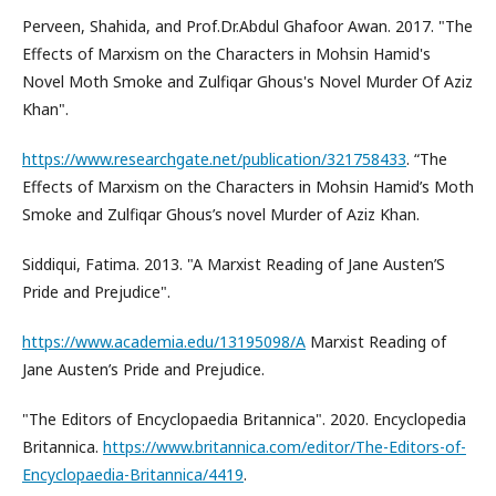
Perveen, Shahida, and Prof.Dr.Abdul Ghafoor Awan. 2017. "The
Effects of Marxism on the Characters in Mohsin Hamid's
Novel Moth Smoke and Zulfiqar Ghous's Novel Murder Of Aziz
Khan".
https://www.researchgate.net/publication/321758433
. “The
Effects of Marxism on the Characters in Mohsin Hamid’s Moth
Smoke and Zulfiqar Ghous’s novel Murder of Aziz Khan.
Siddiqui, Fatima. 2013. "A Marxist Reading of Jane Austen’S
Pride and Prejudice".
https://www.academia.edu/13195098/A
Marxist Reading of
Jane Austen’s Pride and Prejudice.
"The Editors of Encyclopaedia Britannica". 2020. Encyclopedia
Britannica.
https://www.britannica.com/editor/The-Editors-of-
Encyclopaedia-Britannica/4419
.