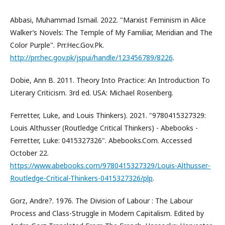
Abbasi, Muhammad Ismail. 2022. "Marxist Feminism in Alice
Walker’s Novels: The Temple of My Familiar, Meridian and The
Color Purple". Prr.Hec.Gov.Pk.
http://prr.hec.gov.pk/jspui/handle/123456789/8226
.
Dobie, Ann B. 2011. Theory Into Practice: An Introduction To
Literary Criticism. 3rd ed. USA: Michael Rosenberg.
Ferretter, Luke, and Louis Thinkers). 2021. "9780415327329:
Louis Althusser (Routledge Critical Thinkers) - Abebooks -
Ferretter, Luke: 0415327326". Abebooks.Com. Accessed
October 22.
https://www.abebooks.com/9780415327329/Louis-Althusser-
Routledge-Critical-Thinkers-0415327326/plp
.
Gorz, Andre?. 1976. The Division of Labour : The Labour
Process and Class-Struggle in Modern Capitalism. Edited by