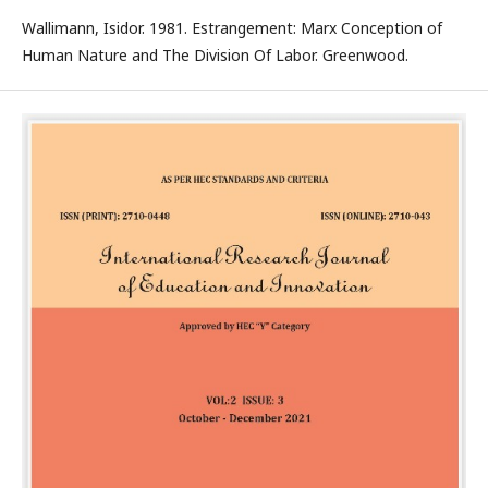
Wallimann, Isidor. 1981. Estrangement: Marx Conception of
Human Nature and The Division Of Labor. Greenwood.