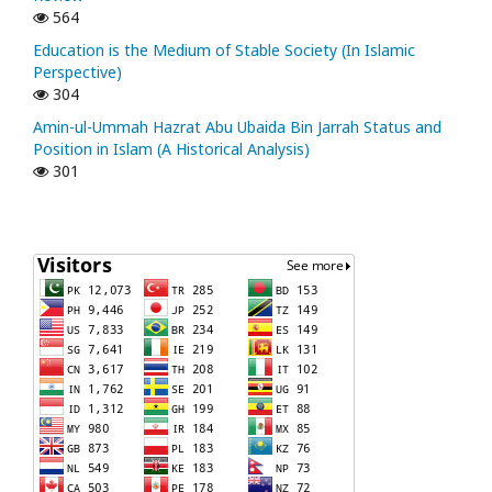
564
Education is the Medium of Stable Society (In Islamic
Perspective)
304
Amin-ul-Ummah Hazrat Abu Ubaida Bin Jarrah Status and
Position in Islam (A Historical Analysis)
301