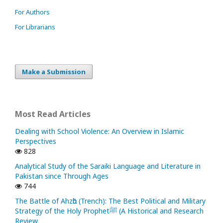
For Authors
For Librarians
Make a Submission
Most Read Articles
Dealing with School Violence: An Overview in Islamic
Perspectives
828
Analytical Study of the Saraiki Language and Literature in
Pakistan since Through Ages
744
The Battle of Ahzᾱb (Trench): The Best Political and Military
Strategy of the Holy Prophetﷺ (A Historical and Research
Review