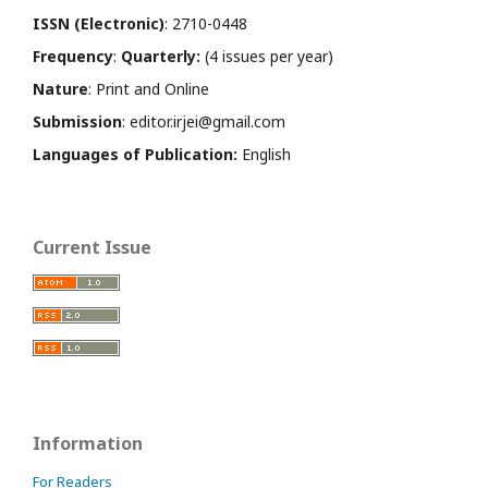
ISSN (Electronic)
: 2710-0448
Frequency
:
Quarterly:
(4 issues per year)
Nature
: Print and Online
Submission
: editor.irjei@gmail.com
Languages of Publication:
English
Current Issue
Information
For Readers