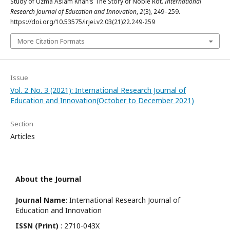
Study of Uzma Aslam Khan’s The Story of Noble Rot.
International
Research Journal of Education and Innovation
,
2
(3), 249–259.
https://doi.org/10.53575/irjei.v2.03(21)22.249-259
More Citation Formats
Issue
Vol. 2 No. 3 (2021): International Research Journal of
Education and Innovation(October to December 2021)
Section
Articles
About the Journal
Journal Name
: International Research Journal of
Education and Innovation
ISSN (Print)
: 2710-043X