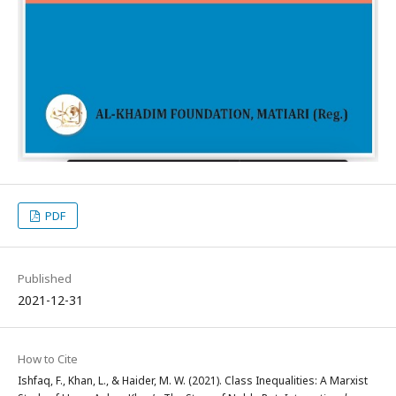
PDF
Published
2021-12-31
How to Cite
Ishfaq, F., Khan, L., & Haider, M. W. (2021). Class Inequalities: A Marxist