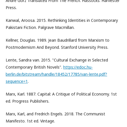
Andre Gorz Translated From The French. Hassocks: Harvester
Press.
Kanwal, Aroosa. 2015. Rethinking Identities in Contemporary
Pakistani Fiction. Palgrave Macmillan.
Kellner, Douglas. 1989. Jean Baudrillard from Marxism to
Postmodernism And Beyond. Stanford University Press.
Lente, Sandra van. 2015. "Cultural Exchange in Selected
Contemporary British Novels".
https://edoc.hu-
berlin.de/bitstream/handle/18452/17785/van-lente.pdf?
sequence=1
.
Marx, Karl. 1887. Capital: A Critique of Political Economy. 1st
ed. Progress Publishers.
Marx, Karl, and Fredrich Engels. 2018. The Communist
Manifesto. 1st ed. Vintage.