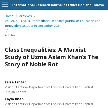
International Research Journal of Education and Innovation
Home
/
Archives
/
Vol. 2 No. 3 (2021): International Research Journal of Education and
Innovation(October to December 2021)
/
Articles
Class Inequalities: A Marxist
Study of Uzma Aslam Khan’s The
Story of Noble Rot
Faiza Ishfaq
Visiting Lecturer, Department of English, University of Central
Punjab, Lahore.
Layla Khan
Visiting Lecturer, Department of English, University of Central