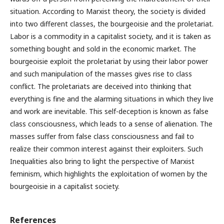
situation. According to Marxist theory, the society is divided
into two different classes, the bourgeoisie and the proletariat.
Labor is a commodity in a capitalist society, and it is taken as
something bought and sold in the economic market. The
bourgeoisie exploit the proletariat by using their labor power
and such manipulation of the masses gives rise to class
conflict. The proletariats are deceived into thinking that
everything is fine and the alarming situations in which they live
and work are inevitable. This self-deception is known as false
class consciousness, which leads to a sense of alienation. The
masses suffer from false class consciousness and fail to
realize their common interest against their exploiters. Such
Inequalities also bring to light the perspective of Marxist
feminism, which highlights the exploitation of women by the
bourgeoisie in a capitalist society.
References