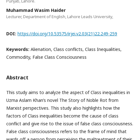
Punjab, Lahore.
Muhammad Wasim Haider
Lecturer, Department of English, Lahore Leads University,
DOI:
https://doi.org/10.53575/irjei.v2.03(21)22.249-259
Keywords:
Alienation, Class conflicts, Class Inequalities,
Commodity, False Class Consciousness
Abstract
This study aims to analyze the aspect of Class inequalities in
Uzma Aslam Khan’s novel The Story of Noble Rot from
Marxist perspectives. This study also highlights how the
factors of Class inequalities become the cause of class
conflict and give rise to the issue of false class consciousness.
False class consciousness refers to the frame of mind that
wards off a person from perceiving the maltreatment of their