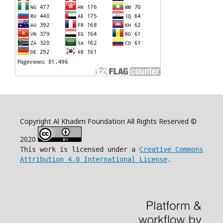
Copyright Al Khadim Foundation All Rights Reserved ©
2020
This work is licensed under a
Creative Commons
Attribution 4.0 International License
.