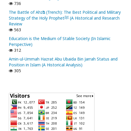
736
The Battle of Ahzᾱb (Trench): The Best Political and Military
Strategy of the Holy Prophetﷺ (A Historical and Research
Review
563
Education is the Medium of Stable Society (In Islamic
Perspective)
312
Amin-ul-Ummah Hazrat Abu Ubaida Bin Jarrah Status and
Position in Islam (A Historical Analysis)
305