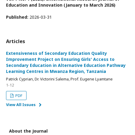
Education and Innovation (January to March 2026)
Published:
2026-03-31
Articles
Extensiveness of Secondary Education Quality
Improvement Project on Ensuring Girls' Access to
Secondary Education in Alternative Education Pathway
Learning Centres in Mwanza Region, Tanzania
Patrick Cyprian, Dr. Victorini Salema, Prof. Eugene Lyamtane
1-12
PDF
View All Issues
About the Journal