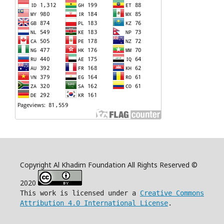
Copyright Al Khadim Foundation All Rights Reserved ©
2020
This work is licensed under a
Creative Commons
Attribution 4.0 International License
.