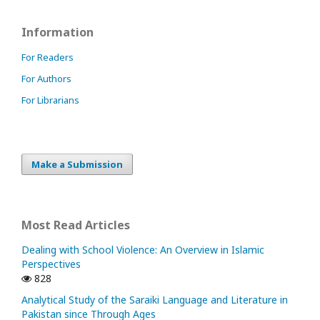
Information
For Readers
For Authors
For Librarians
Make a Submission
Most Read Articles
Dealing with School Violence: An Overview in Islamic
Perspectives
828
Analytical Study of the Saraiki Language and Literature in
Pakistan since Through Ages