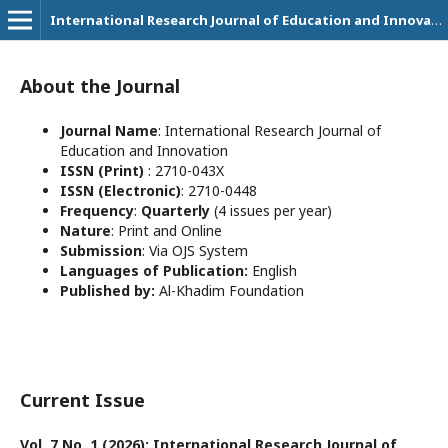
International Research Journal of Education and Innovation
About the Journal
Journal Name
: International Research Journal of
Education and Innovation
ISSN (Print)
: 2710-043X
ISSN (Electronic)
: 2710-0448
Frequency
:
Quarterly
(4 issues per year)
Nature
: Print and Online
Submission
: Via OJS System
Languages of Publication:
English
Published by:
Al-Khadim Foundation
Current Issue
Vol. 7 No. 1 (2026): International Research Journal of