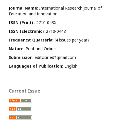
Journal Name
: International Research Journal of
Education and Innovation
ISSN (Print)
: 2710-043X
ISSN (Electronic)
: 2710-0448
Frequency
:
Quarterly:
(4 issues per year)
Nature
: Print and Online
Submission
: editor.irjei@gmail.com
Languages of Publication:
English
Current Issue