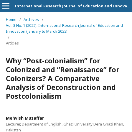
International Research Journal of Education and Innovation
Home
/
Archives
/
Vol. 3 No. 1 (2022): International Research Journal of Education and
Innovation (January to March 2022)
/
Articles
Why “Post-colonialism” for
Colonized and “Renaissance” for
Colonizers? A Comparative
Analysis of Deconstruction and
Postcolonialism
Mehvish Muzaffar
Lecturer, Department of English, Ghazi University Dera Ghazi Khan,
Pakistan