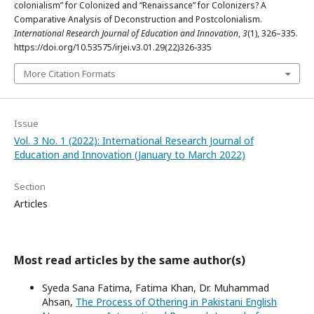
colonialism” for Colonized and “Renaissance” for Colonizers? A
Comparative Analysis of Deconstruction and Postcolonialism.
International Research Journal of Education and Innovation
,
3
(1), 326–335.
https://doi.org/10.53575/irjei.v3.01.29(22)326-335
More Citation Formats
Issue
Vol. 3 No. 1 (2022): International Research Journal of
Education and Innovation (January to March 2022)
Section
Articles
Most read articles by the same author(s)
Syeda Sana Fatima, Fatima Khan, Dr. Muhammad
Ahsan,
The Process of Othering in Pakistani English