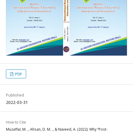
PDF
Published
2022-03-31
How to Cite
Muzaffar, M. ., Ahsan, D. M. ., & Naveed, A. (2022). Why “Post-