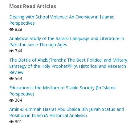
Most Read Articles
Dealing with School Violence: An Overview in Islamic
Perspectives
828
Analytical Study of the Saraiki Language and Literature in
Pakistan since Through Ages
744
The Battle of Ahzᾱb (Trench): The Best Political and Military
Strategy of the Holy Prophetﷺ (A Historical and Research
Review
564
Education is the Medium of Stable Society (In Islamic
Perspective)
304
Amin-ul-Ummah Hazrat Abu Ubaida Bin Jarrah Status and
Position in Islam (A Historical Analysis)
301