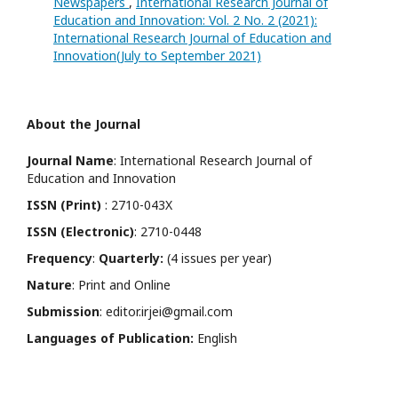
Newspapers
,
International Research Journal of
Education and Innovation: Vol. 2 No. 2 (2021):
International Research Journal of Education and
Innovation(July to September 2021)
About the Journal
Journal Name
: International Research Journal of
Education and Innovation
ISSN (Print)
: 2710-043X
ISSN (Electronic)
: 2710-0448
Frequency
:
Quarterly:
(4 issues per year)
Nature
: Print and Online
Submission
: editor.irjei@gmail.com
Languages of Publication:
English