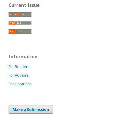
Current Issue
Information
For Readers
For Authors
For Librarians
Make a Submission