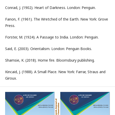
Conrad, J. (1902). Heart of Darkness. London: Penguin.
Fanon, F. (1961). The Wretched of the Earth. New York: Grove
Press.
Forster, M. (1924). A Passage to India. London: Penguin.
Said, E. (2003). Orientalism. London: Penguin Books.
Shamsie, K. (2018). Home fire. Bloomsbury publishing.
Kincaid, J. (1988). A Small Place. New York: Farrar, Straus and
Giroux.