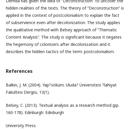
Derrida has given the idea of “Deconstruction” to uncover the
hidden realities of the texts. The theory of “Deconstruction” is
applied in the context of postcolonialism to explain the fact
of subservience even after decolonization. The study applies
the qualitative method with Belsey approach of “Thematic
Content Analysis”. The study is significant because it negates
the hegemony of colonizers after decolonization and it
describes the hidden tactics of the term: postcolonialism.
References
Balkin, J. M. (2004). Yap?söküm. Uluda? Üniversitesi ?lahiyat
Fakültesi Dergisi, 13(1).
Belsey, C. (2013). Textual analysis as a research method (pp.
160-178). Edinburgh: Edinburgh
University Press.