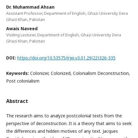
Dr. Muhammad Ahsan
Assistant Professor, Department of English, Ghazi University Dera
Ghazi Khan, Pakistan
Awais Naveed
Visiting Lecturer, Department of English, Ghazi University Dera
Ghazi Khan, Pakistan
DOI:
https://doi.org/10.53575/irjei.v3.01.29(22)326-335
Keywords:
Colonizer, Colonized, Colonialism Deconstruction,
Post colonialism
Abstract
The research aims to analyze postcolonial texts from the
perspective of deconstruction. It is a theory that aims to seek
the differences and hidden motives of any text. Jacques