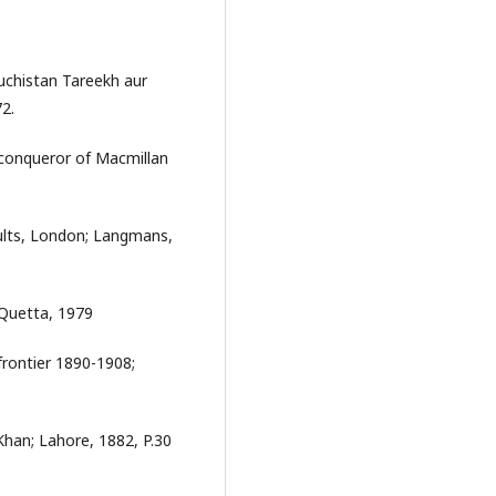
chistan Tareekh aur
2.
l conqueror of Macmillan
sults, London; Langmans,
Quetta, 1979
frontier 1890-1908;
han; Lahore, 1882, P.30