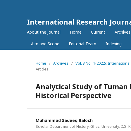
International Research Journ
About the Journal
Home
Current
Archives
Aim and Scope
Editorial Team
Indexing
Home
/
Archives
/
Vol. 3 No. 4 (2022): Internatio
Articles
Analytical Study of Tuman 
Historical Perspective
Muhammad Sadeeq Baloch
Scholar Department of History, Ghazi University, D.G. 