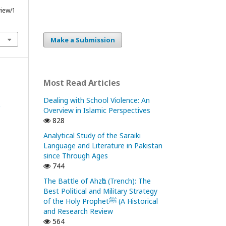
view/1
Make a Submission
Most Read Articles
Dealing with School Violence: An
Overview in Islamic Perspectives
828
Analytical Study of the Saraiki
Language and Literature in Pakistan
since Through Ages
744
The Battle of Ahzᾱb (Trench): The
Best Political and Military Strategy
of the Holy Prophetﷺ (A Historical
and Research Review
564