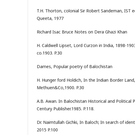
T.H. Thorton, colonial Sir Robert Sandeman, IST 
Queeta, 1977
Richard Isac Bruce Notes on Dera Ghazi Khan
H. Caldwell Lipset, Lord Curzon in India, 1898-19
co.1903. P.30
Dames, Popular poetry of Balochistan
H. Hunger ford Holdich, In the Indian Border Lan
Methuen&Co,1900. P.30
A.B. Awan. In Balochistan Historical and Politica
Century Publisher.1985. P.118.
Dr. Naimtullah Gichki, In Baloch; In search of iden
2015 P.100