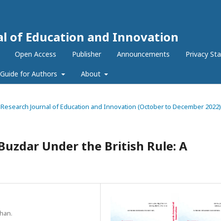
al of Education and Innovation
Open Access
Publisher
Announcements
Privacy St
Guide for Authors
About
nal Research Journal of Education and Innovation (October to December 2022)
Buzdar Under the British Rule: A
Khan.