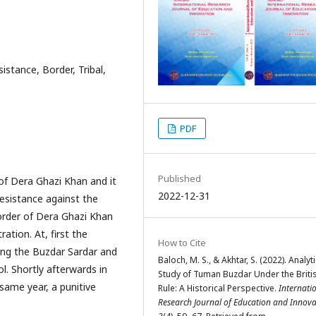
istance, Border, Tribal,
PDF
Published
of Dera Ghazi Khan and it
2022-12-31
esistance against the
 border of Dera Ghazi Khan
ation. At, first the
How to Cite
ing the Buzdar Sardar and
Baloch, M. S., & Akhtar, S. (2022). Analyti
l. Shortly afterwards in
Study of Tuman Buzdar Under the Briti
 same year, a punitive
Rule: A Historical Perspective.
Internati
Research Journal of Education and Innova