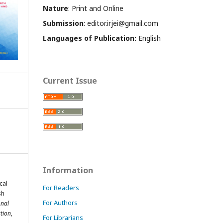
Nature
: Print and Online
Submission
: editor.irjei@gmail.com
Languages of Publication:
English
Current Issue
Information
cal
For Readers
sh
For Authors
onal
tion
,
For Librarians