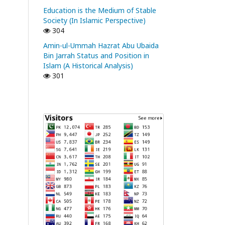
Education is the Medium of Stable
Society (In Islamic Perspective)
304
Amin-ul-Ummah Hazrat Abu Ubaida
Bin Jarrah Status and Position in
Islam (A Historical Analysis)
301