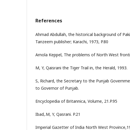
References
Ahmad Abdullah, the historical background of Paki
Tanzeem publisher; Karachi, 1973, P.80
Arnola Keppel, The problems of North West fronti
M, Y, Qaisrani the Tiger Trail in, the Herald, 1993.
S, Richard, the Secretary to the Punjab Govern
to Governor of Punjab.
Encyclopedia of Britannica, Volume, 21.P.95
Ibad,.M, Y, Qasrani. P.21
Imperial Gazetter of India North West Province,1