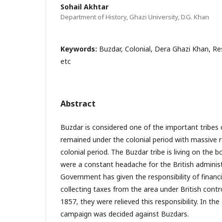
Sohail Akhtar
Department of History, Ghazi University, D.G. Khan
Keywords:
Buzdar, Colonial, Dera Ghazi Khan, Res
etc
Abstract
Buzdar is considered one of the important tribes 
remained under the colonial period with massive r
colonial period. The Buzdar tribe is living on the
were a constant headache for the British administr
Government has given the responsibility of financ
collecting taxes from the area under British contro
1857, they were relieved this responsibility. In the
campaign was decided against Buzdars.