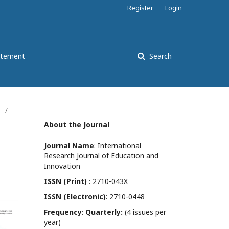
Register
Login
atement
Search
/
About the Journal
Journal Name
: International
Research Journal of Education and
Innovation
ISSN (Print)
: 2710-043X
ISSN (Electronic)
: 2710-0448
Frequency
:
Quarterly:
(4 issues per
year)