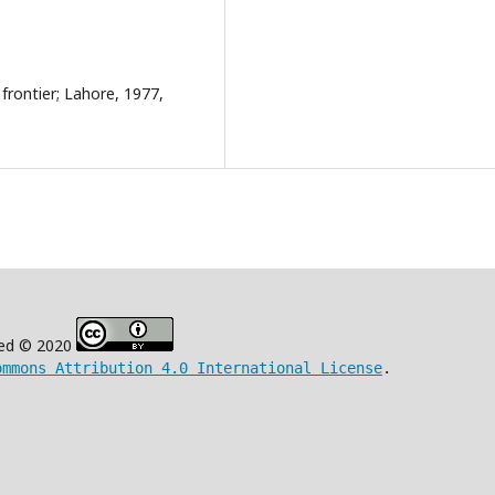
frontier; Lahore, 1977,
ved © 2020
ommons Attribution 4.0 International License
.