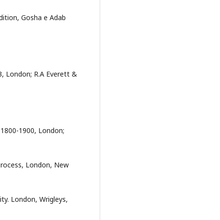
edition, Gosha e Adab
03, London; R.A Everett &
d,1800-1900, London;
l Process, London, New
tity. London, Wrigleys,