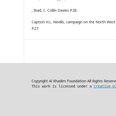
, Ibad, C. Collin Davies P.26.
Caption H.L. Nevills, campaign on the North West 
P.27.
Copyright Al Khadim Foundation All Rights Reser
This work is licensed under a
Creative C