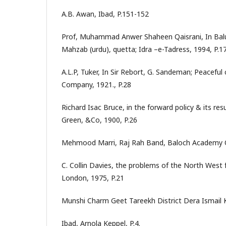
A.B. Awan, Ibad, P.151-152
Prof, Muhammad Anwer Shaheen Qaisrani, In Balu
Mahzab (urdu), quetta; Idra –e-Tadress, 1994, P.17
A.L.P, Tuker, In Sir Rebort, G. Sandeman; Peacefu
Company, 1921., P.28
Richard Isac Bruce, in the forward policy & its re
Green, &Co, 1900, P.26
Mehmood Marri, Raj Rah Band, Baloch Academy 
C. Collin Davies, the problems of the North West 
London, 1975, P.21
Munshi Charm Geet Tareekh District Dera Ismail K
Ibad, Arnola Keppel, P.4.