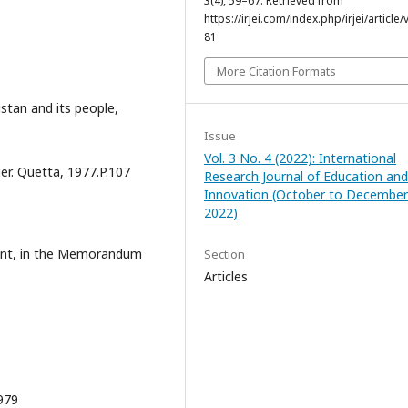
3
(4), 59–67. Retrieved from
https://irjei.com/index.php/irjei/article/
81
More Citation Formats
stan and its people,
Issue
Vol. 3 No. 4 (2022): International
er. Quetta, 1977.P.107
Research Journal of Education and
Innovation (October to December
2022)
ment, in the Memorandum
Section
Articles
979