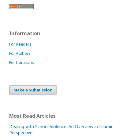
Information
For Readers
For Authors
For Librarians
Make a Submission
Most Read Articles
Dealing with School Violence: An Overview in Islamic
Perspectives