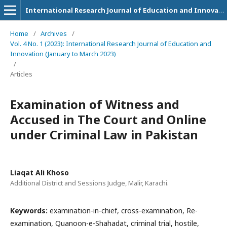
International Research Journal of Education and Innovation
Home
/
Archives
/
Vol. 4 No. 1 (2023): International Research Journal of Education and
Innovation (January to March 2023)
/
Articles
Examination of Witness and
Accused in The Court and Online
under Criminal Law in Pakistan
Liaqat Ali Khoso
Additional District and Sessions Judge, Malir, Karachi.
Keywords:
examination-in-chief, cross-examination, Re-
examination, Quanoon-e-Shahadat, criminal trial, hostile,