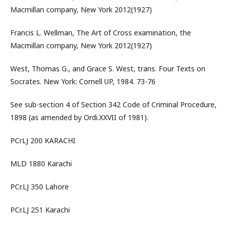
Macmillan company, New York 2012(1927)
Francis L. Wellman, The Art of Cross examination, the
Macmillan company, New York 2012(1927)
West, Thomas G., and Grace S. West, trans. Four Texts on
Socrates. New York: Cornell UP, 1984. 73-76
See sub-section 4 of Section 342 Code of Criminal Procedure,
1898 (as amended by Ordi.XXVII of 1981).
PCrLJ 200 KARACHI
MLD 1880 Karachi
PCr.LJ 350 Lahore
PCr.LJ 251 Karachi