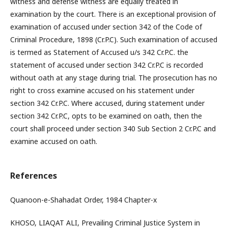
witness and defense witness are equally treated in
examination by the court. There is an exceptional provision of
examination of accused under section 342 of the Code of
Criminal Procedure, 1898 (Cr.P.C). Such examination of accused
is termed as Statement of Accused u/s 342 Cr.P.C. the
statement of accused under section 342 Cr.P.C is recorded
without oath at any stage during trial. The prosecution has no
right to cross examine accused on his statement under
section 342 Cr.P.C. Where accused, during statement under
section 342 Cr.P.C, opts to be examined on oath, then the
court shall proceed under section 340 Sub Section 2 Cr.P.C and
examine accused on oath.
References
Quanoon-e-Shahadat Order, 1984 Chapter-x
KHOSO, LIAQAT ALI, Prevailing Criminal Justice System in