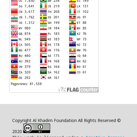
Copyright Al Khadim Foundation All Rights Reserved ©
2020