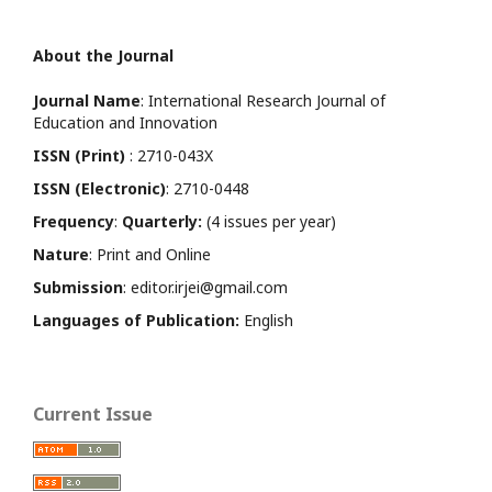
About the Journal
Journal Name
: International Research Journal of
Education and Innovation
ISSN (Print)
: 2710-043X
ISSN (Electronic)
: 2710-0448
Frequency
:
Quarterly:
(4 issues per year)
Nature
: Print and Online
Submission
: editor.irjei@gmail.com
Languages of Publication:
English
Current Issue