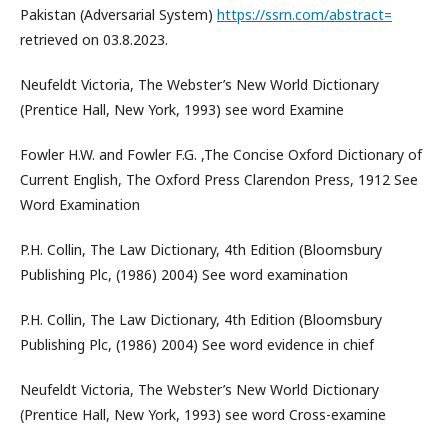
Pakistan (Adversarial System)
https://ssrn.com/abstract=
retrieved on 03.8.2023.
Neufeldt Victoria, The Webster’s New World Dictionary
(Prentice Hall, New York, 1993) see word Examine
Fowler H.W. and Fowler F.G. ,The Concise Oxford Dictionary of
Current English, The Oxford Press Clarendon Press, 1912 See
Word Examination
P.H. Collin, The Law Dictionary, 4th Edition (Bloomsbury
Publishing Plc, (1986) 2004) See word examination
P.H. Collin, The Law Dictionary, 4th Edition (Bloomsbury
Publishing Plc, (1986) 2004) See word evidence in chief
Neufeldt Victoria, The Webster’s New World Dictionary
(Prentice Hall, New York, 1993) see word Cross-examine