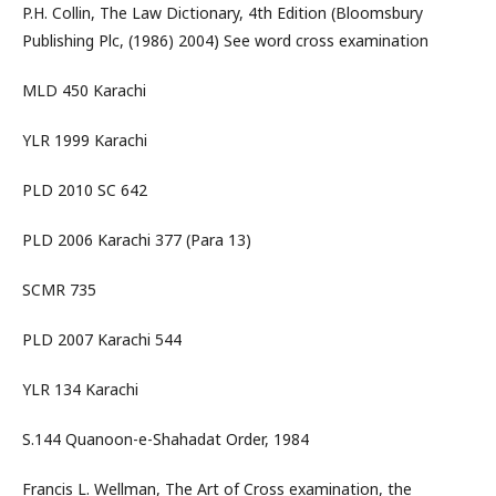
P.H. Collin, The Law Dictionary, 4th Edition (Bloomsbury
Publishing Plc, (1986) 2004) See word cross examination
MLD 450 Karachi
YLR 1999 Karachi
PLD 2010 SC 642
PLD 2006 Karachi 377 (Para 13)
SCMR 735
PLD 2007 Karachi 544
YLR 134 Karachi
S.144 Quanoon-e-Shahadat Order, 1984
Francis L. Wellman, The Art of Cross examination, the