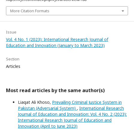
More Citation Formats
Issue
Vol. 4 No. 1 (2023): International Research Journal of
Education and Innovation (January to March 2023)
Section
Articles
Most read articles by the same author(s)
Liaqat Ali Khoso,
Prevailing Criminal Justice System in
Pakistan (Adversarial System)
,
International Research
Journal of Education and Innovation: Vol. 4 No. 2 (2023):
International Research Journal of Education and
Innovation (April to June 2023)