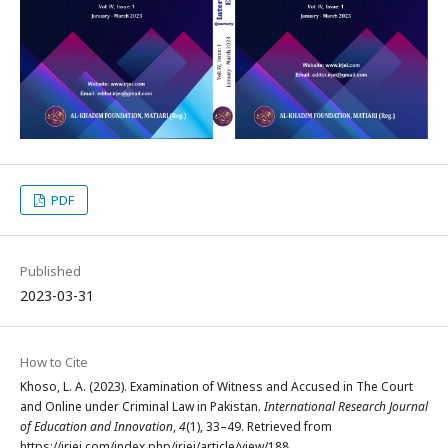
PDF
Published
2023-03-31
How to Cite
Khoso, L. A. (2023). Examination of Witness and Accused in The Court
and Online under Criminal Law in Pakistan.
International Research Journal
of Education and Innovation
,
4
(1), 33–49. Retrieved from
https://irjei.com/index.php/irjei/article/view/188