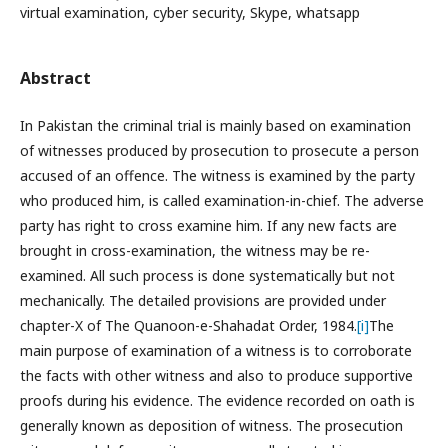
virtual examination, cyber security, Skype, whatsapp
Abstract
In Pakistan the criminal trial is mainly based on examination
of witnesses produced by prosecution to prosecute a person
accused of an offence. The witness is examined by the party
who produced him, is called examination-in-chief. The adverse
party has right to cross examine him. If any new facts are
brought in cross-examination, the witness may be re-
examined. All such process is done systematically but not
mechanically. The detailed provisions are provided under
chapter-X of The Quanoon-e-Shahadat Order, 1984.
[i]
The
main purpose of examination of a witness is to corroborate
the facts with other witness and also to produce supportive
proofs during his evidence. The evidence recorded on oath is
generally known as deposition of witness. The prosecution