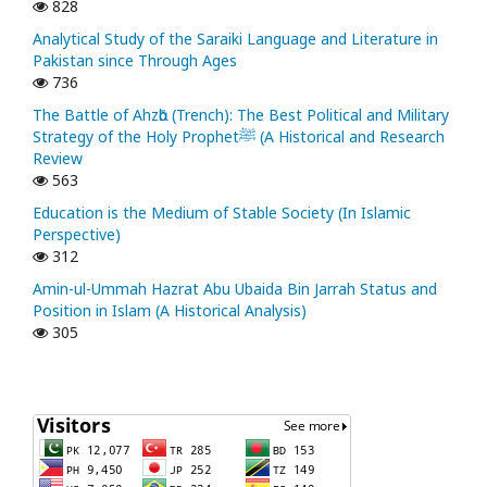
828
Analytical Study of the Saraiki Language and Literature in
Pakistan since Through Ages
736
The Battle of Ahzᾱb (Trench): The Best Political and Military
Strategy of the Holy Prophetﷺ (A Historical and Research
Review
563
Education is the Medium of Stable Society (In Islamic
Perspective)
312
Amin-ul-Ummah Hazrat Abu Ubaida Bin Jarrah Status and
Position in Islam (A Historical Analysis)
305