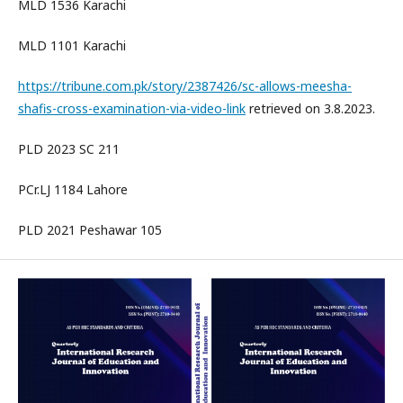
MLD 1536 Karachi
MLD 1101 Karachi
https://tribune.com.pk/story/2387426/sc-allows-meesha-
shafis-cross-examination-via-video-link
retrieved on 3.8.2023.
PLD 2023 SC 211
PCr.LJ 1184 Lahore
PLD 2021 Peshawar 105