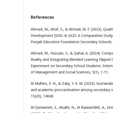
References
Ahmad, M., Altaf, S., & Ahmad, M. F. (2023). Quali
Development (SDG-4) 2025: A Comparative Stud
Punjab Education Foundation Secondary Schools. P
Ahmad, M., Hussain, S., & Qahar, A. (2024). Comp
Reality and Integrating Blended Learning Flipped
Experiment on Secondary School Students. Intern
of Management and Social Sciences, 5(1), 1-11.
Al Mulhim, E. N., & Zaky, Y. A. M. (2023). Sustainabi
and academic procrastination among secondary stu
15(20), 14668.
Al-Qatawneh, S., Alsalhi, N., Al Rawashdeh, A., Ismai