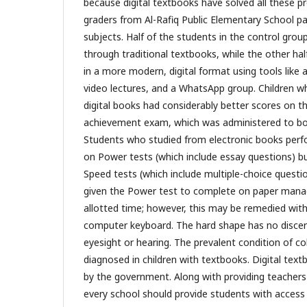
because digital textbooks have solved all these p
graders from Al-Rafiq Public Elementary School par
subjects. Half of the students in the control grou
through traditional textbooks, while the other half
in a more modern, digital format using tools like art
video lectures, and a WhatsApp group. Children w
digital books had considerably better scores on 
achievement exam, which was administered to bot
Students who studied from electronic books perf
on Power tests (which include essay questions) bu
Speed tests (which include multiple-choice quest
given the Power test to complete on paper manag
allotted time; however, this may be remedied wit
computer keyboard. The hard shape has no discern
eyesight or hearing. The prevalent condition of co
diagnosed in children with textbooks. Digital tex
by the government. Along with providing teachers w
every school should provide students with access t