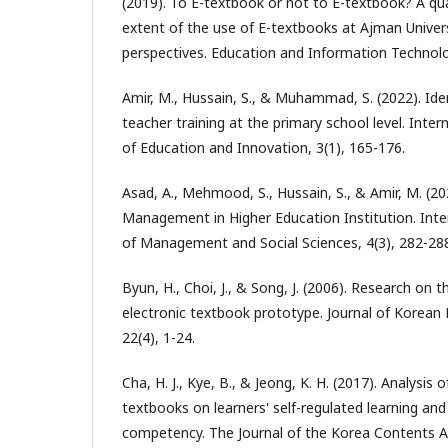
(2019). To E-textbook or not to E-textbook? A qua
extent of the use of E-textbooks at Ajman Univer
perspectives. Education and Information Technolo
Amir, M., Hussain, S., & Muhammad, S. (2022). Iden
teacher training at the primary school level. Inter
of Education and Innovation, 3(1), 165-176.
Asad, A., Mehmood, S., Hussain, S., & Amir, M. (202
Management in Higher Education Institution. Inte
of Management and Social Sciences, 4(3), 282-28
Byun, H., Choi, J., & Song, J. (2006). Research on
electronic textbook prototype. Journal of Korean
22(4), 1-24.
Cha, H. J., Kye, B., & Jeong, K. H. (2017). Analysis o
textbooks on learners' self-regulated learning an
competency. The Journal of the Korea Contents As