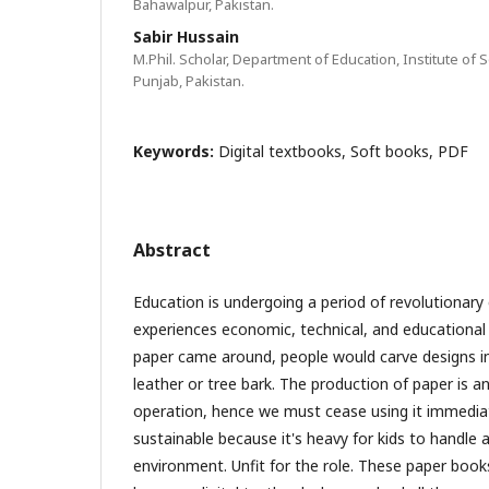
Bahawalpur, Pakistan.
Sabir Hussain
M.Phil. Scholar, Department of Education, Institute of
Punjab, Pakistan.
Keywords:
Digital textbooks, Soft books, PDF
Abstract
Education is undergoing a period of revolutionary
experiences economic, technical, and educationa
paper came around, people would carve designs i
leather or tree bark. The production of paper is a
operation, hence we must cease using it immediate
sustainable because it's heavy for kids to handle 
environment. Unfit for the role. These paper boo