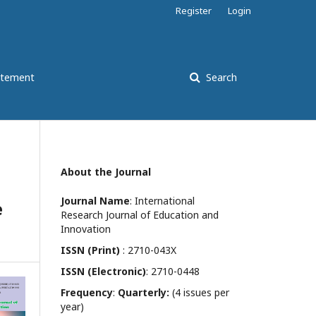
Register
Login
atement
Search
About the Journal
Journal Name
: International
e
Research Journal of Education and
Innovation
ISSN (Print)
: 2710-043X
ISSN (Electronic)
: 2710-0448
Frequency
:
Quarterly:
(4 issues per
year)