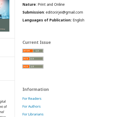
Nature
: Print and Online
Submission
: editor.irjei@gmail.com
Languages of Publication:
English
Current Issue
Information
For Readers
ital
For Authors
nt of
nal
For Librarians