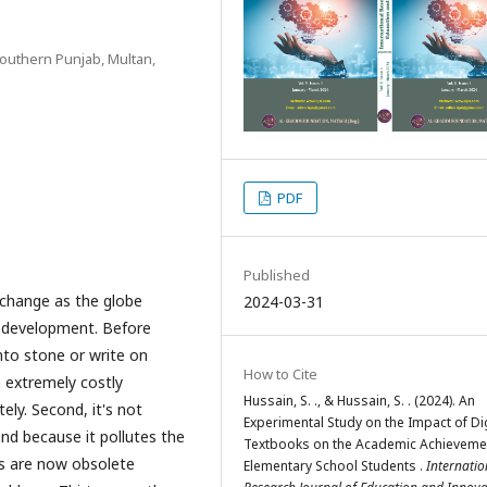
 Southern Punjab, Multan,
PDF
Published
 change as the globe
2024-03-31
l development. Before
nto stone or write on
How to Cite
n extremely costly
Hussain, S. ., & Hussain, S. . (2024). An
ly. Second, it's not
Experimental Study on the Impact of Dig
and because it pollutes the
Textbooks on the Academic Achieveme
ks are now obsolete
Elementary School Students .
Internatio