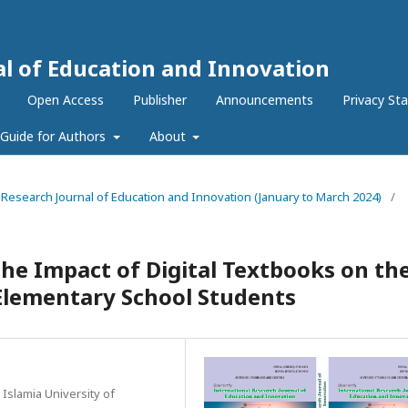
al of Education and Innovation
Open Access
Publisher
Announcements
Privacy St
Guide for Authors
About
al Research Journal of Education and Innovation (January to March 2024)
/
he Impact of Digital Textbooks on th
lementary School Students
 Islamia University of