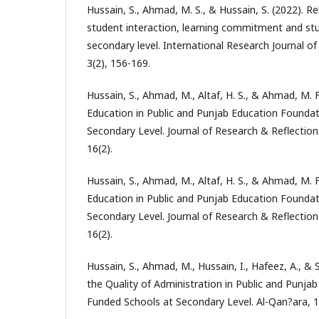
Hussain, S., Ahmad, M. S., & Hussain, S. (2022). Re
student interaction, learning commitment and stu
secondary level. International Research Journal o
3(2), 156-169.
Hussain, S., Ahmad, M., Altaf, H. S., & Ahmad, M. F
Education in Public and Punjab Education Founda
Secondary Level. Journal of Research & Reflection
16(2).
Hussain, S., Ahmad, M., Altaf, H. S., & Ahmad, M. F
Education in Public and Punjab Education Founda
Secondary Level. Journal of Research & Reflection
16(2).
Hussain, S., Ahmad, M., Hussain, I., Hafeez, A., & 
the Quality of Administration in Public and Punja
Funded Schools at Secondary Level. Al-Qan?ara, 