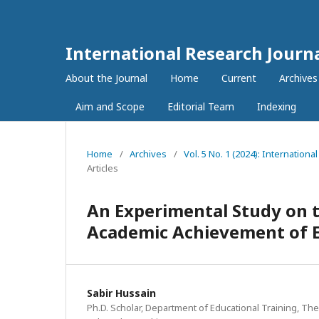
International Research Journ
About the Journal
Home
Current
Archives
Aim and Scope
Editorial Team
Indexing
Home
/
Archives
/
Vol. 5 No. 1 (2024): Internation
Articles
An Experimental Study on t
Academic Achievement of E
Sabir Hussain
Ph.D. Scholar, Department of Educational Training, The