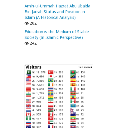
Amin-ul-Ummah Hazrat Abu Ubaida
Bin Jarrah Status and Position in
Islam (A Historical Analysis)
262
Education is the Medium of Stable
Society (In Islamic Perspective)
242