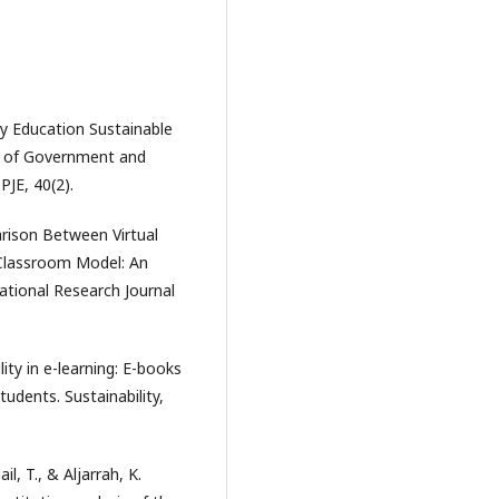
ty Education Sustainable
y of Government and
JE, 40(2).
arison Between Virtual
 Classroom Model: An
ational Research Journal
lity in e-learning: E-books
dents. Sustainability,
l, T., & Aljarrah, K.