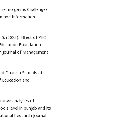
name, no game: Challenges
ion and Information
S. (2023). Effect of PEC
 Education Foundation
ch Journal of Management
 and Daanish Schools at
of Education and
rative analyses of
ls level in punjab and its
ational Research Journal