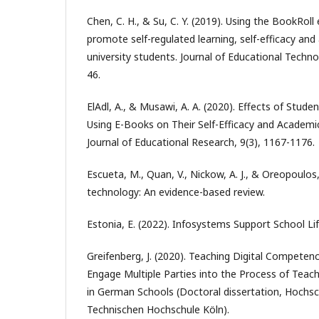
Chen, C. H., & Su, C. Y. (2019). Using the BookRol
promote self-regulated learning, self-efficacy an
university students. Journal of Educational Techno
46.
ElAdl, A., & Musawi, A. A. (2020). Effects of Stud
Using E-Books on Their Self-Efficacy and Academi
Journal of Educational Research, 9(3), 1167-1176.
Escueta, M., Quan, V., Nickow, A. J., & Oreopoulos,
technology: An evidence-based review.
Estonia, E. (2022). Infosystems Support School Lif
Greifenberg, J. (2020). Teaching Digital Compete
Engage Multiple Parties into the Process of Teac
in German Schools (Doctoral dissertation, Hochsc
Technischen Hochschule Köln).