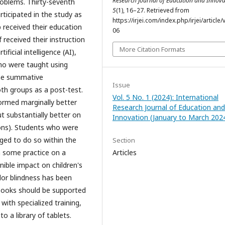
Research Journal of Education and Innova
roblems. Thirty-seventh
5
(1), 16–27. Retrieved from
ticipated in the study as
https://irjei.com/index.php/irjei/article/
p received their education
06
 received their instruction
More Citation Formats
ificial intelligence (AI),
ho were taught using
the summative
Issue
h groups as a post-test.
Vol. 5 No. 1 (2024): International
ormed marginally better
Research Journal of Education and
t substantially better on
Innovation (January to March 202
ions). Students who were
ed to do so within the
Section
h some practice on a
Articles
ible impact on children's
lor blindness has been
tbooks should be supported
ith specialized training,
o a library of tablets.