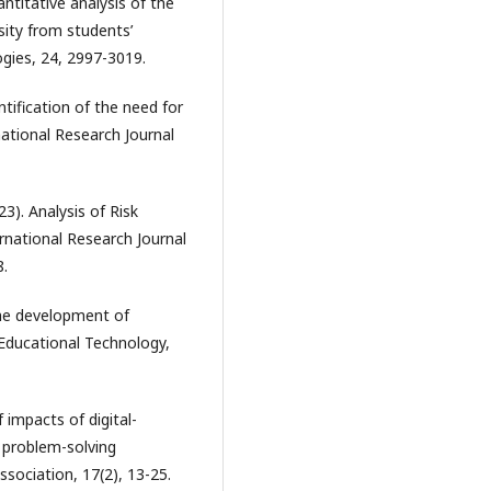
ntitative analysis of the
sity from students’
gies, 24, 2997-3019.
tification of the need for
national Research Journal
3). Analysis of Risk
rnational Research Journal
8.
 the development of
 Educational Technology,
f impacts of digital-
d problem-solving
sociation, 17(2), 13-25.