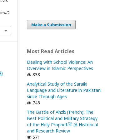
tion
,
view/2
Make a Submission
Most Read Articles
Dealing with School Violence: An
Overview in Islamic Perspectives
4)
838
Analytical Study of the Saraiki
Language and Literature in Pakistan
since Through Ages
748
The Battle of Ahzᾱb (Trench): The
Best Political and Military Strategy
of the Holy Prophetﷺ (A Historical
and Research Review
571