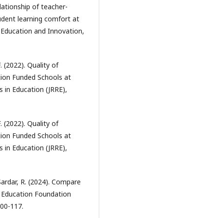
lationship of teacher-
dent learning comfort at
f Education and Innovation,
. (2022). Quality of
tion Funded Schools at
s in Education (JRRE),
. (2022). Quality of
tion Funded Schools at
s in Education (JRRE),
Sardar, R. (2024). Compare
b Education Foundation
100-117.