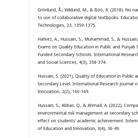
Grönlund, Å., Wiklund, M., & Böö, R. (2018). No 
to use of collaborative digital textbooks. Educat
Technologies, 23, 1359-1375.
Hafeez, A., Hussain, S., Muhammad, S., & Hussain, 
Exams on Quality Education in Public and Punjab
Funded Secondary Schools. International Resear
and Social Sciences, 4(3), 358-374.
Hussain, S. (2021). Quality of Education in Public
Secondary Level. International Research Journal 
Innovation, 2(2), 160-169.
Hussain, S., Abbas, Q., & Ahmad, A. (2022). Compa
environmental risk management at secondary schoo
effect on students’ academic achievement. Intern
of Education and Innovation, 3(4), 36-49.