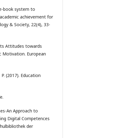
l e-book system to
d academic achievement for
logy & Society, 22(4), 33-
ents Attitudes towards
c Motivation. European
 P. (2017). Education
e.
nces-An Approach to
hing Digital Competences
hulbibliothek der