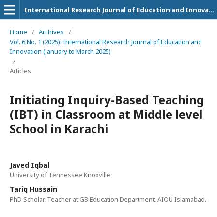
International Research Journal of Education and Innovation
Home
/
Archives
/
Vol. 6 No. 1 (2025): International Research Journal of Education and
Innovation (January to March 2025)
/
Articles
Initiating Inquiry-Based Teaching
(IBT) in Classroom at Middle level
School in Karachi
Javed Iqbal
University of Tennessee Knoxville.
Tariq Hussain
PhD Scholar, Teacher at GB Education Department, AIOU Islamabad.