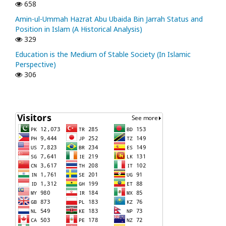
658
Amin-ul-Ummah Hazrat Abu Ubaida Bin Jarrah Status and
Position in Islam (A Historical Analysis)
329
Education is the Medium of Stable Society (In Islamic
Perspective)
306