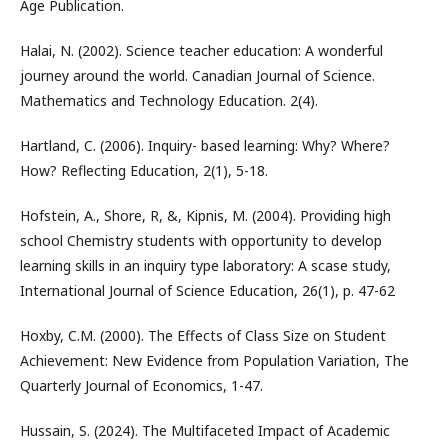
Age Publication.
Halai, N. (2002). Science teacher education: A wonderful
journey around the world. Canadian Journal of Science.
Mathematics and Technology Education. 2(4).
Hartland, C. (2006). Inquiry- based learning: Why? Where?
How? Reflecting Education, 2(1), 5-18.
Hofstein, A., Shore, R, &, Kipnis, M. (2004). Providing high
school Chemistry students with opportunity to develop
learning skills in an inquiry type laboratory: A scase study,
International Journal of Science Education, 26(1), p. 47-62
Hoxby, C.M. (2000). The Effects of Class Size on Student
Achievement: New Evidence from Population Variation, The
Quarterly Journal of Economics, 1-47.
Hussain, S. (2024). The Multifaceted Impact of Academic