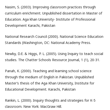
Nasim, S. (2003). Improving classroom practices through
curriculum enrichment. Unpublished dissertation in Master of
Education. Aga khan University- Institute of Professional
Development Karachi, Pakistan
National Research Council (2000). National Science Education
Standards (Washington, DC: National Academy Press.
Newby, D.E. & Higgs, P. L. (2005). Using Inquiry to teach social
studies. The Chatter Schools Resource Journal, 1 (1), 20-31.
Panah, K. (2000). Teaching and learning school science
through the medium of English in Pakistan. Unpublished
Master’s thesis of the Aga Khan University, Institute for
Educational Development. Karachi, Pakistan
Rankin, L. (2000). Inquiry thoughts and strategies for K-5
classroom. New York: MacGraw Hill.