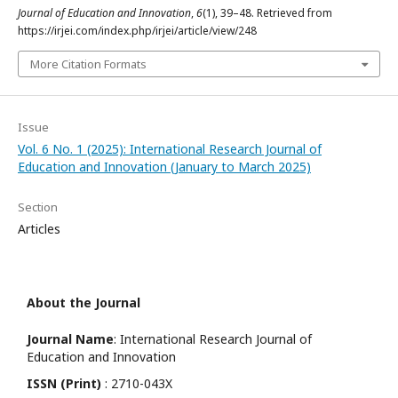
Journal of Education and Innovation
,
6
(1), 39–48. Retrieved from
https://irjei.com/index.php/irjei/article/view/248
More Citation Formats
Issue
Vol. 6 No. 1 (2025): International Research Journal of
Education and Innovation (January to March 2025)
Section
Articles
About the Journal
Journal Name
: International Research Journal of
Education and Innovation
ISSN (Print)
: 2710-043X