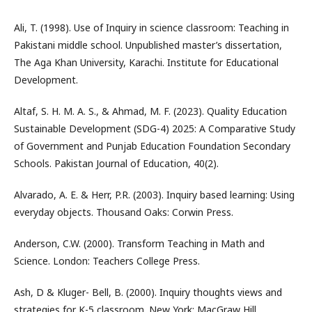
Ali, T. (1998). Use of Inquiry in science classroom: Teaching in
Pakistani middle school. Unpublished master’s dissertation,
The Aga Khan University, Karachi. Institute for Educational
Development.
Altaf, S. H. M. A. S., & Ahmad, M. F. (2023). Quality Education
Sustainable Development (SDG-4) 2025: A Comparative Study
of Government and Punjab Education Foundation Secondary
Schools. Pakistan Journal of Education, 40(2).
Alvarado, A. E. & Herr, P.R. (2003). Inquiry based learning: Using
everyday objects. Thousand Oaks: Corwin Press.
Anderson, C.W. (2000). Transform Teaching in Math and
Science. London: Teachers College Press.
Ash, D & Kluger- Bell, B. (2000). Inquiry thoughts views and
strategies for K-5 classroom. New York: MacGraw Hill.