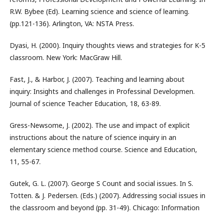
R.W. Bybee (Ed). Learning science and science of learning.
(pp.121-136). Arlington, VA: NSTA Press.
Dyasi, H. (2000). Inquiry thoughts views and strategies for K-5
classroom. New York: MacGraw Hill.
Fast, J., & Harbor, J. (2007). Teaching and learning about
inquiry: Insights and challenges in Professinal Developmen.
Journal of science Teacher Education, 18, 63-89.
Gress-Newsome, J. (2002). The use and impact of explicit
instructions about the nature of science inquiry in an
elementary science method course. Science and Education,
11, 55-67.
Gutek, G. L. (2007). George S Count and social issues. In S.
Totten. & J. Pedersen. (Eds.) (2007). Addressing social issues in
the classroom and beyond (pp. 31-49). Chicago: Information