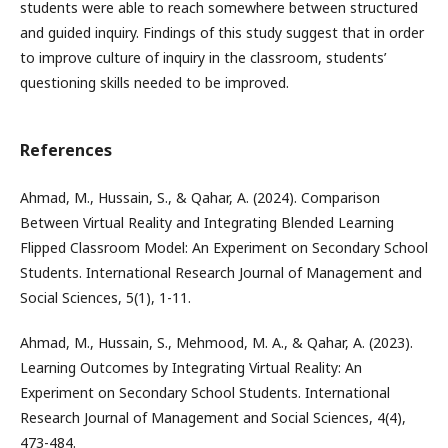
students were able to reach somewhere between structured
and guided inquiry. Findings of this study suggest that in order
to improve culture of inquiry in the classroom, students’
questioning skills needed to be improved.
References
Ahmad, M., Hussain, S., & Qahar, A. (2024). Comparison
Between Virtual Reality and Integrating Blended Learning
Flipped Classroom Model: An Experiment on Secondary School
Students. International Research Journal of Management and
Social Sciences, 5(1), 1-11.
Ahmad, M., Hussain, S., Mehmood, M. A., & Qahar, A. (2023).
Learning Outcomes by Integrating Virtual Reality: An
Experiment on Secondary School Students. International
Research Journal of Management and Social Sciences, 4(4),
473-484.