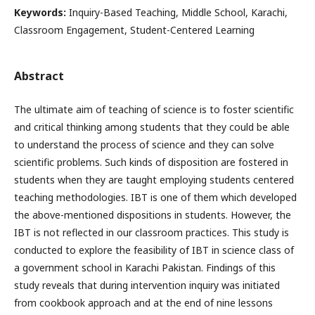
Keywords:
Inquiry-Based Teaching, Middle School, Karachi,
Classroom Engagement, Student-Centered Learning
Abstract
The ultimate aim of teaching of science is to foster scientific
and critical thinking among students that they could be able
to understand the process of science and they can solve
scientific problems. Such kinds of disposition are fostered in
students when they are taught employing students centered
teaching methodologies. IBT is one of them which developed
the above-mentioned dispositions in students. However, the
IBT is not reflected in our classroom practices. This study is
conducted to explore the feasibility of IBT in science class of
a government school in Karachi Pakistan. Findings of this
study reveals that during intervention inquiry was initiated
from cookbook approach and at the end of nine lessons