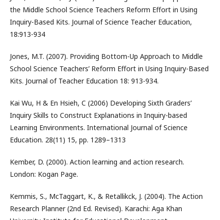
the Middle School Science Teachers Reform Effort in Using
Inquiry-Based Kits. Journal of Science Teacher Education,
18:913-934
Jones, M.T. (2007). Providing Bottom-Up Approach to Middle
School Science Teachers’ Reform Effort in Using Inquiry-Based
Kits. Journal of Teacher Education 18: 913-934.
Kai Wu, H & En Hsieh, C (2006) Developing Sixth Graders’
Inquiry Skills to Construct Explanations in Inquiry-based
Learning Environments. International Journal of Science
Education. 28(11) 15, pp. 1289–1313
Kember, D. (2000). Action learning and action research.
London: Kogan Page.
Kemmis, S., McTaggart, K., & Retallikck, J. (2004). The Action
Research Planner (2nd Ed. Revised). Karachi: Aga Khan