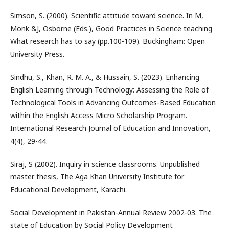
Simson, S. (2000). Scientific attitude toward science. In M,
Monk &J, Osborne (Eds.), Good Practices in Science teaching
What research has to say (pp.100-109). Buckingham: Open
University Press.
Sindhu, S., Khan, R. M. A., & Hussain, S. (2023). Enhancing
English Learning through Technology: Assessing the Role of
Technological Tools in Advancing Outcomes-Based Education
within the English Access Micro Scholarship Program.
International Research Journal of Education and Innovation,
4(4), 29-44.
Siraj, S (2002). Inquiry in science classrooms. Unpublished
master thesis, The Aga Khan University Institute for
Educational Development, Karachi.
Social Development in Pakistan-Annual Review 2002-03. The
state of Education by Social Policy Development