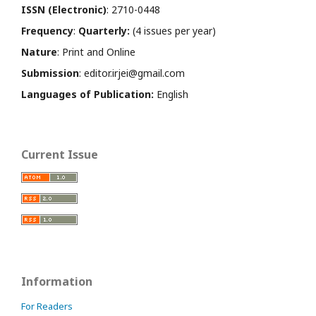
ISSN (Electronic)
: 2710-0448
Frequency
:
Quarterly:
(4 issues per year)
Nature
: Print and Online
Submission
: editor.irjei@gmail.com
Languages of Publication:
English
Current Issue
Information
For Readers