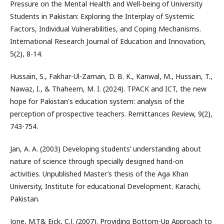
Pressure on the Mental Health and Well-being of University
Students in Pakistan: Exploring the Interplay of Systemic
Factors, Individual Vulnerabilities, and Coping Mechanisms.
International Research Journal of Education and Innovation,
5(2), 8-14.
Hussain, S., Fakhar-Ul-Zaman, D. B. K., Kanwal, M., Hussain, T.,
Nawaz, I., & Thaheem, M. I. (2024). TPACK and ICT, the new
hope for Pakistan's education system: analysis of the
perception of prospective teachers. Remittances Review, 9(2),
743-754.
Jan, A. A. (2003) Developing students’ understanding about
nature of science through specially designed hand-on
activities. Unpublished Master’s thesis of the Aga Khan
University, Institute for educational Development. Karachi,
Pakistan.
Jone, M.T& Eick, C.J. (2007). Providing Bottom-Up Approach to