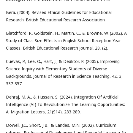
Bera. (2004). Revised Ethical Guidelines for Educational
Research. British Educational Research Association.
Blatchford, P., Goldstein, H., Martin, C., & Browne, W. (2002). A
Study of Class Size Effects in English School Reception Year
Classes, British Educational Research Journal, 28, (2).
Cuevas, P., Lee, O., Hart, J., & Deaktor, R. (2005). Improving
Science Inquiry with Elementary Students of Diverse
Backgrounds. Journal of Research in Science Teaching, 42, 3,
337-357.
Dehraj, M. A., & Hussain, S. (2024). Integration Of Artificial
Intelligence (AI) To Revolutionize The Learning Opportunities:
A. Migration Letters, 21(S14), 283-289.
Dowell, J.C., Short, J.B., & Landes, M.N. (2002). Curriculum
reforms, Professional Development and Powerful Learning. In