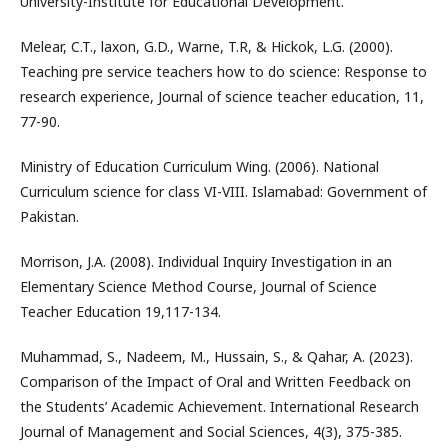
University-Institute for Educational Development.
Melear, C.T., laxon, G.D., Warne, T.R, & Hickok, L.G. (2000).
Teaching pre service teachers how to do science: Response to
research experience, Journal of science teacher education, 11,
77-90.
Ministry of Education Curriculum Wing. (2006). National
Curriculum science for class VI-VIII. Islamabad: Government of
Pakistan.
Morrison, J.A. (2008). Individual Inquiry Investigation in an
Elementary Science Method Course, Journal of Science
Teacher Education 19,117-134.
Muhammad, S., Nadeem, M., Hussain, S., & Qahar, A. (2023).
Comparison of the Impact of Oral and Written Feedback on
the Students’ Academic Achievement. International Research
Journal of Management and Social Sciences, 4(3), 375-385.