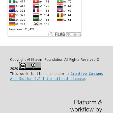
Copyright Al Khadim Foundation All Rights Reserved ©
2020
This work is licensed under a
Creative Commons
Attribution 4.0 International License
.