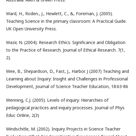
Ward, H., Roden., J., Hewlett, C., &, Foreman, J. (2005).
Teaching Science in the primary classroom: A Practical Guide.
UK Open University Press.
Wazir, N. (2004). Research Ethics: Significance and Obligation
to the Practice of Research. Journal of Ethical Research. 7(1,
2).
Wee, B., Shepardson, D., Fast, J., Harbor. J (2007) Teaching and
Learning about Inquiry: Insight and Challenges in Professional
Development, Journal of Science Teacher Education, 18:63-86
Wenning, C.J. (2005). Levels of inquiry: Hierarchies of
pedagogical practices and inquiry processes. Journal of Phys
Educ Online, 2(3)
Windschitle, M. (2002). Inquiry Projects in Science Teacher