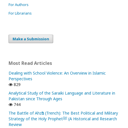
For Authors
For Librarians
Make a Submission
Most Read Articles
Dealing with School Violence: An Overview in Islamic
Perspectives
829
Analytical Study of the Saraiki Language and Literature in
Pakistan since Through Ages
744
The Battle of Ahzᾱb (Trench): The Best Political and Military
Strategy of the Holy Prophetﷺ (A Historical and Research
Review