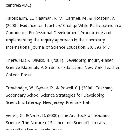
centre(SPDC)
Taitelbaum, D., Naaman, R. M., Carmeli, M., & Hofstein, A.
(2008). Evidence for Teachers’ Change While Participating in a
Continuous Professional Development Programme and
Implementing the Inquiry Approach in the Chemistry.
International Journal of Science Education. 30, 593-617.
There, H.D & Daviss, B. (2001). Developing Inquiry-Based
Science Materials: A Guide for Educators. New York: Teacher
College Press.
Trowbridge, W., Bybee, R., & Powell, C.J. (2000). Teaching
Secondary School Science Strategies for Developing
Scienctific Literacy. New Jersey: Prentice Hall.
Venvill, G., & Vaille, D. (2000). The Art Book of Teaching
Science: The Nature of Science and Scientific literacy.
Australia: Allen & Unwin Press.