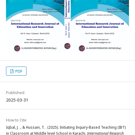
PDF
Published
2025-03-31
How to Cite
Iqbal, J. ., & Hussain, T. . (2025). Initiating Inquiry-Based Teaching (IBT)
in Classroom at Middle level School in Karachi.
International Research