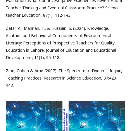
Evaluation: What Can Investigative Experiences Reveal About
Teacher Thinking and Eventual Classroom Practice? Science
teacher Education, 87(1), 112-143.
Zafar, A., Mannan, T., & Hussain, S. (2024). Knowledge,
Attitude and Behavioral Components of Environmental
Literacy: Perceptions of Prospective Teachers for Quality
Education in Lahore. Journal of Education and Educational
Development, 11(1), 95-118.
Zion, Cohen & Amir (2007). The Spectrum of Dynamic Inquiry
Teaching Practices. Research in Science Education, 37:423-
443.