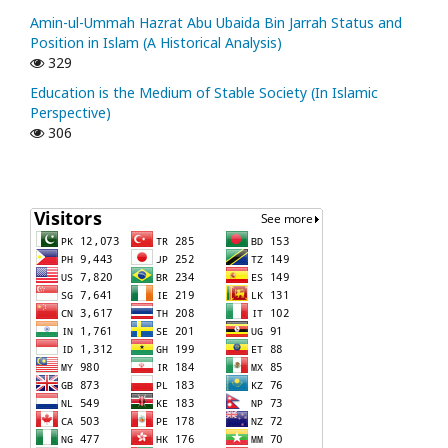
Amin-ul-Ummah Hazrat Abu Ubaida Bin Jarrah Status and
Position in Islam (A Historical Analysis)
329
Education is the Medium of Stable Society (In Islamic
Perspective)
306