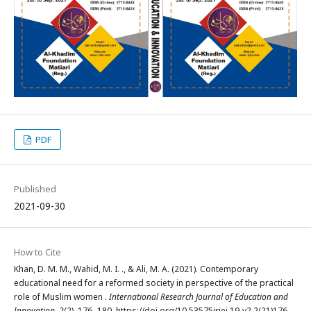
PDF
Published
2021-09-30
How to Cite
Khan, D. M. M., Wahid, M. I. ., & Ali, M. A. (2021). Contemporary
educational need for a reformed society in perspective of the practical
role of Muslim women .
International Research Journal of Education and
Innovation
,
2
(2), 176–180. https://doi.org/10.53575irjei.19-v2.2(21)176-