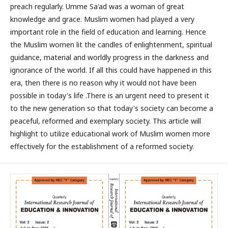
preach regularly. Umme Sa'ad was a woman of great
knowledge and grace. Muslim women had played a very
important role in the field of education and learning. Hence
the Muslim women lit the candles of enlightenment, spiritual
guidance, material and worldly progress in the darkness and
ignorance of the world. If all this could have happened in this
era, then there is no reason why it would not have been
possible in today's life .There is an urgent need to present it
to the new generation so that today's society can become a
peaceful, reformed and exemplary society. This article will
highlight to utilize educational work of Muslim women more
effectively for the establishment of a reformed society.