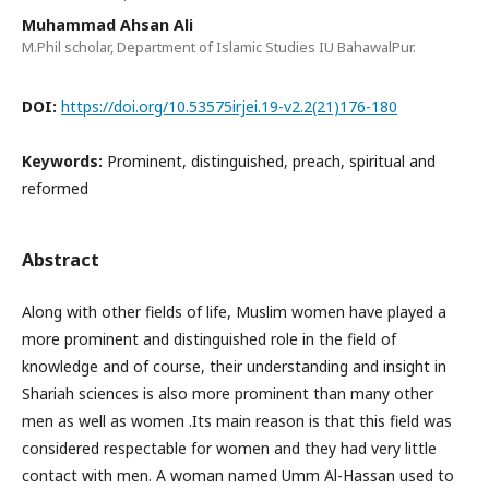
Muhammad Ahsan Ali
M.Phil scholar, Department of Islamic Studies IU BahawalPur.
DOI:
https://doi.org/10.53575irjei.19-v2.2(21)176-180
Keywords:
Prominent, distinguished, preach, spiritual and
reformed
Abstract
Along with other fields of life, Muslim women have played a
more prominent and distinguished role in the field of
knowledge and of course, their understanding and insight in
Shariah sciences is also more prominent than many other
men as well as women .Its main reason is that this field was
considered respectable for women and they had very little
contact with men. A woman named Umm Al-Hassan used to