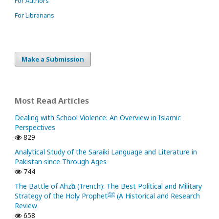
For Authors
For Librarians
Make a Submission
Most Read Articles
Dealing with School Violence: An Overview in Islamic
Perspectives
829
Analytical Study of the Saraiki Language and Literature in
Pakistan since Through Ages
744
The Battle of Ahzᾱb (Trench): The Best Political and Military
Strategy of the Holy Prophetﷺ (A Historical and Research
Review
658