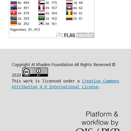
Copyright Al Khadim Foundation All Rights Reserved ©
2020
This work is licensed under a
Creative Commons
Attribution 4.0 International License
.