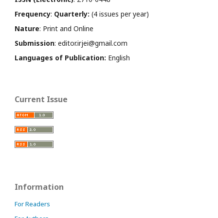
Frequency
:
Quarterly:
(4 issues per year)
Nature
: Print and Online
Submission
: editor.irjei@gmail.com
Languages of Publication:
English
Current Issue
Information
For Readers