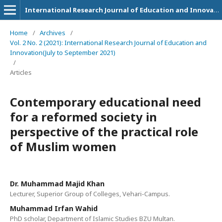
International Research Journal of Education and Innovation
Home
/
Archives
/
Vol. 2 No. 2 (2021): International Research Journal of Education and
Innovation(July to September 2021)
/
Articles
Contemporary educational need
for a reformed society in
perspective of the practical role
of Muslim women
Dr. Muhammad Majid Khan
Lecturer, Superior Group of Colleges, Vehari-Campus.
Muhammad Irfan Wahid
PhD scholar, Department of Islamic Studies BZU Multan.