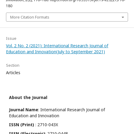
180
More Citation Formats
Issue
Vol. 2 No. 2 (2021): International Research Journal of
Education and Innovation(July to September 2021)
Section
Articles
About the Journal
Journal Name
: International Research Journal of
Education and Innovation
ISSN (Print)
: 2710-043X
ISSN (Electronic)
: 2710-0448