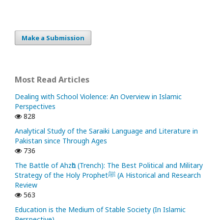
Make a Submission
Most Read Articles
Dealing with School Violence: An Overview in Islamic
Perspectives
828
Analytical Study of the Saraiki Language and Literature in
Pakistan since Through Ages
736
The Battle of Ahzᾱb (Trench): The Best Political and Military
Strategy of the Holy Prophetﷺ (A Historical and Research
Review
563
Education is the Medium of Stable Society (In Islamic
Perspective)