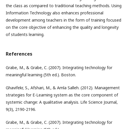
the class as compared to traditional teaching methods. Using
Information Technology also enhances professional
development among teachers in the form of training focused
on the core objective of enhancing the quality and longevity
of students learning.
References
Grabe, M., & Grabe, C. (2007). Integrating technology for
meaningful learning (5th ed.). Boston.
Ghavifekr, S., Afshari, M., & Amla Salleh. (2012). Management
strategies for E-Learning system as the core component of
systemic change: A qualitative analysis. Life Science Journal,
9(3), 2190-2196.
Grabe, M., & Grabe, C. (2007). Integrating technology for