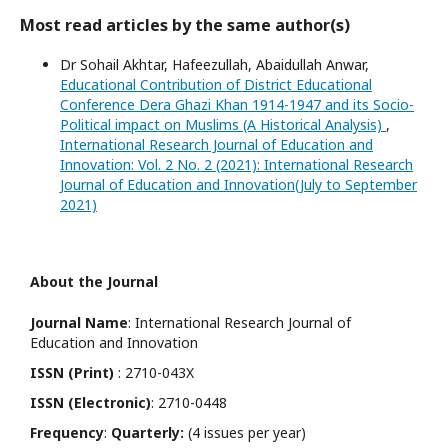
Most read articles by the same author(s)
Dr Sohail Akhtar, Hafeezullah, Abaidullah Anwar,
Educational Contribution of District Educational
Conference Dera Ghazi Khan 1914-1947 and its Socio-
Political impact on Muslims (A Historical Analysis)
,
International Research Journal of Education and
Innovation: Vol. 2 No. 2 (2021): International Research
Journal of Education and Innovation(July to September
2021)
About the Journal
Journal Name
: International Research Journal of
Education and Innovation
ISSN (Print)
: 2710-043X
ISSN (Electronic)
: 2710-0448
Frequency
:
Quarterly:
(4 issues per year)