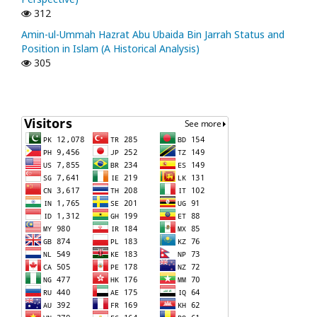
312
Amin-ul-Ummah Hazrat Abu Ubaida Bin Jarrah Status and
Position in Islam (A Historical Analysis)
305