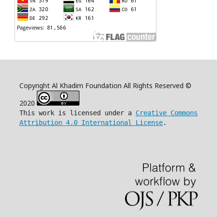
Copyright Al Khadim Foundation All Rights Reserved ©
2020
This work is licensed under a
Creative Commons
Attribution 4.0 International License
.