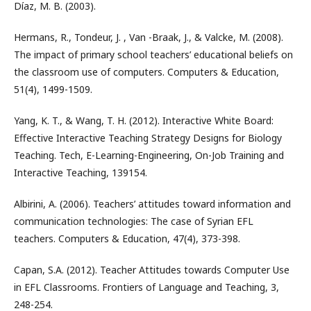
Díaz, M. B. (2003).
Hermans, R., Tondeur, J. , Van -Braak, J., & Valcke, M. (2008).
The impact of primary school teachers’ educational beliefs on
the classroom use of computers. Computers & Education,
51(4), 1499-1509.
Yang, K. T., & Wang, T. H. (2012). Interactive White Board:
Effective Interactive Teaching Strategy Designs for Biology
Teaching. Tech, E-Learning-Engineering, On-Job Training and
Interactive Teaching, 139154.
Albirini, A. (2006). Teachers’ attitudes toward information and
communication technologies: The case of Syrian EFL
teachers. Computers & Education, 47(4), 373-398.
Capan, S.A. (2012). Teacher Attitudes towards Computer Use
in EFL Classrooms. Frontiers of Language and Teaching, 3,
248-254.