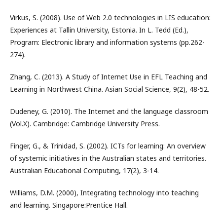
Virkus, S. (2008). Use of Web 2.0 technologies in LIS education:
Experiences at Tallin University, Estonia. In L. Tedd (Ed.),
Program: Electronic library and information systems (pp.262-
274).
Zhang, C. (2013). A Study of Internet Use in EFL Teaching and
Learning in Northwest China. Asian Social Science, 9(2), 48-52.
Dudeney, G. (2010). The Internet and the language classroom
(Vol.X). Cambridge: Cambridge University Press.
Finger, G., & Trinidad, S. (2002). ICTs for learning: An overview
of systemic initiatives in the Australian states and territories.
Australian Educational Computing, 17(2), 3-14.
Williams, D.M. (2000), Integrating technology into teaching
and learning. Singapore:Prentice Hall.