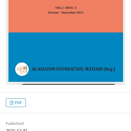
PDF
Published
2021-12-31