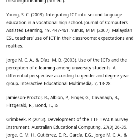
meaningful learning (5th ed.).
Young, S. C. (2003). Integrating ICT into second language
education in a vocational high school. Journal of Computers
Assisted Learning, 19, 447-461. Yunus, M.M. (2007). Malaysian
ESL teachers’ use of ICT in their classrooms: expectations and
realities.
Jorge M. C. A., & Díaz, M. B. (2003). Use of the ICTs and the
perception of e-learning among university students: A
differential perspective according to gender and degree year
group. Interactive Educational Multimedia, 7, 13-28.
Jamieson-Proctor, R., Albion, P., Finger, G., Cavanagh, R.,
Fitzgerald, R., Bond, T., &
Grimbeek, P. (2013). Development of the TTF TPACK Survey
Instrument. Australian Educational Computing, 27(3),26-35.
Jorge, C. M. H., Gutiérrez, E. R., García, E.G., Jorge M. C. A., &