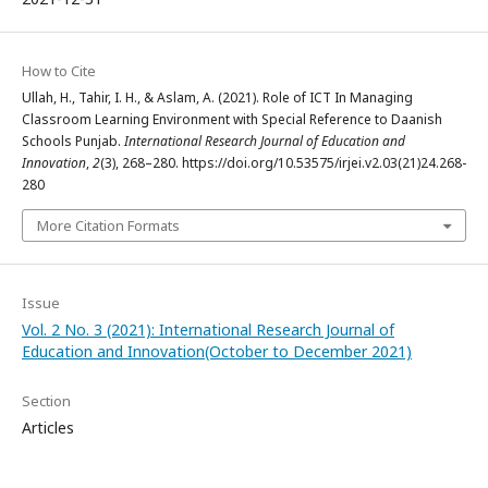
How to Cite
Ullah, H., Tahir, I. H., & Aslam, A. (2021). Role of ICT In Managing
Classroom Learning Environment with Special Reference to Daanish
Schools Punjab.
International Research Journal of Education and
Innovation
,
2
(3), 268–280. https://doi.org/10.53575/irjei.v2.03(21)24.268-
280
More Citation Formats
Issue
Vol. 2 No. 3 (2021): International Research Journal of
Education and Innovation(October to December 2021)
Section
Articles