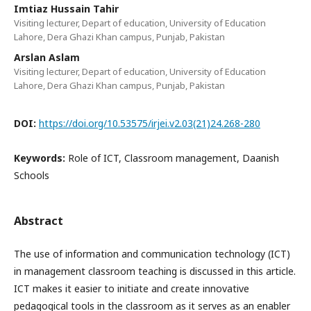
Imtiaz Hussain Tahir
Visiting lecturer, Depart of education, University of Education
Lahore, Dera Ghazi Khan campus, Punjab, Pakistan
Arslan Aslam
Visiting lecturer, Depart of education, University of Education
Lahore, Dera Ghazi Khan campus, Punjab, Pakistan
DOI:
https://doi.org/10.53575/irjei.v2.03(21)24.268-280
Keywords:
Role of ICT, Classroom management, Daanish
Schools
Abstract
The use of information and communication technology (ICT)
in management classroom teaching is discussed in this article.
ICT makes it easier to initiate and create innovative
pedagogical tools in the classroom as it serves as an enabler