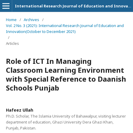
International Research Journal of Education and Innovation
Home
/
Archives
/
Vol. 2 No. 3 (2021): International Research Journal of Education and
Innovation(October to December 2021)
/
Articles
Role of ICT In Managing
Classroom Learning Environment
with Special Reference to Daanish
Schools Punjab
Hafeez Ullah
Ph.D. Scholar, The Islamia University of Bahawalpur, visiting lecturer
department of education, Ghazi University Dera Ghazi Khan,
Punjab, Pakistan.