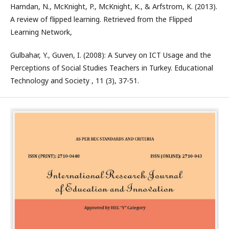
Hamdan, N., McKnight, P., McKnight, K., & Arfstrom, K. (2013).
A review of flipped learning. Retrieved from the Flipped
Learning Network,
Gulbahar, Y., Guven, I. (2008): A Survey on ICT Usage and the
Perceptions of Social Studies Teachers in Turkey. Educational
Technology and Society , 11 (3), 37-51.