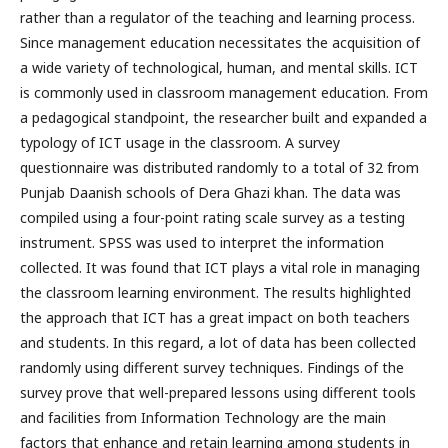
rather than a regulator of the teaching and learning process.
Since management education necessitates the acquisition of
a wide variety of technological, human, and mental skills. ICT
is commonly used in classroom management education. From
a pedagogical standpoint, the researcher built and expanded a
typology of ICT usage in the classroom. A survey
questionnaire was distributed randomly to a total of 32 from
Punjab Daanish schools of Dera Ghazi khan. The data was
compiled using a four-point rating scale survey as a testing
instrument. SPSS was used to interpret the information
collected. It was found that ICT plays a vital role in managing
the classroom learning environment. The results highlighted
the approach that ICT has a great impact on both teachers
and students. In this regard, a lot of data has been collected
randomly using different survey techniques. Findings of the
survey prove that well-prepared lessons using different tools
and facilities from Information Technology are the main
factors that enhance and retain learning among students in