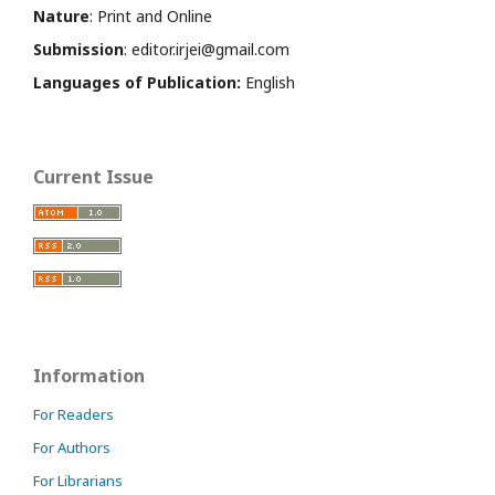
Nature
: Print and Online
Submission
: editor.irjei@gmail.com
Languages of Publication:
English
Current Issue
Information
For Readers
For Authors
For Librarians