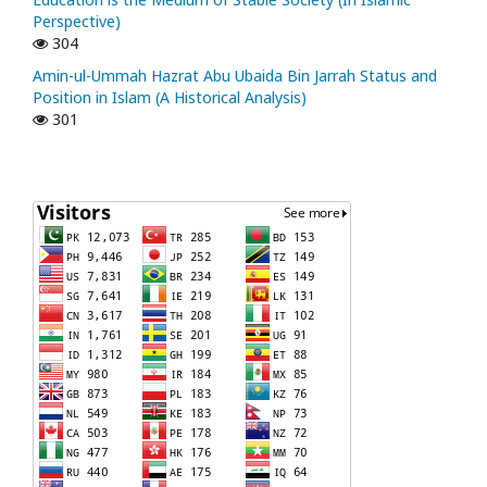
Perspective)
304
Amin-ul-Ummah Hazrat Abu Ubaida Bin Jarrah Status and
Position in Islam (A Historical Analysis)
301