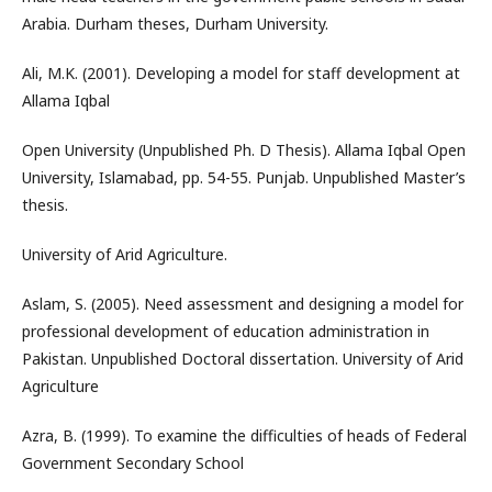
Arabia. Durham theses, Durham University.
Ali, M.K. (2001). Developing a model for staff development at
Allama Iqbal
Open University (Unpublished Ph. D Thesis). Allama Iqbal Open
University, Islamabad, pp. 54-55. Punjab. Unpublished Master’s
thesis.
University of Arid Agriculture.
Aslam, S. (2005). Need assessment and designing a model for
professional development of education administration in
Pakistan. Unpublished Doctoral dissertation. University of Arid
Agriculture
Azra, B. (1999). To examine the difficulties of heads of Federal
Government Secondary School