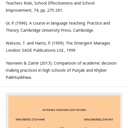
Teachers Role, School Effectiveness and School
Improvement, 74, pp. 275-291.
Ur, P. (1996). A course in language teaching: Practice and
Theory. Cambridge University Press. Cambridge.
Watson, T. and Harris, P. (1999). The Emergent Manager,
London: SAGE Publications Ltd., 1999
Yasmeen & Zamir (2013). Comparison of academic decision
making practices in high schools of Punjab and Khyber
Pakhtunkhwa.