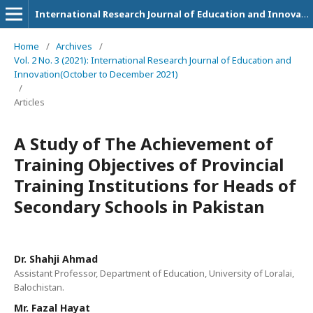
International Research Journal of Education and Innovation
Home
/
Archives
/
Vol. 2 No. 3 (2021): International Research Journal of Education and
Innovation(October to December 2021)
/
Articles
A Study of The Achievement of
Training Objectives of Provincial
Training Institutions for Heads of
Secondary Schools in Pakistan
Dr. Shahji Ahmad
Assistant Professor, Department of Education, University of Loralai,
Balochistan.
Mr. Fazal Hayat