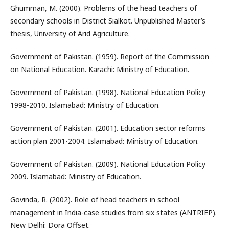
Ghumman, M. (2000). Problems of the head teachers of
secondary schools in District Sialkot. Unpublished Master’s
thesis, University of Arid Agriculture.
Government of Pakistan. (1959). Report of the Commission
on National Education. Karachi: Ministry of Education.
Government of Pakistan. (1998). National Education Policy
1998-2010. Islamabad: Ministry of Education.
Government of Pakistan. (2001). Education sector reforms
action plan 2001-2004. Islamabad: Ministry of Education.
Government of Pakistan. (2009). National Education Policy
2009. Islamabad: Ministry of Education.
Govinda, R. (2002). Role of head teachers in school
management in India-case studies from six states (ANTRIEP).
New Delhi: Dora Offset.