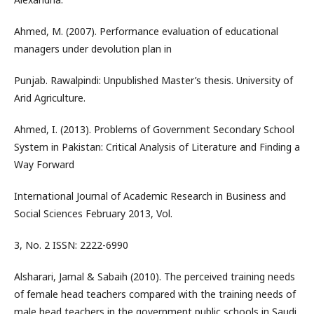
Ahmed, M. (2007). Performance evaluation of educational
managers under devolution plan in
Punjab. Rawalpindi: Unpublished Master’s thesis. University of
Arid Agriculture.
Ahmed, I. (2013). Problems of Government Secondary School
System in Pakistan: Critical Analysis of Literature and Finding a
Way Forward
International Journal of Academic Research in Business and
Social Sciences February 2013, Vol.
3, No. 2 ISSN: 2222-6990
Alsharari, Jamal & Sabaih (2010). The perceived training needs
of female head teachers compared with the training needs of
male head teachers in the government public schools in Saudi