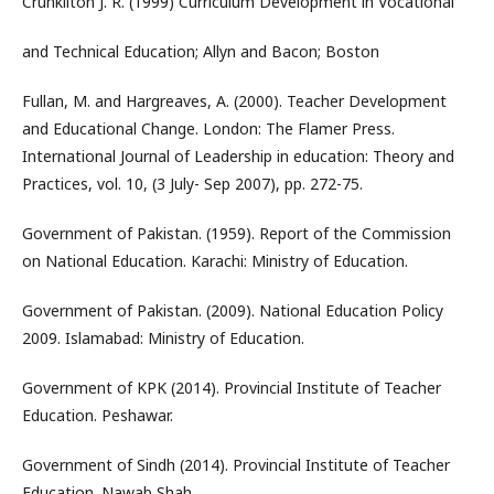
Crunkilton J. R. (1999) Curriculum Development in Vocational
and Technical Education; Allyn and Bacon; Boston
Fullan, M. and Hargreaves, A. (2000). Teacher Development
and Educational Change. London: The Flamer Press.
International Journal of Leadership in education: Theory and
Practices, vol. 10, (3 July- Sep 2007), pp. 272-75.
Government of Pakistan. (1959). Report of the Commission
on National Education. Karachi: Ministry of Education.
Government of Pakistan. (2009). National Education Policy
2009. Islamabad: Ministry of Education.
Government of KPK (2014). Provincial Institute of Teacher
Education. Peshawar.
Government of Sindh (2014). Provincial Institute of Teacher
Education. Nawab Shah.