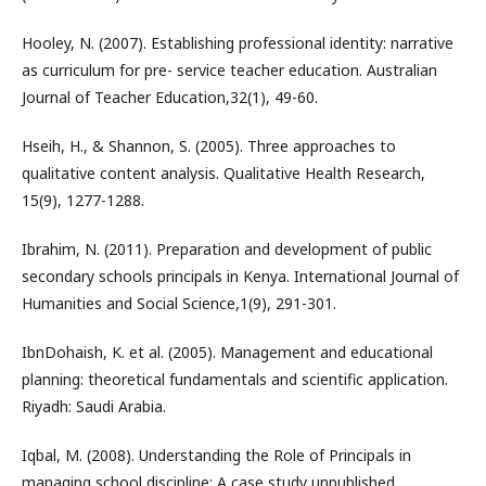
Hooley, N. (2007). Establishing professional identity: narrative
as curriculum for pre- service teacher education. Australian
Journal of Teacher Education,32(1), 49-60.
Hseih, H., & Shannon, S. (2005). Three approaches to
qualitative content analysis. Qualitative Health Research,
15(9), 1277-1288.
Ibrahim, N. (2011). Preparation and development of public
secondary schools principals in Kenya. International Journal of
Humanities and Social Science,1(9), 291-301.
IbnDohaish, K. et al. (2005). Management and educational
planning: theoretical fundamentals and scientific application.
Riyadh: Saudi Arabia.
Iqbal, M. (2008). Understanding the Role of Principals in
managing school discipline: A case study unpublished