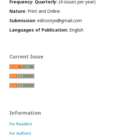
Frequency
:
Quarterly:
(4 issues per year)
Nature
: Print and Online
Submission
: editor.irjei@gmail.com
Languages of Publication:
English
Current Issue
Information
For Readers
For Authors