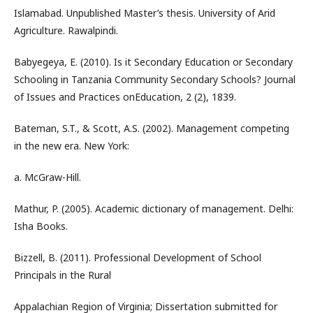
Islamabad. Unpublished Master’s thesis. University of Arid
Agriculture. Rawalpindi.
Babyegeya, E. (2010). Is it Secondary Education or Secondary
Schooling in Tanzania Community Secondary Schools? Journal
of Issues and Practices onEducation, 2 (2), 1839.
Bateman, S.T., & Scott, A.S. (2002). Management competing
in the new era. New York:
a. McGraw-Hill.
Mathur, P. (2005). Academic dictionary of management. Delhi:
Isha Books.
Bizzell, B. (2011). Professional Development of School
Principals in the Rural
Appalachian Region of Virginia; Dissertation submitted for