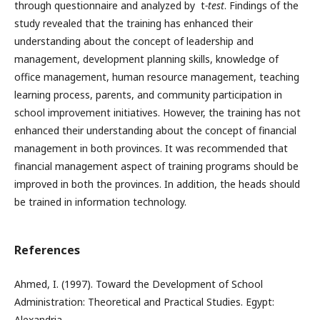
through questionnaire and analyzed by t
-test
. Findings of the
study revealed that the training has enhanced their
understanding about the concept of leadership and
management, development planning skills, knowledge of
office management, human resource management, teaching
learning process, parents, and community participation in
school improvement initiatives. However, the training has not
enhanced their understanding about the concept of financial
management in both provinces. It was recommended that
financial management aspect of training programs should be
improved in both the provinces. In addition, the heads should
be trained in information technology.
References
Ahmed, I. (1997). Toward the Development of School
Administration: Theoretical and Practical Studies. Egypt:
Alexandria.