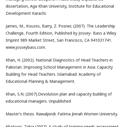
dissertation, Aga Khan University, Institute for Educational
Development Karachi.
James, M., Kouzes, Barry, Z. Posner, (2007). The Leadership
Challenge, Fourth Edition, Published by Jossey- Bass a Wiley
Imprint 989 Market Street, San Francisco, CA 941031741.
www.josseybass.com.
Khan, H. (2002). National Diagnostics of Head Teachers in
Pakistan: Improving School Management in Asia: Capacity
Building for Head Teachers. Islamabad: Academy of
Educational Planning & Management.
Khan, S.N. (2007).Devolution plan and capacity building of
educational managers. Unpublished
Master’s thesis. Rawalpindi: Fatima Jinnah Women University.
Khatoon, Zakia (2007). A study of training needs assessment