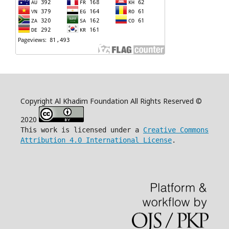
Copyright Al Khadim Foundation All Rights Reserved ©
2020
This work is licensed under a
Creative Commons
Attribution 4.0 International License
.