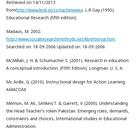
Retrieved on 14/11/2013
from
http://www.lindi.go.tz/nachingwea
. L.R Gay (1995).
Educational Research (fifth edition).
Madaus, M. 2002.
http://www.socialresearchmethods.net/kb/interval.htm
.
Searched on: 18-09-2006 Updated on: 18-09-2006
McMillan, J. H. & Schumacher S. (2001). Research in education:
A conceptual introduction. (Fifth Edition). Longman. U. S. A.
Mc Ardle, G. (2010). Instructional design for Action Learning:
AMACOM.
Memon, M. Ali., Simkins.T. & Garrett, V. (2000). Understanding
the Head Teacher’s rolein Pakistan. Emerging roles, demands,
constraints and choices, International studies in Educational
Administration.