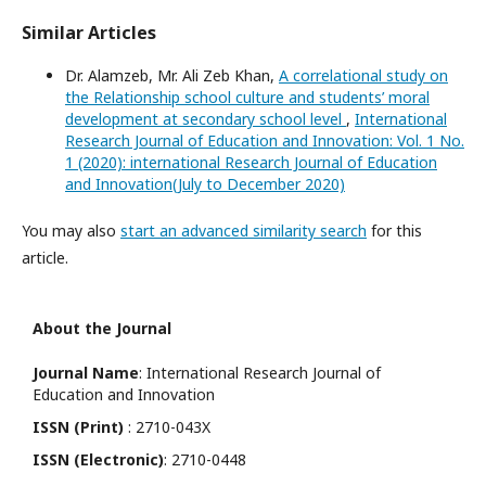
Similar Articles
Dr. Alamzeb, Mr. Ali Zeb Khan,
A correlational study on
the Relationship school culture and students’ moral
development at secondary school level
,
International
Research Journal of Education and Innovation: Vol. 1 No.
1 (2020): international Research Journal of Education
and Innovation(July to December 2020)
You may also
start an advanced similarity search
for this
article.
About the Journal
Journal Name
: International Research Journal of
Education and Innovation
ISSN (Print)
: 2710-043X
ISSN (Electronic)
: 2710-0448