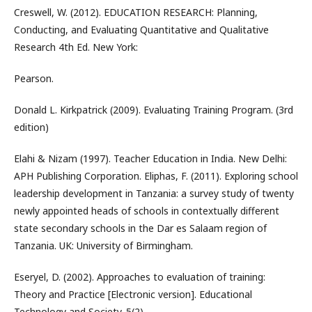
Creswell, W. (2012). EDUCATION RESEARCH: Planning,
Conducting, and Evaluating Quantitative and Qualitative
Research 4th Ed. New York:
Pearson.
Donald L. Kirkpatrick (2009). Evaluating Training Program. (3rd
edition)
Elahi & Nizam (1997). Teacher Education in India. New Delhi:
APH Publishing Corporation. Eliphas, F. (2011). Exploring school
leadership development in Tanzania: a survey study of twenty
newly appointed heads of schools in contextually different
state secondary schools in the Dar es Salaam region of
Tanzania. UK: University of Birmingham.
Eseryel, D. (2002). Approaches to evaluation of training:
Theory and Practice [Electronic version]. Educational
Technology and Society. 5(2).