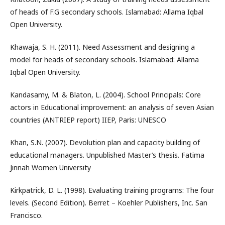
of heads of F.G secondary schools. Islamabad: Allama Iqbal
Open University.
Khawaja, S. H. (2011). Need Assessment and designing a
model for heads of secondary schools. Islamabad: Allama
Iqbal Open University.
Kandasamy, M. & Blaton, L. (2004). School Principals: Core
actors in Educational improvement: an analysis of seven Asian
countries (ANTRIEP report) IIEP, Paris: UNESCO
Khan, S.N. (2007). Devolution plan and capacity building of
educational managers. Unpublished Master’s thesis. Fatima
Jinnah Women University
Kirkpatrick, D. L. (1998). Evaluating training programs: The four
levels. (Second Edition). Berret – Koehler Publishers, Inc. San
Francisco.