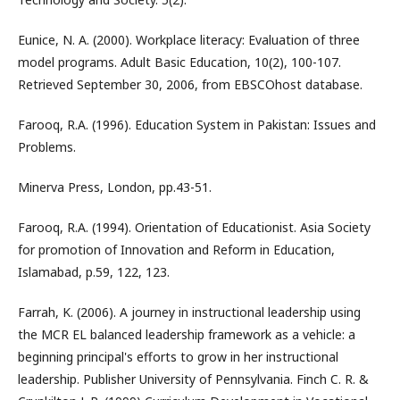
Eunice, N. A. (2000). Workplace literacy: Evaluation of three
model programs. Adult Basic Education, 10(2), 100-107.
Retrieved September 30, 2006, from EBSCOhost database.
Farooq, R.A. (1996). Education System in Pakistan: Issues and
Problems.
Minerva Press, London, pp.43-51.
Farooq, R.A. (1994). Orientation of Educationist. Asia Society
for promotion of Innovation and Reform in Education,
Islamabad, p.59, 122, 123.
Farrah, K. (2006). A journey in instructional leadership using
the MCR EL balanced leadership framework as a vehicle: a
beginning principal's efforts to grow in her instructional
leadership. Publisher University of Pennsylvania. Finch C. R. &