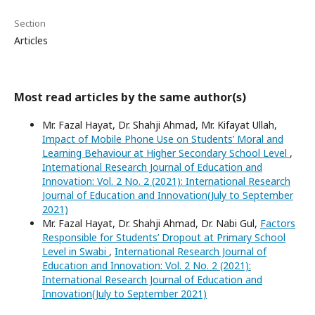
Section
Articles
Most read articles by the same author(s)
Mr. Fazal Hayat, Dr. Shahji Ahmad, Mr. Kifayat Ullah,
Impact of Mobile Phone Use on Students’ Moral and
Learning Behaviour at Higher Secondary School Level
,
International Research Journal of Education and
Innovation: Vol. 2 No. 2 (2021): International Research
Journal of Education and Innovation(July to September
2021)
Mr. Fazal Hayat, Dr. Shahji Ahmad, Dr. Nabi Gul,
Factors
Responsible for Students’ Dropout at Primary School
Level in Swabi
,
International Research Journal of
Education and Innovation: Vol. 2 No. 2 (2021):
International Research Journal of Education and
Innovation(July to September 2021)