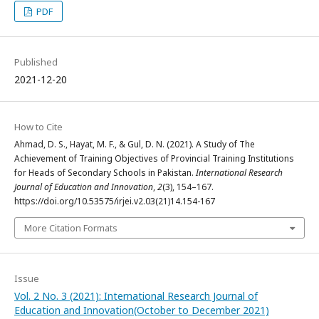
PDF
Published
2021-12-20
How to Cite
Ahmad, D. S., Hayat, M. F., & Gul, D. N. (2021). A Study of The
Achievement of Training Objectives of Provincial Training Institutions
for Heads of Secondary Schools in Pakistan.
International Research
Journal of Education and Innovation
,
2
(3), 154–167.
https://doi.org/10.53575/irjei.v2.03(21)14.154-167
More Citation Formats
Issue
Vol. 2 No. 3 (2021): International Research Journal of
Education and Innovation(October to December 2021)