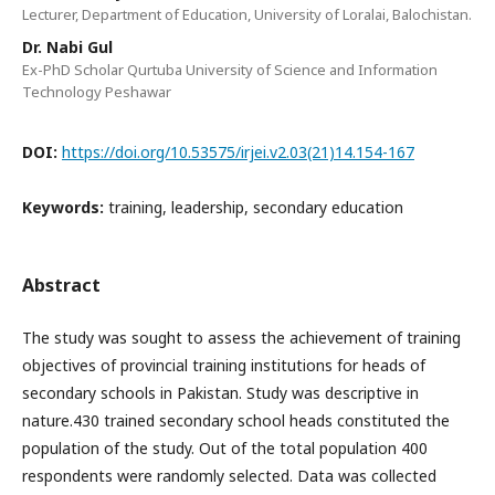
Lecturer, Department of Education, University of Loralai, Balochistan.
Dr. Nabi Gul
Ex-PhD Scholar Qurtuba University of Science and Information
Technology Peshawar
DOI:
https://doi.org/10.53575/irjei.v2.03(21)14.154-167
Keywords:
training, leadership, secondary education
Abstract
The study was sought to assess the achievement of training
objectives of provincial training institutions for heads of
secondary schools in Pakistan. Study was descriptive in
nature.430 trained secondary school heads constituted the
population of the study. Out of the total population 400
respondents were randomly selected. Data was collected