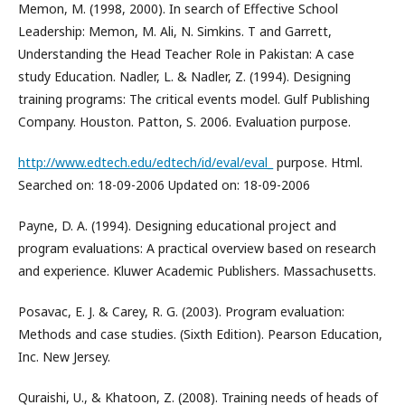
Memon, M. (1998, 2000). In search of Effective School
Leadership: Memon, M. Ali, N. Simkins. T and Garrett,
Understanding the Head Teacher Role in Pakistan: A case
study Education. Nadler, L. & Nadler, Z. (1994). Designing
training programs: The critical events model. Gulf Publishing
Company. Houston. Patton, S. 2006. Evaluation purpose.
http://www.edtech.edu/edtech/id/eval/eval_
purpose. Html.
Searched on: 18-09-2006 Updated on: 18-09-2006
Payne, D. A. (1994). Designing educational project and
program evaluations: A practical overview based on research
and experience. Kluwer Academic Publishers. Massachusetts.
Posavac, E. J. & Carey, R. G. (2003). Program evaluation:
Methods and case studies. (Sixth Edition). Pearson Education,
Inc. New Jersey.
Quraishi, U., & Khatoon, Z. (2008). Training needs of heads of