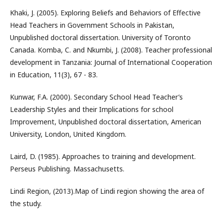
Khaki, J. (2005). Exploring Beliefs and Behaviors of Effective
Head Teachers in Government Schools in Pakistan,
Unpublished doctoral dissertation. University of Toronto
Canada. Komba, C. and Nkumbi, J. (2008). Teacher professional
development in Tanzania: Journal of International Cooperation
in Education, 11(3), 67 - 83.
Kunwar, F.A. (2000). Secondary School Head Teacher’s
Leadership Styles and their Implications for school
Improvement, Unpublished doctoral dissertation, American
University, London, United Kingdom.
Laird, D. (1985). Approaches to training and development.
Perseus Publishing. Massachusetts.
Lindi Region, (2013).Map of Lindi region showing the area of
the study.