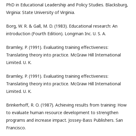
PhD in Educational Leadership and Policy Studies. Blacksburg,
Virginia: State University of Virginia.
Borg, W. R. & Gall, M. D. (1983). Educational research: An
introduction (Fourth Edition). Longman Inc. U. S. A.
Bramley, P. (1991). Evaluating training effectiveness:
Translating theory into practice. McGraw Hill International
Limited. U. K.
Bramley, P. (1991). Evaluating training effectiveness:
Translating theory into practice. McGraw Hill International
Limited. U. K.
Brinkerhoff, R. O. (1987). Achieving results from training: How
to evaluate human resource development to strengthen
programs and increase impact. Jossey-Bass Publishers. San
Francisco.