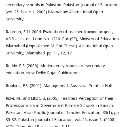
secondary schools in Pakistan. Pakistan. Journal of Education
(vol. 25, Issue 1, 2008).Islamabad: Allama Iqbal Open
University.
Rahman, F. U. 2004. Evaluation of teacher training project,
ADB assisted, Loan No. 1210. Pak (SF), Ministry of Education
Islamabad (Unpublished M. Phil Thesis). Allama Iqbal Open
University, Islamabad, pp. 11, 12, 17.
Reddy, R.S. (2006). Modern encyclopedia of secondary
education. New Delhi: Rajat Publications.
Robbins, P.S. (2001). Management. Australia: Prentice Hall.
Rizvi, M., and Elliot, B. (2005). Teachers Perception of their
Professionalism in Government Primary Schools in Karachi
Pakistan, Asia- Pacific Journal of Teacher Education, 33(1), pp.
35-32. Pakistan Journal of Education, vol. 25, issue 1, (2008).
AIOU Islamabad Pakistan, pp. 6-18.