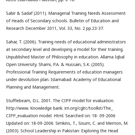
Sabir & Sadaf (2011). Managerial Training Needs Assessment
of Heads of Secondary schools. Bulletin of Education and
Research December 2011, Vol. 33, No. 2 pp.23-37.
Sahar, T. (2006). Training needs of educational administrators
at secondary level and developing a model for their training.
Unpublished Master of Philosophy in education. Allama Iqbal
Open University. Shami, P.A. & Hussain, S.K. (2005).
Professional Training Requirements of education managers
under devolution plan. Islamabad: Academy of Educational
Planning and Management.
Stufflebeam, D.L. 2001. The CIPP model for evaluation.
http://www. Knowledge bank. irri.org/cglrc/toolkit/The_
CIPP_evaluation model. Html. Searched on: 18- 09-2006
Updated on: 18-09-2006. Simkins, T., Sisum, C. and Memon, M.
(2003). School Leadership in Pakistan: Exploring the Head