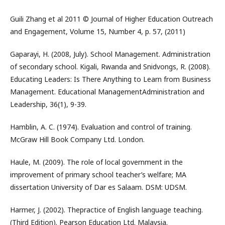
Guili Zhang et al 2011 © Journal of Higher Education Outreach
and Engagement, Volume 15, Number 4, p. 57, (2011)
Gaparayi, H. (2008, July). School Management. Administration
of secondary school. Kigali, Rwanda and Snidvongs, R. (2008).
Educating Leaders: Is There Anything to Learn from Business
Management. Educational ManagementAdministration and
Leadership, 36(1), 9-39.
Hamblin, A. C. (1974). Evaluation and control of training.
McGraw Hill Book Company Ltd. London.
Haule, M. (2009). The role of local government in the
improvement of primary school teacher’s welfare; MA
dissertation University of Dar es Salaam. DSM: UDSM.
Harmer, J. (2002). Thepractice of English language teaching.
(Third Edition). Pearson Education Ltd. Malaysia.