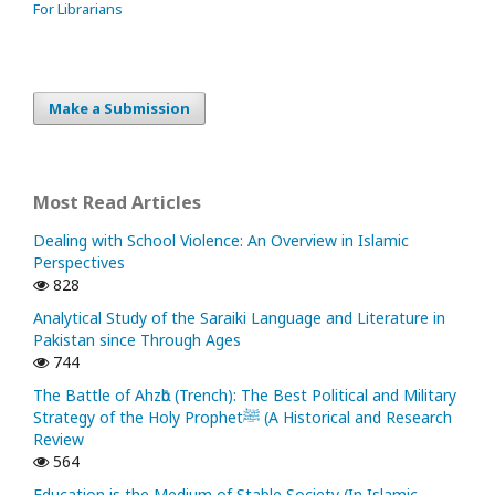
For Librarians
Make a Submission
Most Read Articles
Dealing with School Violence: An Overview in Islamic
Perspectives
828
Analytical Study of the Saraiki Language and Literature in
Pakistan since Through Ages
744
The Battle of Ahzᾱb (Trench): The Best Political and Military
Strategy of the Holy Prophetﷺ (A Historical and Research
Review
564
Education is the Medium of Stable Society (In Islamic