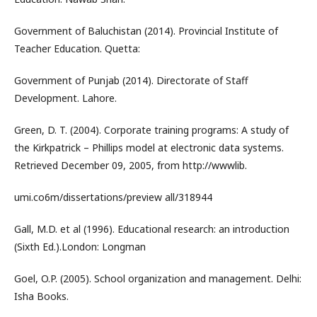
Government of Baluchistan (2014). Provincial Institute of
Teacher Education. Quetta:
Government of Punjab (2014). Directorate of Staff
Development. Lahore.
Green, D. T. (2004). Corporate training programs: A study of
the Kirkpatrick – Phillips model at electronic data systems.
Retrieved December 09, 2005, from http://wwwlib.
umi.co6m/dissertations/preview all/318944
Gall, M.D. et al (1996). Educational research: an introduction
(Sixth Ed.).London: Longman
Goel, O.P. (2005). School organization and management. Delhi:
Isha Books.