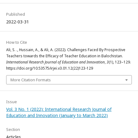
Published
2022-03-31
How to Cite
Ali, S. ., Hussain, A., & Ali, A. (2022). Challenges Faced By Prospective
Teachers towards the Efficacy of Teacher Education in Balochistan.
International Research Journal of Education and Innovation
,
3
(1), 123–129.
https://doi.org/10.53575/irjei.v3.01.12(22)123-129
More Citation Formats
Issue
Vol. 3 No. 1 (2022): International Research Journal of
Education and Innovation (January to March 2022)
Section
Articles