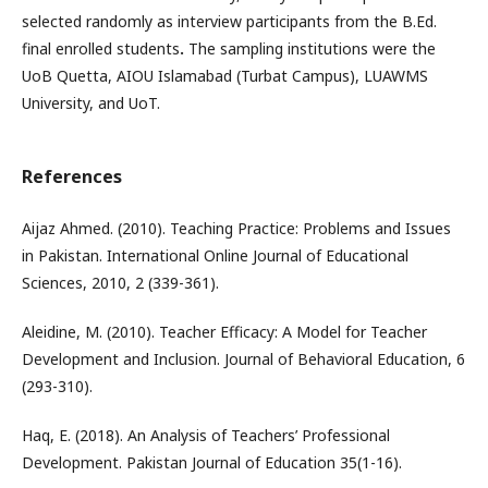
selected randomly as interview participants from the B.Ed.
final enrolled students
.
The sampling institutions were the
UoB Quetta, AIOU Islamabad (Turbat Campus), LUAWMS
University, and UoT.
References
Aijaz Ahmed. (2010). Teaching Practice: Problems and Issues
in Pakistan. International Online Journal of Educational
Sciences, 2010, 2 (339-361).
Aleidine, M. (2010). Teacher Efficacy: A Model for Teacher
Development and Inclusion. Journal of Behavioral Education, 6
(293-310).
Haq, E. (2018). An Analysis of Teachers’ Professional
Development. Pakistan Journal of Education 35(1-16).