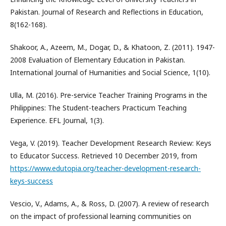
Pakistan. Journal of Research and Reflections in Education,
8(162-168).
Shakoor, A., Azeem, M., Dogar, D., & Khatoon, Z. (2011). 1947-
2008 Evaluation of Elementary Education in Pakistan.
International Journal of Humanities and Social Science, 1(10).
Ulla, M. (2016). Pre-service Teacher Training Programs in the
Philippines: The Student-teachers Practicum Teaching
Experience. EFL Journal, 1(3).
Vega, V. (2019). Teacher Development Research Review: Keys
to Educator Success. Retrieved 10 December 2019, from
https://www.edutopia.org/teacher-development-research-
keys-success
Vescio, V., Adams, A., & Ross, D. (2007). A review of research
on the impact of professional learning communities on