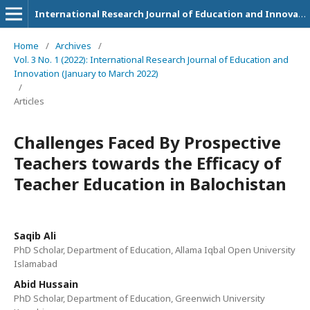
International Research Journal of Education and Innovation
Home
/
Archives
/
Vol. 3 No. 1 (2022): International Research Journal of Education and
Innovation (January to March 2022)
/
Articles
Challenges Faced By Prospective
Teachers towards the Efficacy of
Teacher Education in Balochistan
Saqib Ali
PhD Scholar, Department of Education, Allama Iqbal Open University
Islamabad
Abid Hussain
PhD Scholar, Department of Education, Greenwich University