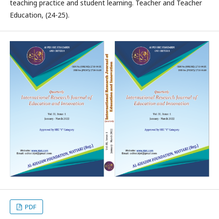
teaching practice and student learning. Teacher and Teacher
Education, (24-25).
PDF