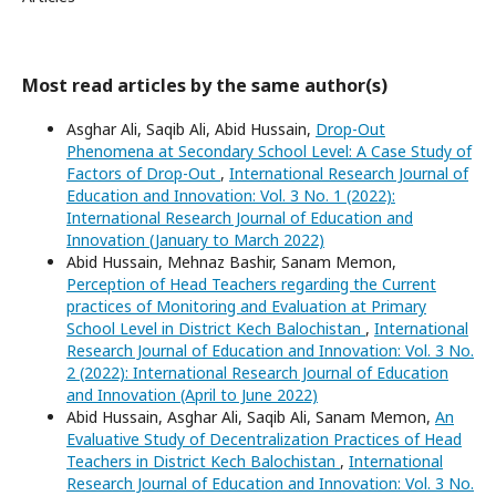
Most read articles by the same author(s)
Asghar Ali, Saqib Ali, Abid Hussain,
Drop-Out
Phenomena at Secondary School Level: A Case Study of
Factors of Drop-Out
,
International Research Journal of
Education and Innovation: Vol. 3 No. 1 (2022):
International Research Journal of Education and
Innovation (January to March 2022)
Abid Hussain, Mehnaz Bashir, Sanam Memon,
Perception of Head Teachers regarding the Current
practices of Monitoring and Evaluation at Primary
School Level in District Kech Balochistan
,
International
Research Journal of Education and Innovation: Vol. 3 No.
2 (2022): International Research Journal of Education
and Innovation (April to June 2022)
Abid Hussain, Asghar Ali, Saqib Ali, Sanam Memon,
An
Evaluative Study of Decentralization Practices of Head
Teachers in District Kech Balochistan
,
International
Research Journal of Education and Innovation: Vol. 3 No.