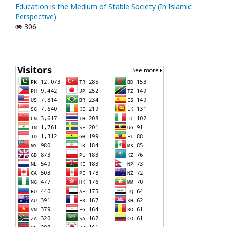
Education is the Medium of Stable Society (In Islamic
Perspective)
306