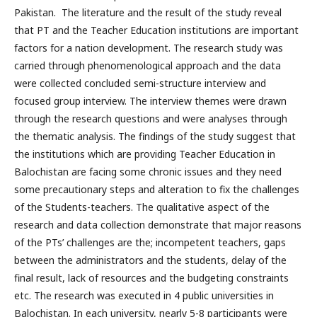
Pakistan. The literature and the result of the study reveal
that PT and the Teacher Education institutions are important
factors for a nation development. The research study was
carried through phenomenological approach and the data
were collected concluded semi-structure interview and
focused group interview. The interview themes were drawn
through the research questions and were analyses through
the thematic analysis. The findings of the study suggest that
the institutions which are providing Teacher Education in
Balochistan are facing some chronic issues and they need
some precautionary steps and alteration to fix the challenges
of the Students-teachers. The qualitative aspect of the
research and data collection demonstrate that major reasons
of the PTs’ challenges are the; incompetent teachers, gaps
between the administrators and the students, delay of the
final result, lack of resources and the budgeting constraints
etc. The research was executed in 4 public universities in
Balochistan. In each university, nearly 5-8 participants were