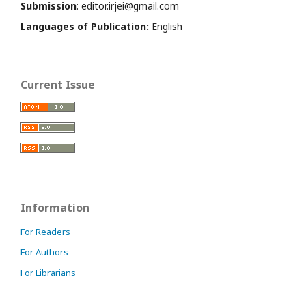
Submission
: editor.irjei@gmail.com
Languages of Publication:
English
Current Issue
Information
For Readers
For Authors
For Librarians