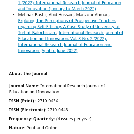
1 (2022): International Research Journal of Education
and Innovation (January to March 2022)
Mehnaz Bashir, Abid Hussain, Manzoor Ahmad,
Exploring the Perceptions of Prospective Teachers
regarding Self-Efficacy: A Case Study of University of
Turbat Balochistan
,
International Research Journal of
Education and Innovation: Vol. 3 No. 2 (2022):
International Research Journal of Education and
Innovation (April to June 2022)
About the Journal
Journal Name
: International Research Journal of
Education and Innovation
ISSN (Print)
: 2710-043X
ISSN (Electronic)
: 2710-0448
Frequency
:
Quarterly:
(4 issues per year)
Nature
: Print and Online