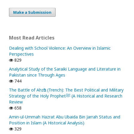
Make a Submission
Most Read Articles
Dealing with School Violence: An Overview in Islamic
Perspectives
829
Analytical Study of the Saraiki Language and Literature in
Pakistan since Through Ages
744
The Battle of Ahzᾱb (Trench): The Best Political and Military
Strategy of the Holy Prophetﷺ (A Historical and Research
Review
658
Amin-ul-Ummah Hazrat Abu Ubaida Bin Jarrah Status and
Position in Islam (A Historical Analysis)
329