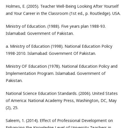
Holmes, E. (2005). Teacher Well-Being Looking After Yourself
and Your Career in the Classroom (1st ed., p. Routledge). USA.
Ministry of Education. (1988). Five years plan 1988-93.
Islamabad: Government of Pakistan.
a. Ministry of Education (1998). National Education Policy
1998-2010. Islamabad: Government Of Pakistan.
Ministry OF Education (1978). National Education Policy and
Implementation Program. Islamabad. Government of
Pakistan.
National Science Education Standards. (2006). United States
of America: National Academy Press, Washington, DC, May
(2), 25.
Saleem, 1. (2014). Effect of Professional Development on
Enhancing the Knowledge Level of University Teachers in