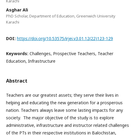
Karachi
Asghar Ali
PhD Scholar, Department of Education, Greenwich University
Karachi
DOI:
https://doi.org/10.53575/irjei.v3.01.12(22)123-129
Keywords:
Challenges, Prospective Teachers, Teacher
Education, Infrastructure
Abstract
Teachers are our greatest assets; they serve their lives in
helping and educating the new generation for a prosperous
nation. Teachers always leave some lasting impacts for any
society. The major objective of the study is to explore
administrative, infrastructure and instructor related challenges
of the PTs in their respective institutions in Balochistan,