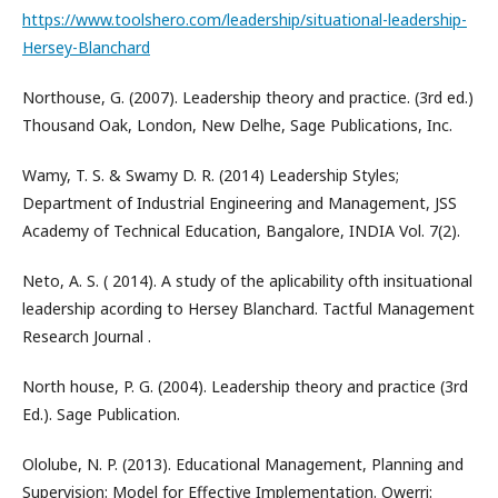
https://www.toolshero.com/leadership/situational-leadership-
Hersey-Blanchard
Northouse, G. (2007). Leadership theory and practice. (3rd ed.)
Thousand Oak, London, New Delhe, Sage Publications, Inc.
Wamy, T. S. & Swamy D. R. (2014) Leadership Styles;
Department of Industrial Engineering and Management, JSS
Academy of Technical Education, Bangalore, INDIA Vol. 7(2).
Neto, A. S. ( 2014). A study of the aplicability ofth insituational
leadership acording to Hersey Blanchard. Tactful Management
Research Journal .
North house, P. G. (2004). Leadership theory and practice (3rd
Ed.). Sage Publication.
Ololube, N. P. (2013). Educational Management, Planning and
Supervision: Model for Effective Implementation. Owerri: