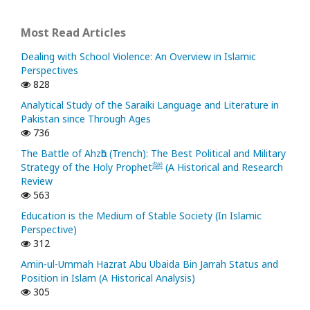
Most Read Articles
Dealing with School Violence: An Overview in Islamic
Perspectives
828
Analytical Study of the Saraiki Language and Literature in
Pakistan since Through Ages
736
The Battle of Ahzᾱb (Trench): The Best Political and Military
Strategy of the Holy Prophetﷺ (A Historical and Research
Review
563
Education is the Medium of Stable Society (In Islamic
Perspective)
312
Amin-ul-Ummah Hazrat Abu Ubaida Bin Jarrah Status and
Position in Islam (A Historical Analysis)
305