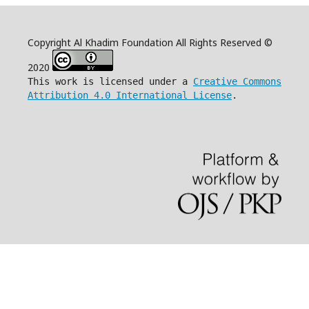
Copyright Al Khadim Foundation All Rights Reserved ©
2020
This work is licensed under a
Creative Commons
Attribution 4.0 International License
.