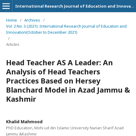
International Research Journal of Education and Innovation
Home
/
Archives
/
Vol. 2 No. 3 (2021): International Research Journal of Education and
Innovation(October to December 2021)
/
Articles
Head Teacher AS A Leader: An
Analysis of Head Teachers
Practices Based on Hersey
Blanchard Model in Azad Jammu &
Kashmir
Khalid Mahmood
PhD Education, Mohi ud din Islamic University Narian Sharif Azad
Jammu &Kashmir.