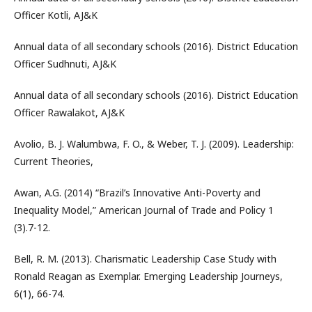
Officer Kotli, AJ&K
Annual data of all secondary schools (2016). District Education
Officer Sudhnuti, AJ&K
Annual data of all secondary schools (2016). District Education
Officer Rawalakot, AJ&K
Avolio, B. J. Walumbwa, F. O., & Weber, T. J. (2009). Leadership:
Current Theories,
Awan, A.G. (2014) “Brazil’s Innovative Anti-Poverty and
Inequality Model,” American Journal of Trade and Policy 1
(3).7-12.
Bell, R. M. (2013). Charismatic Leadership Case Study with
Ronald Reagan as Exemplar. Emerging Leadership Journeys,
6(1), 66-74.