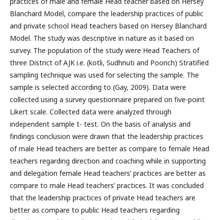
practices of male and female Head teacher based on Hersey
Blanchard Model, compare the leadership practices of public
and private school Head teachers based on Hersey Blanchard
Model. The study was descriptive in nature as it based on
survey. The population of the study were Head Teachers of
three District of AJK i.e. (kotli, Sudhnuti and Poonch) Stratified
sampling technique was used for selecting the sample. The
sample is selected according to (Gay, 2009). Data were
collected using a survey questionnaire prepared on five-point
Likert scale. Collected data were analyzed through
independent sample t- test. On the basis of analysis and
findings conclusion were drawn that the leadership practices
of male Head teachers are better as compare to female Head
teachers regarding direction and coaching while in supporting
and delegation female Head teachers’ practices are better as
compare to male Head teachers’ practices. It was concluded
that the leadership practices of private Head teachers are
better as compare to public Head teachers regarding