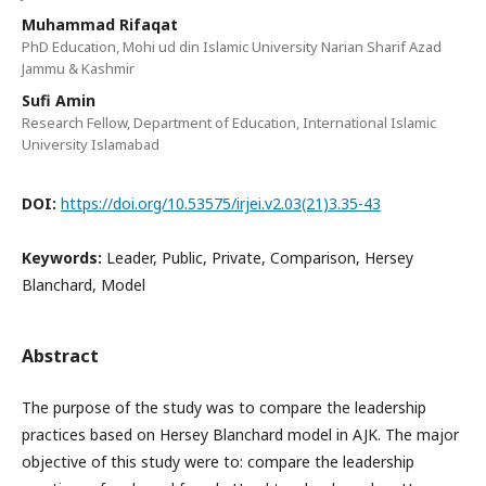
Muhammad Rifaqat
PhD Education, Mohi ud din Islamic University Narian Sharif Azad
Jammu & Kashmir
Sufi Amin
Research Fellow, Department of Education, International Islamic
University Islamabad
DOI:
https://doi.org/10.53575/irjei.v2.03(21)3.35-43
Keywords:
Leader, Public, Private, Comparison, Hersey
Blanchard, Model
Abstract
The purpose of the study was to compare the leadership
practices based on Hersey Blanchard model in AJK. The major
objective of this study were to: compare the leadership