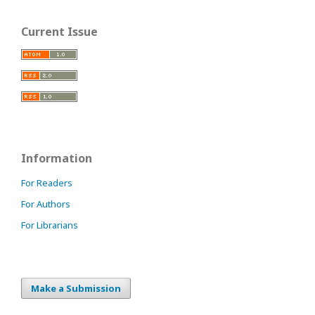
Current Issue
Information
For Readers
For Authors
For Librarians
Make a Submission