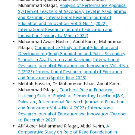
Muhammad Rifaqat,
Analysis of Performance Appraisal
System of Teachers at Secondary Level in Azad Jammu
and Kashmir
,
International Research Journal of
Education and Innovation: Vol. 3 No. 1 (2022):
International Research Journal of Education and
Innovation (January to March 2022)
Muhammad Awais Hashmi, Abdul Karim, Muhammad
Rifaqat,
Comparative Study of Rural Education and
Development (Read) Foundation and Public Secondary
Schools in Azad Jammu and Kashmir
,
International
Research Journal of Education and Innovation: Vol. 4 No.
2 (2023): International Research Journal of Education
and Innovation (April to June 2023)
Mehtab Hussain, Dr. Muhammad Ishaq, Abdul Karim,
Muhammad Rifaqat,
Teachers’ Role in Enhancing
Listening Skills of English at Elementary Level in AJ&K,
Pakistan
,
International Research Journal of Education
and Innovation: Vol. 4 No. 4 (2023): International
Research Journal of Education and Innovation (October
to December 2023)
Afif Akber, Muhammad Rifaqat, Abdul Karim,
A
Comparative Study on Role of Read Foundation in