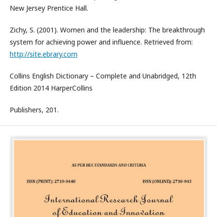
New Jersey Prentice Hall.
Zichy, S. (2001). Women and the leadership: The breakthrough
system for achieving power and influence. Retrieved from:
http://site.ebrary.com
Collins English Dictionary – Complete and Unabridged, 12th
Edition 2014 HarperCollins
Publishers, 201.