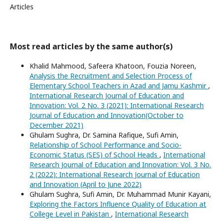
Articles
Most read articles by the same author(s)
Khalid Mahmood, Safeera Khatoon, Fouzia Noreen,
Analysis the Recruitment and Selection Process of
Elementary School Teachers in Azad and Jamu Kashmir
,
International Research Journal of Education and
Innovation: Vol. 2 No. 3 (2021): International Research
Journal of Education and Innovation(October to
December 2021)
Ghulam Sughra, Dr. Samina Rafique, Sufi Amin,
Relationship of School Performance and Socio-
Economic Status (SES) of School Heads
,
International
Research Journal of Education and Innovation: Vol. 3 No.
2 (2022): International Research Journal of Education
and Innovation (April to June 2022)
Ghulam Sughra, Sufi Amin, Dr. Muhammad Munir Kayani,
Exploring the Factors Influence Quality of Education at
College Level in Pakistan
,
International Research