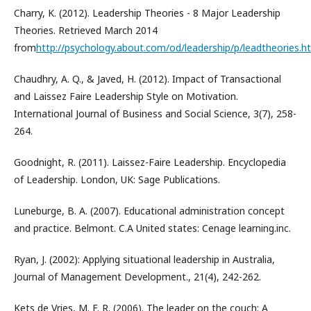
Charry, K. (2012). Leadership Theories - 8 Major Leadership
Theories. Retrieved March 2014
from
http://psychology.about.com/od/leadership/p/leadtheories.h
Chaudhry, A. Q., & Javed, H. (2012). Impact of Transactional
and Laissez Faire Leadership Style on Motivation.
International Journal of Business and Social Science, 3(7), 258-
264.
Goodnight, R. (2011). Laissez-Faire Leadership. Encyclopedia
of Leadership. London, UK: Sage Publications.
Luneburge, B. A. (2007). Educational administration concept
and practice. Belmont. C.A United states: Cenage learning.inc.
Ryan, J. (2002): Applying situational leadership in Australia,
Journal of Management Development., 21(4), 242-262.
Kets de Vries, M. F. R. (2006). The leader on the couch: A