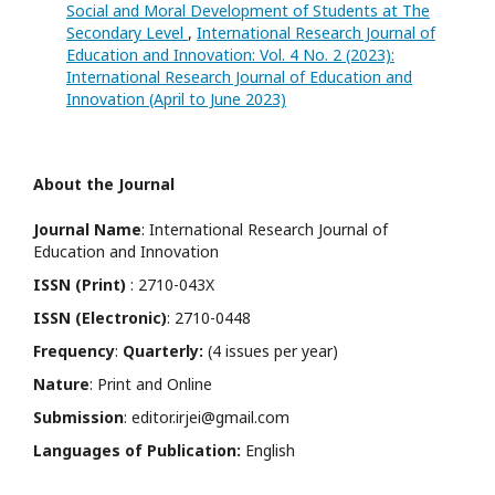
Social and Moral Development of Students at The
Secondary Level
,
International Research Journal of
Education and Innovation: Vol. 4 No. 2 (2023):
International Research Journal of Education and
Innovation (April to June 2023)
About the Journal
Journal Name
: International Research Journal of
Education and Innovation
ISSN (Print)
: 2710-043X
ISSN (Electronic)
: 2710-0448
Frequency
:
Quarterly:
(4 issues per year)
Nature
: Print and Online
Submission
: editor.irjei@gmail.com
Languages of Publication:
English