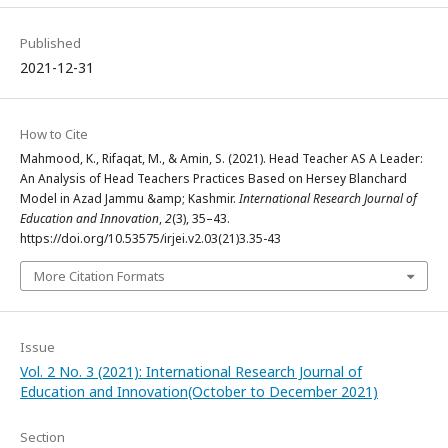
Published
2021-12-31
How to Cite
Mahmood, K., Rifaqat, M., & Amin, S. (2021). Head Teacher AS A Leader:
An Analysis of Head Teachers Practices Based on Hersey Blanchard
Model in Azad Jammu &amp; Kashmir.
International Research Journal of
Education and Innovation
,
2
(3), 35–43.
https://doi.org/10.53575/irjei.v2.03(21)3.35-43
More Citation Formats
Issue
Vol. 2 No. 3 (2021): International Research Journal of
Education and Innovation(October to December 2021)
Section