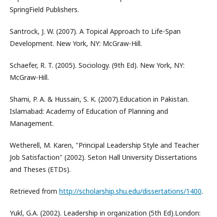
SpringField Publishers.
Santrock, J. W. (2007). A Topical Approach to Life-Span
Development. New York, NY: McGraw-Hill.
Schaefer, R. T. (2005). Sociology. (9th Ed). New York, NY:
McGraw-Hill.
Shami, P. A. & Hussain, S. K. (2007).Education in Pakistan.
Islamabad: Academy of Education of Planning and
Management.
Wetherell, M. Karen, "Principal Leadership Style and Teacher
Job Satisfaction" (2002). Seton Hall University Dissertations
and Theses (ETDs).
Retrieved from
http://scholarship.shu.edu/dissertations/1400
.
Yukl, G.A. (2002). Leadership in organization (5th Ed).London: