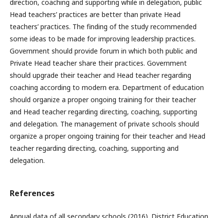
direction, coaching and supporting while in delegation, public
Head teachers’ practices are better than private Head
teachers’ practices. The finding of the study recommended
some ideas to be made for improving leadership practices.
Government should provide forum in which both public and
Private Head teacher share their practices. Government
should upgrade their teacher and Head teacher regarding
coaching according to modern era. Department of education
should organize a proper ongoing training for their teacher
and Head teacher regarding directing, coaching, supporting
and delegation. The management of private schools should
organize a proper ongoing training for their teacher and Head
teacher regarding directing, coaching, supporting and
delegation.
References
Annual data of all secondary schools (2016). District Education