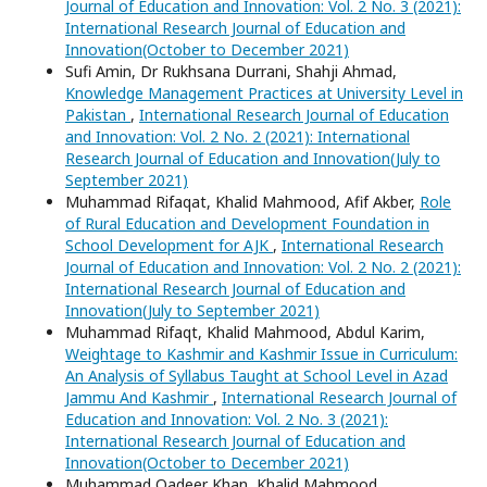
Journal of Education and Innovation: Vol. 2 No. 3 (2021):
International Research Journal of Education and
Innovation(October to December 2021)
Sufi Amin, Dr Rukhsana Durrani, Shahji Ahmad,
Knowledge Management Practices at University Level in
Pakistan
,
International Research Journal of Education
and Innovation: Vol. 2 No. 2 (2021): International
Research Journal of Education and Innovation(July to
September 2021)
Muhammad Rifaqat, Khalid Mahmood, Afif Akber,
Role
of Rural Education and Development Foundation in
School Development for AJK
,
International Research
Journal of Education and Innovation: Vol. 2 No. 2 (2021):
International Research Journal of Education and
Innovation(July to September 2021)
Muhammad Rifaqt, Khalid Mahmood, Abdul Karim,
Weightage to Kashmir and Kashmir Issue in Curriculum:
An Analysis of Syllabus Taught at School Level in Azad
Jammu And Kashmir
,
International Research Journal of
Education and Innovation: Vol. 2 No. 3 (2021):
International Research Journal of Education and
Innovation(October to December 2021)
Muhammad Qadeer Khan, Khalid Mahmood,