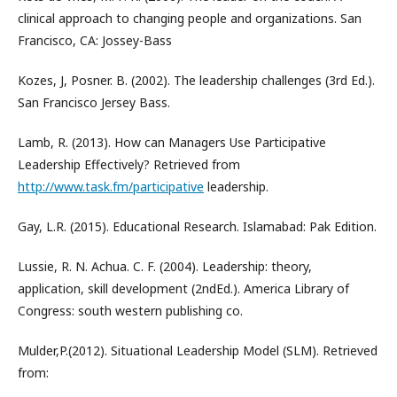
clinical approach to changing people and organizations. San
Francisco, CA: Jossey-Bass
Kozes, J, Posner. B. (2002). The leadership challenges (3rd Ed.).
San Francisco Jersey Bass.
Lamb, R. (2013). How can Managers Use Participative
Leadership Effectively? Retrieved from
http://www.task.fm/participative
leadership.
Gay, L.R. (2015). Educational Research. Islamabad: Pak Edition.
Lussie, R. N. Achua. C. F. (2004). Leadership: theory,
application, skill development (2ndEd.). America Library of
Congress: south western publishing co.
Mulder,P.(2012). Situational Leadership Model (SLM). Retrieved
from: