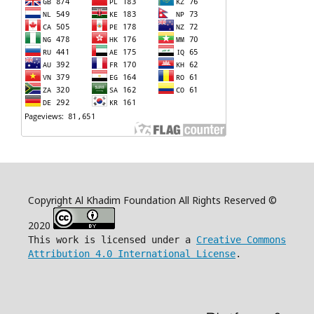
Copyright Al Khadim Foundation All Rights Reserved ©
2020
This work is licensed under a
Creative Commons
Attribution 4.0 International License
.