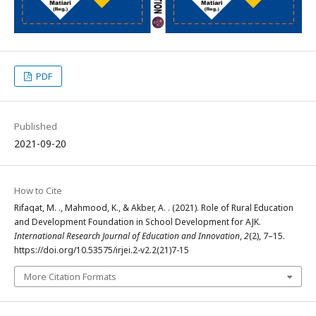
PDF
Published
2021-09-20
How to Cite
Rifaqat, M. ., Mahmood, K., & Akber, A. . (2021). Role of Rural Education
and Development Foundation in School Development for AJK.
International Research Journal of Education and Innovation
,
2
(2), 7–15.
https://doi.org/10.53575/irjei.2-v2.2(21)7-15
More Citation Formats