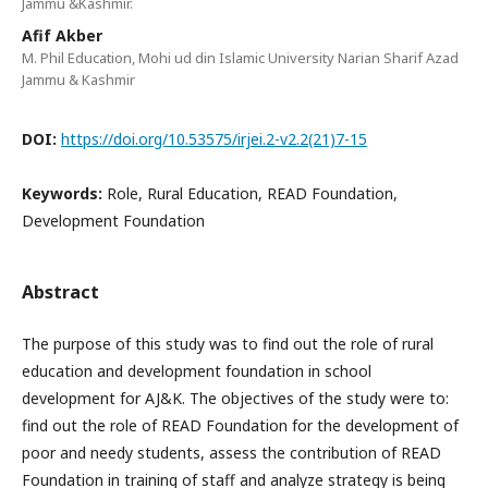
Jammu &Kashmir.
Afif Akber
M. Phil Education, Mohi ud din Islamic University Narian Sharif Azad
Jammu & Kashmir
DOI:
https://doi.org/10.53575/irjei.2-v2.2(21)7-15
Keywords:
Role, Rural Education, READ Foundation,
Development Foundation
Abstract
The purpose of this study was to find out the role of rural
education and development foundation in school
development for AJ&K. The objectives of the study were to:
find out the role of READ Foundation for the development of
poor and needy students, assess the contribution of READ
Foundation in training of staff and analyze strategy is being