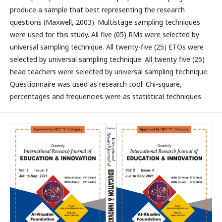
produce a sample that best representing the research
questions (Maxwell, 2003). Multistage sampling techniques
were used for this study. All five (05) RMs were selected by
universal sampling technique. All twenty-five (25) ETOs were
selected by universal sampling technique. All twenty five (25)
head teachers were selected by universal sampling technique.
Questionnaire was used as research tool. Chi-square,
percentages and frequencies were as statistical techniques