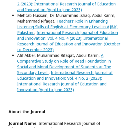
2 (2023): International Research Journal of Education
and Innovation (April to June 2023)
Mehtab Hussain, Dr. Muhammad Ishaq, Abdul Karim,
Muhammad Rifaqat,
Teachers’ Role in Enhancing
Listening Skills of English at Elementary Level in AJ&K,
Pakistan
,
International Research Journal of Education
and Innovation: Vol. 4 No. 4 (2023): International
Research Journal of Education and Innovation (October
to December 2023)
Afif Akber, Muhammad Rifaqat, Abdul Karim,
A
Comparative Study on Role of Read Foundation in
Social and Moral Development of Students at The
Secondary Level
,
International Research Journal of
Education and Innovation: Vol. 4 No. 2 (2023):
International Research Journal of Education and
Innovation (April to June 2023)
About the Journal
Journal Name
: International Research Journal of