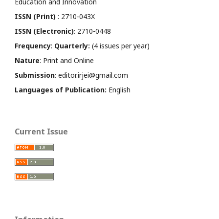
Education and Innovation
ISSN (Print)
: 2710-043X
ISSN (Electronic)
: 2710-0448
Frequency
:
Quarterly:
(4 issues per year)
Nature
: Print and Online
Submission
: editor.irjei@gmail.com
Languages of Publication:
English
Current Issue