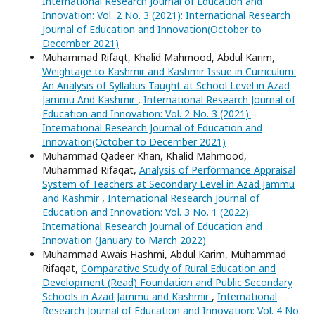
International Research Journal of Education and
Innovation: Vol. 2 No. 3 (2021): International Research
Journal of Education and Innovation(October to
December 2021)
Muhammad Rifaqt, Khalid Mahmood, Abdul Karim,
Weightage to Kashmir and Kashmir Issue in Curriculum:
An Analysis of Syllabus Taught at School Level in Azad
Jammu And Kashmir
,
International Research Journal of
Education and Innovation: Vol. 2 No. 3 (2021):
International Research Journal of Education and
Innovation(October to December 2021)
Muhammad Qadeer Khan, Khalid Mahmood,
Muhammad Rifaqat,
Analysis of Performance Appraisal
System of Teachers at Secondary Level in Azad Jammu
and Kashmir
,
International Research Journal of
Education and Innovation: Vol. 3 No. 1 (2022):
International Research Journal of Education and
Innovation (January to March 2022)
Muhammad Awais Hashmi, Abdul Karim, Muhammad
Rifaqat,
Comparative Study of Rural Education and
Development (Read) Foundation and Public Secondary
Schools in Azad Jammu and Kashmir
,
International
Research Journal of Education and Innovation: Vol. 4 No.