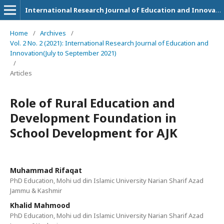
International Research Journal of Education and Innovation
Home
/
Archives
/
Vol. 2 No. 2 (2021): International Research Journal of Education and
Innovation(July to September 2021)
/
Articles
Role of Rural Education and
Development Foundation in
School Development for AJK
Muhammad Rifaqat
PhD Education, Mohi ud din Islamic University Narian Sharif Azad
Jammu & Kashmir
Khalid Mahmood
PhD Education, Mohi ud din Islamic University Narian Sharif Azad