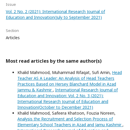
Issue
Vol. 2 No. 2 (2021): International Research Journal of
Education and Innovation(July to September 2021)
Section
Articles
Most read articles by the same author(s)
Khalid Mahmood, Muhammad Rifaqat, Sufi Amin,
Head
Teacher AS A Leader: An Analysis of Head Teachers
Practices Based on Hersey Blanchard Model in Azad
Jammu & Kashmir
,
International Research Journal of
Education and Innovation: Vol. 2 No. 3 (2021):
International Research Journal of Education and
Innovation(October to December 2021)
Khalid Mahmood, Safeera Khatoon, Fouzia Noreen,
Analysis the Recruitment and Selection Process of
Elementary School Teachers in Azad and Jamu Kashmir
,