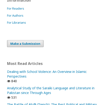
Information
For Readers
For Authors
For Librarians
Make a Submission
Most Read Articles
Dealing with School Violence: An Overview in Islamic
Perspectives
840
Analytical Study of the Saraiki Language and Literature in
Pakistan since Through Ages
531
The Battle of Ahzᾱb (Trench): The Best Political and Military