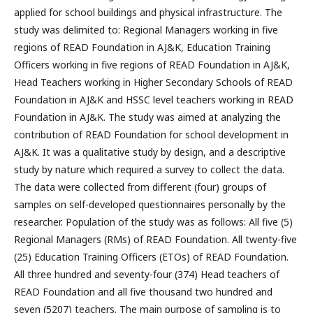
applied for school buildings and physical infrastructure. The
study was delimited to: Regional Managers working in five
regions of READ Foundation in AJ&K, Education Training
Officers working in five regions of READ Foundation in AJ&K,
Head Teachers working in Higher Secondary Schools of READ
Foundation in AJ&K and HSSC level teachers working in READ
Foundation in AJ&K. The study was aimed at analyzing the
contribution of READ Foundation for school development in
AJ&K. It was a qualitative study by design, and a descriptive
study by nature which required a survey to collect the data.
The data were collected from different (four) groups of
samples on self-developed questionnaires personally by the
researcher. Population of the study was as follows: All five (5)
Regional Managers (RMs) of READ Foundation. All twenty-five
(25) Education Training Officers (ETOs) of READ Foundation.
All three hundred and seventy-four (374) Head teachers of
READ Foundation and all five thousand two hundred and
seven (5207) teachers. The main purpose of sampling is to