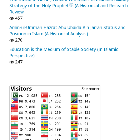
Strategy of the Holy Prophetﷺ (A Historical and Research
Review
457
Amin-ul-Ummah Hazrat Abu Ubaida Bin Jarrah Status and
Position in Islam (A Historical Analysis)
270
Education is the Medium of Stable Society (In Islamic
Perspective)
247